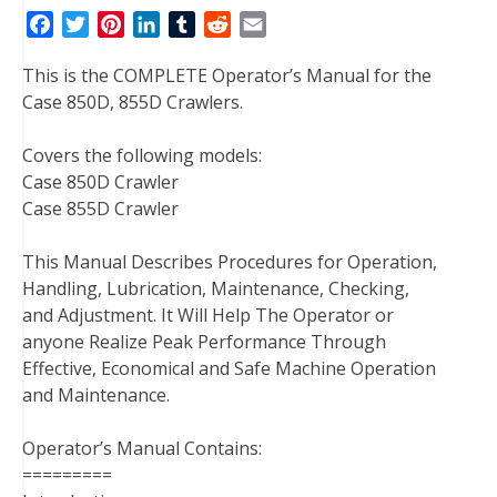
F
T
P
L
T
R
E
a
w
i
i
u
e
m
This is the COMPLETE Operator’s Manual for the
c
i
n
n
m
d
a
Case 850D, 855D Crawlers.
e
t
t
k
b
d
i
b
t
e
e
l
i
l
Covers the following models:
o
e
r
d
r
t
Case 850D Crawler
o
r
e
I
Case 855D Crawler
k
s
n
t
This Manual Describes Procedures for Operation,
Handling, Lubrication, Maintenance, Checking,
and Adjustment. It Will Help The Operator or
anyone Realize Peak Performance Through
Effective, Economical and Safe Machine Operation
and Maintenance.
Operator’s Manual Contains:
=========