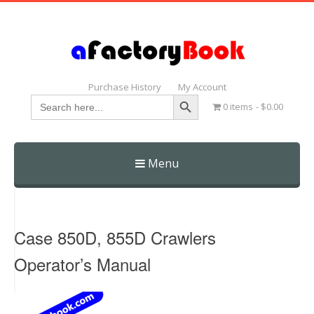
Purchase History
My Account
Search Button
Search
0 items
$0.00
for:
Menu
Skip
to
content
Case 850D, 855D Crawlers
Operator’s Manual