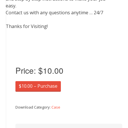
easy.
Contact us with any questions anytime … 24/7
Thanks for Visiting!
Price:
$10.00
$10.00 – Purchase
Download Category:
Case