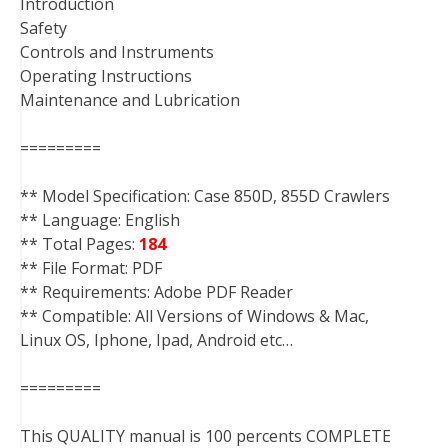
Introduction
Safety
Controls and Instruments
Operating Instructions
Maintenance and Lubrication
=========
** Model Specification: Case 850D, 855D Crawlers
** Language: English
** Total Pages:
184
** File Format: PDF
** Requirements: Adobe PDF Reader
** Compatible: All Versions of Windows & Mac,
Linux OS, Iphone, Ipad, Android etc…
=========
This QUALITY manual is 100 percents COMPLETE