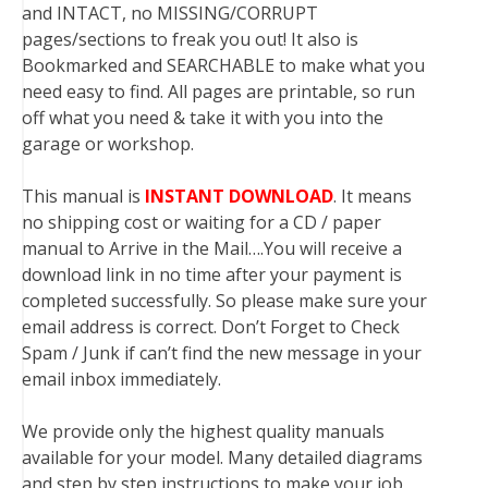
and INTACT, no MISSING/CORRUPT
pages/sections to freak you out! It also is
Bookmarked and SEARCHABLE to make what you
need easy to find. All pages are printable, so run
off what you need & take it with you into the
garage or workshop.
This manual is
INSTANT DOWNLOAD
. It means
no shipping cost or waiting for a CD / paper
manual to Arrive in the Mail….You will receive a
download link in no time after your payment is
completed successfully. So please make sure your
email address is correct. Don’t Forget to Check
Spam / Junk if can’t find the new message in your
email inbox immediately.
We provide only the highest quality manuals
available for your model. Many detailed diagrams
and step by step instructions to make your job