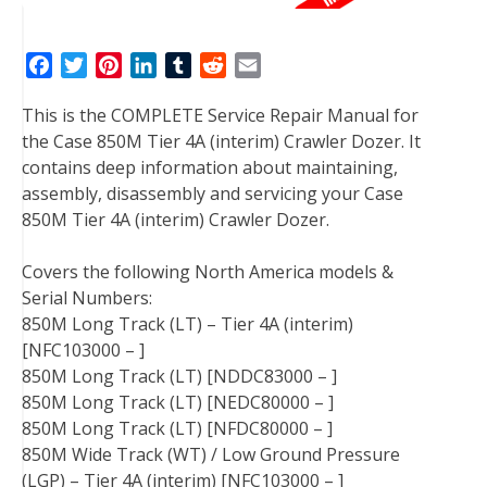
F
T
P
L
T
R
E
a
w
i
i
u
e
m
This is the COMPLETE Service Repair Manual for
c
i
n
n
m
d
a
the Case 850M Tier 4A (interim) Crawler Dozer. It
e
t
t
k
b
d
i
contains deep information about maintaining,
b
t
e
e
l
i
l
assembly, disassembly and servicing your Case
o
e
r
d
r
t
850M Tier 4A (interim) Crawler Dozer.
o
r
e
I
k
s
n
Covers the following North America models &
t
Serial Numbers:
850M Long Track (LT) – Tier 4A (interim)
[NFC103000 – ]
850M Long Track (LT) [NDDC83000 – ]
850M Long Track (LT) [NEDC80000 – ]
850M Long Track (LT) [NFDC80000 – ]
850M Wide Track (WT) / Low Ground Pressure
(LGP) – Tier 4A (interim) [NFC103000 – ]