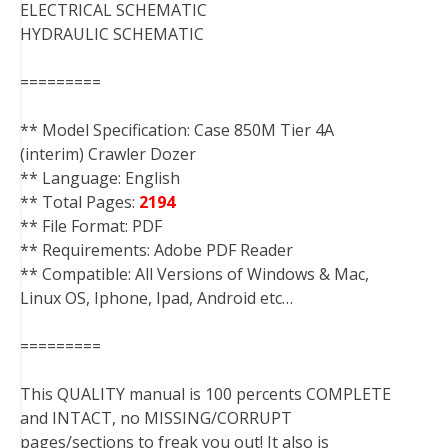
ELECTRICAL SCHEMATIC
HYDRAULIC SCHEMATIC
=========
** Model Specification: Case 850M Tier 4A
(interim) Crawler Dozer
** Language: English
** Total Pages:
2194
** File Format: PDF
** Requirements: Adobe PDF Reader
** Compatible: All Versions of Windows & Mac,
Linux OS, Iphone, Ipad, Android etc…
=========
This QUALITY manual is 100 percents COMPLETE
and INTACT, no MISSING/CORRUPT
pages/sections to freak you out! It also is