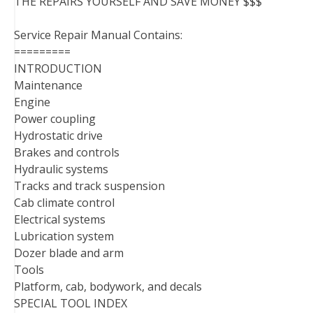
THE REPAIRS YOURSELF AND SAVE MONEY $$$
Service Repair Manual Contains:
=========
INTRODUCTION
Maintenance
Engine
Power coupling
Hydrostatic drive
Brakes and controls
Hydraulic systems
Tracks and track suspension
Cab climate control
Electrical systems
Lubrication system
Dozer blade and arm
Tools
Platform, cab, bodywork, and decals
SPECIAL TOOL INDEX