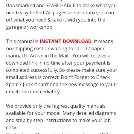
Bookmarked and SEARCHABLE to make what you
need easy to find. All pages are printable, so run
off what you need & take it with you into the
garage or workshop.
This manual is
INSTANT DOWNLOAD
. It means
no shipping cost or waiting for a CD / paper
manual to Arrive in the Mail….You will receive a
download link in no time after your payment is
completed successfully. So please make sure your
email address is correct. Don’t Forget to Check
Spam / Junk if can’t find the new message in your
email inbox immediately.
We provide only the highest quality manuals
available for your model. Many detailed diagrams
and step by step instructions to make your job
easy.