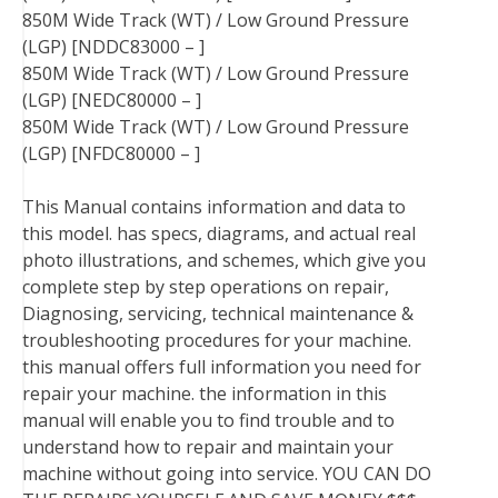
850M Wide Track (WT) / Low Ground Pressure
(LGP) [NDDC83000 – ]
850M Wide Track (WT) / Low Ground Pressure
(LGP) [NEDC80000 – ]
850M Wide Track (WT) / Low Ground Pressure
(LGP) [NFDC80000 – ]
This Manual contains information and data to
this model. has specs, diagrams, and actual real
photo illustrations, and schemes, which give you
complete step by step operations on repair,
Diagnosing, servicing, technical maintenance &
troubleshooting procedures for your machine.
this manual offers full information you need for
repair your machine. the information in this
manual will enable you to find trouble and to
understand how to repair and maintain your
machine without going into service. YOU CAN DO