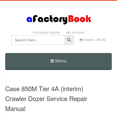
Purchase History
My Account
Search Button
Search
0 items
$0.00
for:
Menu
Skip
to
content
Case 850M Tier 4A (interim)
Crawler Dozer Service Repair
Manual