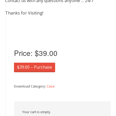
Contact us with any questions anytime … 24/7
Thanks for Visiting!
Price:
$39.00
$39.00 – Purchase
Download Category:
Case
Your cart is empty.