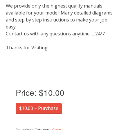
We provide only the highest quality manuals
available for your model. Many detailed diagrams
and step by step instructions to make your job
easy.
Contact us with any questions anytime … 24/7
Thanks for Visiting!
Price:
$10.00
$10.00 – Purchase
Download Category:
Case