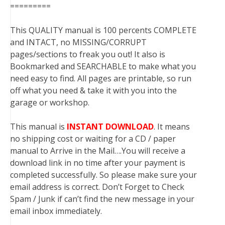
=========
This QUALITY manual is 100 percents COMPLETE
and INTACT, no MISSING/CORRUPT
pages/sections to freak you out! It also is
Bookmarked and SEARCHABLE to make what you
need easy to find. All pages are printable, so run
off what you need & take it with you into the
garage or workshop.
This manual is
INSTANT DOWNLOAD
. It means
no shipping cost or waiting for a CD / paper
manual to Arrive in the Mail….You will receive a
download link in no time after your payment is
completed successfully. So please make sure your
email address is correct. Don’t Forget to Check
Spam / Junk if can’t find the new message in your
email inbox immediately.