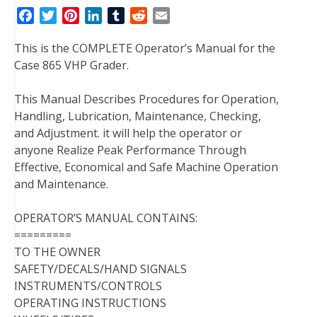
F
T
P
L
T
R
E
a
w
i
i
u
e
m
This is the COMPLETE Operator’s Manual for the
c
i
n
n
m
d
a
Case 865 VHP Grader.
e
t
t
k
b
d
i
b
t
e
e
l
i
l
This Manual Describes Procedures for Operation,
o
e
r
d
r
t
Handling, Lubrication, Maintenance, Checking,
o
r
e
I
and Adjustment. it will help the operator or
k
s
n
anyone Realize Peak Performance Through
t
Effective, Economical and Safe Machine Operation
and Maintenance.
OPERATOR’S MANUAL CONTAINS:
=========
TO THE OWNER
SAFETY/DECALS/HAND SIGNALS
INSTRUMENTS/CONTROLS
OPERATING INSTRUCTIONS