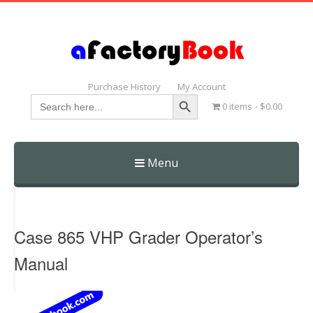
Purchase History
My Account
Search Button
Search
0 items
$0.00
for:
Menu
Skip
to
content
Case 865 VHP Grader Operator’s
Manual