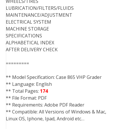
WHEELS/TIRES
LUBRICATION/FILTERS/FLUIDS
MAINTENANCE/ADJUSTMENT
ELECTRICAL SYSTEM
MACHINE STORAGE
SPECIFICATIONS
ALPHABETICAL INDEX
AFTER DELIVERY CHECK
=========
** Model Specification: Case 865 VHP Grader
** Language: English
** Total Pages:
174
** File Format: PDF
** Requirements: Adobe PDF Reader
** Compatible: All Versions of Windows & Mac,
Linux OS, Iphone, Ipad, Android etc…