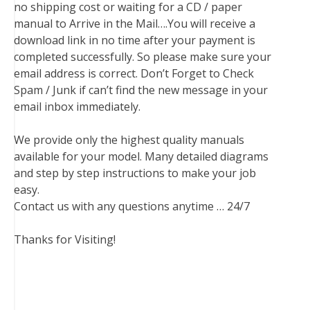
no shipping cost or waiting for a CD / paper
manual to Arrive in the Mail….You will receive a
download link in no time after your payment is
completed successfully. So please make sure your
email address is correct. Don’t Forget to Check
Spam / Junk if can’t find the new message in your
email inbox immediately.
We provide only the highest quality manuals
available for your model. Many detailed diagrams
and step by step instructions to make your job
easy.
Contact us with any questions anytime … 24/7
Thanks for Visiting!