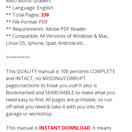
AWD Motor Graders
** Language: English
** Total Pages:
336
** File Format: PDF
** Requirements: Adobe PDF Reader
** Compatible: All Versions of Windows & Mac,
Linux OS, Iphone, Ipad, Android etc…
=========
This QUALITY manual is 100 percents COMPLETE
and INTACT, no MISSING/CORRUPT
pages/sections to freak you out! It also is
Bookmarked and SEARCHABLE to make what you
need easy to find. All pages are printable, so run
off what you need & take it with you into the
garage or workshop.
This manual is
INSTANT DOWNLOAD
. It means