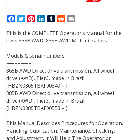
F
T
P
L
T
R
E
a
w
i
i
u
e
m
This is the COMPLETE Operator’s Manual for the
c
i
n
n
m
d
a
Case 865B AWD, 885B AWD Motor Graders.
e
t
t
k
b
d
i
b
t
e
e
l
i
l
Models & serial numbers:
o
e
r
d
r
t
=========
o
r
e
I
865B AWD Direct drive transmission, All wheel
k
s
n
drive (AWD), Tier3, made in Brazil
t
[HBZN0865TBAF00840 – ]
885B AWD Direct drive transmission, All wheel
drive (AWD), Tier3, made in Brazil
[HBZN0885TBAF00558 – ]
This Manual Describes Procedures for Operation,
Handling, Lubrication, Maintenance, Checking,
and Adjustment. It Will Help The Operator or