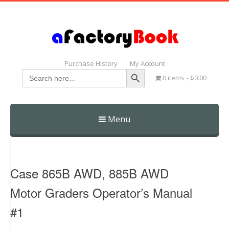
Purchase History
My Account
Search Button
Search
0 items
$0.00
for:
Menu
Skip
to
content
Case 865B AWD, 885B AWD
Motor Graders Operator’s Manual
#1