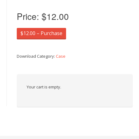
Price:
$12.00
$12.00 – Purchase
Download Category:
Case
Your cart is empty.