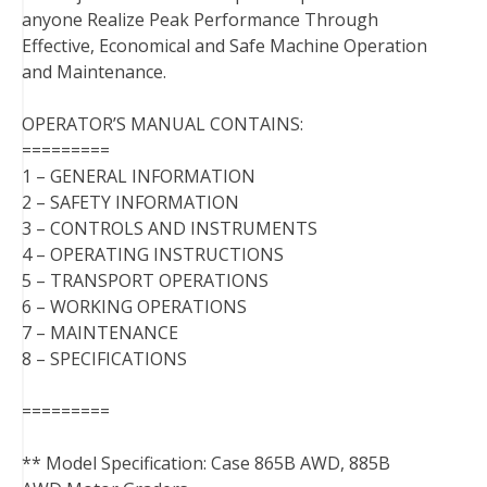
anyone Realize Peak Performance Through
Effective, Economical and Safe Machine Operation
and Maintenance.
OPERATOR’S MANUAL CONTAINS:
=========
1 – GENERAL INFORMATION
2 – SAFETY INFORMATION
3 – CONTROLS AND INSTRUMENTS
4 – OPERATING INSTRUCTIONS
5 – TRANSPORT OPERATIONS
6 – WORKING OPERATIONS
7 – MAINTENANCE
8 – SPECIFICATIONS
=========
** Model Specification: Case 865B AWD, 885B