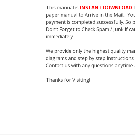
This manual is
INSTANT DOWNLOAD
.
paper manual to Arrive in the Mail….You 
payment is completed successfully. So p
Don’t Forget to Check Spam / Junk if ca
immediately.
We provide only the highest quality ma
diagrams and step by step instructions
Contact us with any questions anytime 
Thanks for Visiting!