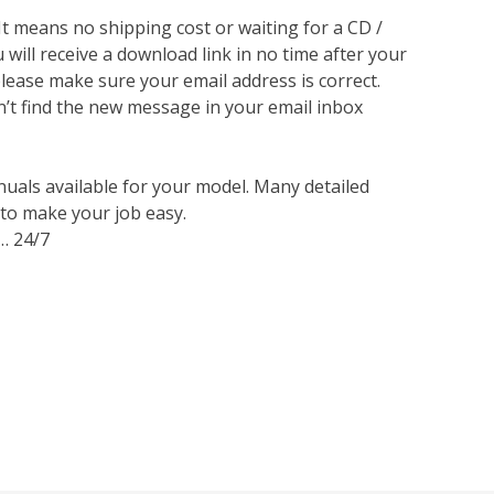
 It means no shipping cost or waiting for a CD /
will receive a download link in no time after your
lease make sure your email address is correct.
n’t find the new message in your email inbox
nuals available for your model. Many detailed
 to make your job easy.
… 24/7