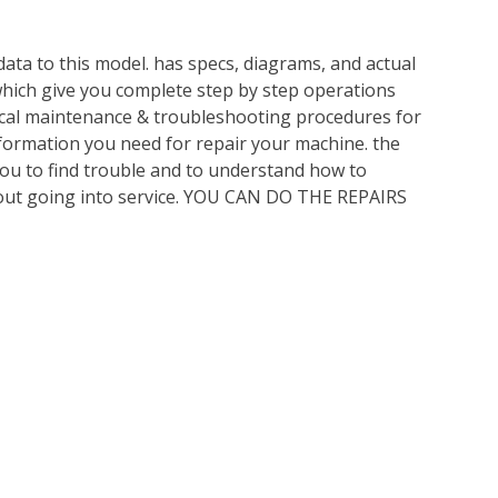
ata to this model. has specs, diagrams, and actual
which give you complete step by step operations
nical maintenance & troubleshooting procedures for
nformation you need for repair your machine. the
you to find trouble and to understand how to
out going into service. YOU CAN DO THE REPAIRS