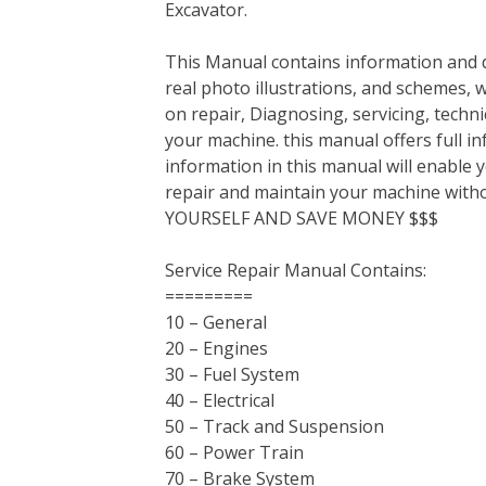
Excavator.
b
t
e
e
l
i
l
o
e
r
d
r
t
This Manual contains information and d
o
r
e
I
real photo illustrations, and schemes, 
k
s
n
on repair, Diagnosing, servicing, tech
t
your machine. this manual offers full i
information in this manual will enable 
repair and maintain your machine with
YOURSELF AND SAVE MONEY $$$
Service Repair Manual Contains:
=========
10 – General
20 – Engines
30 – Fuel System
40 – Electrical
50 – Track and Suspension
60 – Power Train
70 – Brake System