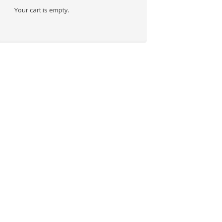
Your cart is empty.