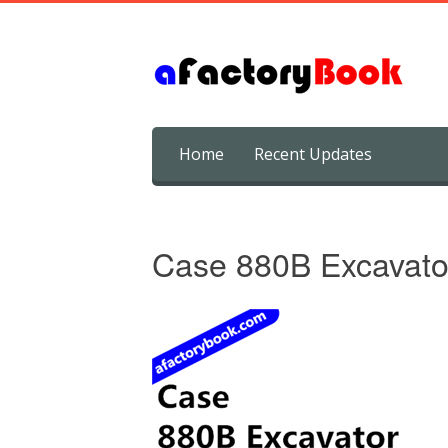
Skip
Home
Recent Updates
to
content
Case 880B Excavato