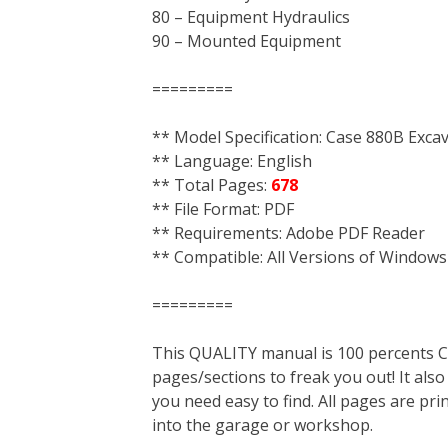
80 – Equipment Hydraulics
90 – Mounted Equipment
=========
** Model Specification: Case 880B Exca
** Language: English
** Total Pages:
678
** File Format: PDF
** Requirements: Adobe PDF Reader
** Compatible: All Versions of Windows
=========
This QUALITY manual is 100 percent
pages/sections to freak you out! It a
you need easy to find. All pages are pri
into the garage or workshop.