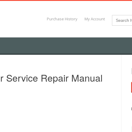
Search
Purchase History
My Account
for:
r Service Repair Manual