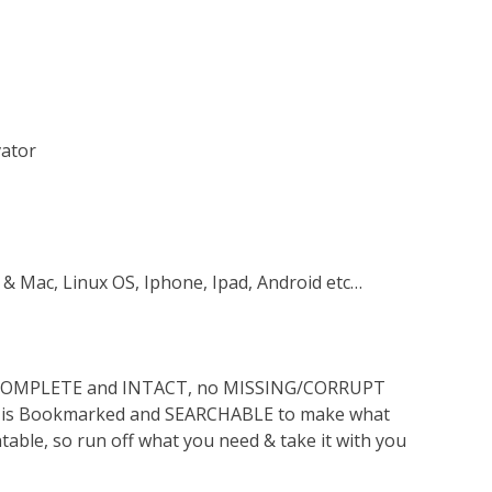
vator
 & Mac, Linux OS, Iphone, Ipad, Android etc…
s COMPLETE and INTACT, no MISSING/CORRUPT
lso is Bookmarked and SEARCHABLE to make what
ntable, so run off what you need & take it with you