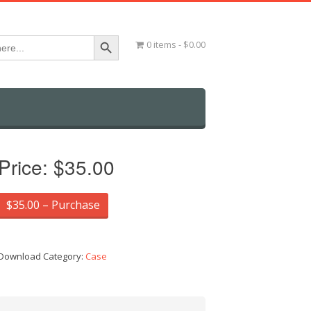
Search Button
0 items
$0.00
Price:
$35.00
$35.00 – Purchase
Download Category:
Case