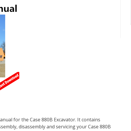
nual for the Case 880B Excavator. It contains
ssembly, disassembly and servicing your Case 880B