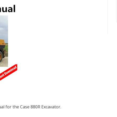
l for the Case 880R Excavator.