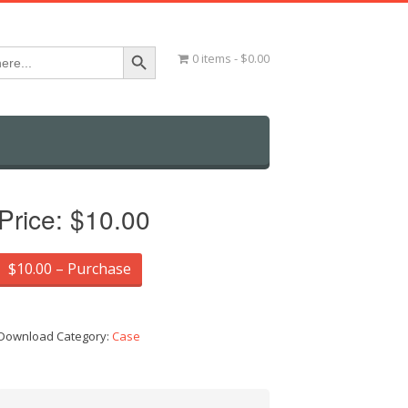
Search Button
0 items
$0.00
Price:
$10.00
$10.00 – Purchase
Download Category:
Case