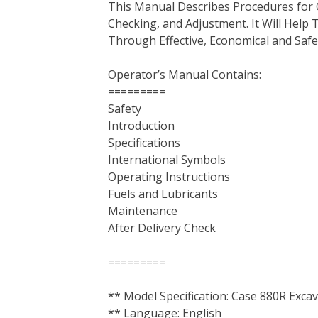
This Manual Describes Procedures for 
b
t
e
e
l
i
l
Checking, and Adjustment. It Will Hel
o
e
r
d
r
t
Through Effective, Economical and Saf
o
r
e
I
k
s
n
Operator’s Manual Contains:
t
=========
Safety
Introduction
Specifications
International Symbols
Operating Instructions
Fuels and Lubricants
Maintenance
After Delivery Check
=========
** Model Specification: Case 880R Exca
** Language: English