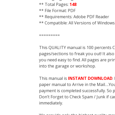
** Total Pages:
148
** File Format: PDF
** Requirements: Adobe PDF Reader
** Compatible: All Versions of Windows
=========
This QUALITY manual is 100 percent
pages/sections to freak you out! It a
you need easy to find. All pages are pri
into the garage or workshop.
This manual is
INSTANT DOWNLOAD
.
paper manual to Arrive in the Mail….You 
payment is completed successfully. So p
Don’t Forget to Check Spam / Junk if ca
immediately.