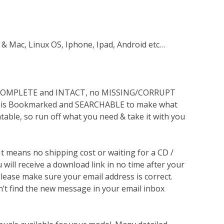
 & Mac, Linux OS, Iphone, Ipad, Android etc…
s COMPLETE and INTACT, no MISSING/CORRUPT
lso is Bookmarked and SEARCHABLE to make what
ntable, so run off what you need & take it with you
 It means no shipping cost or waiting for a CD /
will receive a download link in no time after your
lease make sure your email address is correct.
n’t find the new message in your email inbox