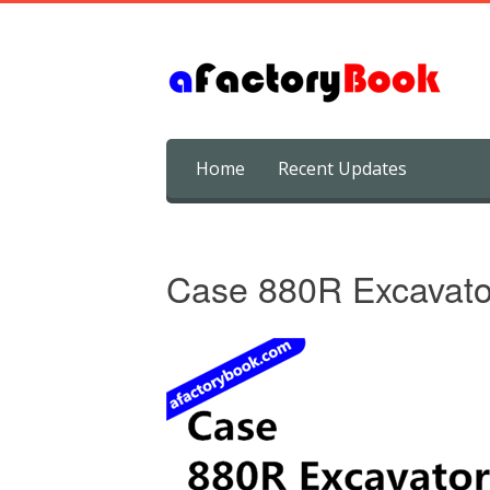
Skip
Home
Recent Updates
to
content
Case 880R Excavato