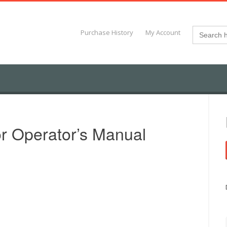
Search
Purchase History
My Account
for:
r Operator’s Manual