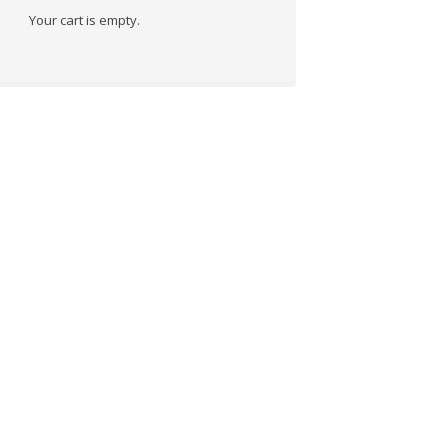
Your cart is empty.