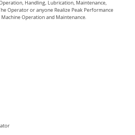
Operation, Handling, Lubrication, Maintenance,
p The Operator or anyone Realize Peak Performance
e Machine Operation and Maintenance.
vator