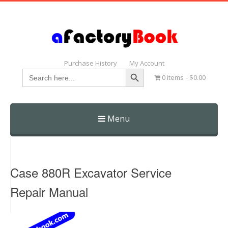
Purchase History
My Account
Search Button
Search
0 items
$0.00
for:
Menu
Skip
to
content
Case 880R Excavator Service
Repair Manual