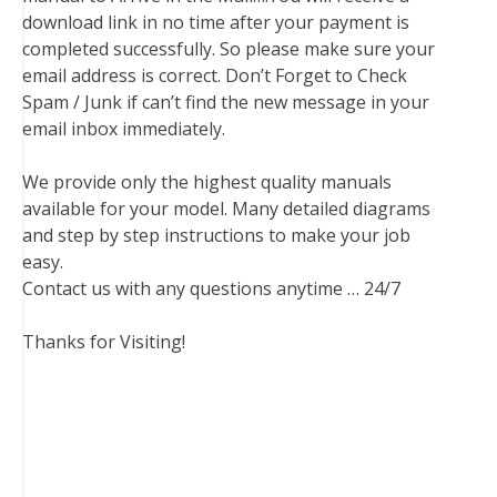
download link in no time after your payment is
completed successfully. So please make sure your
email address is correct. Don’t Forget to Check
Spam / Junk if can’t find the new message in your
email inbox immediately.
We provide only the highest quality manuals
available for your model. Many detailed diagrams
and step by step instructions to make your job
easy.
Contact us with any questions anytime … 24/7
Thanks for Visiting!