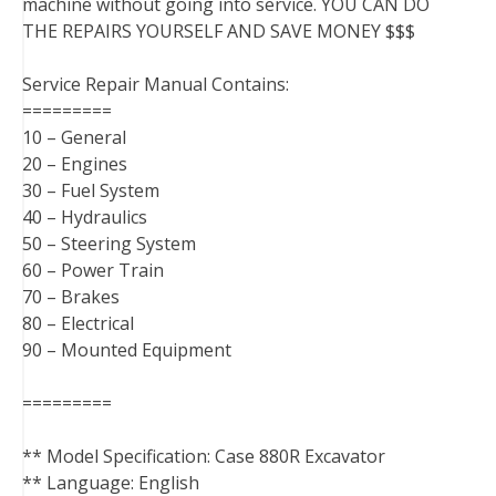
machine without going into service. YOU CAN DO
THE REPAIRS YOURSELF AND SAVE MONEY $$$
Service Repair Manual Contains:
=========
10 – General
20 – Engines
30 – Fuel System
40 – Hydraulics
50 – Steering System
60 – Power Train
70 – Brakes
80 – Electrical
90 – Mounted Equipment
=========
** Model Specification: Case 880R Excavator
** Language: English