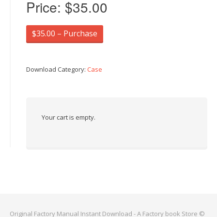
Price:
$35.00
$35.00 – Purchase
Download Category:
Case
Your cart is empty.
Original Factory Manual Instant Download - A Factory book Store ©