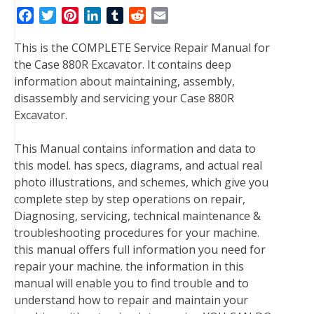
F
T
P
L
T
R
E
a
w
i
i
u
e
m
This is the COMPLETE Service Repair Manual for
c
i
n
n
m
d
a
the Case 880R Excavator. It contains deep
e
t
t
k
b
d
i
information about maintaining, assembly,
b
t
e
e
l
i
l
disassembly and servicing your Case 880R
o
e
r
d
r
t
Excavator.
o
r
e
I
k
s
n
This Manual contains information and data to
t
this model. has specs, diagrams, and actual real
photo illustrations, and schemes, which give you
complete step by step operations on repair,
Diagnosing, servicing, technical maintenance &
troubleshooting procedures for your machine.
this manual offers full information you need for
repair your machine. the information in this
manual will enable you to find trouble and to
understand how to repair and maintain your