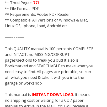
** Total Pages:
771
** File Format: PDF
** Requirements: Adobe PDF Reader
** Compatible: All Versions of Windows & Mac,
Linux OS, Iphone, Ipad, Android etc…
=========
This QUALITY manual is 100 percents COMPLETE
and INTACT, no MISSING/CORRUPT
pages/sections to freak you out! It also is
Bookmarked and SEARCHABLE to make what you
need easy to find. All pages are printable, so run
off what you need & take it with you into the
garage or workshop.
This manual is
INSTANT DOWNLOAD
. It means
no shipping cost or waiting for a CD / paper
manual to Arrive in the Mail….You will receive a