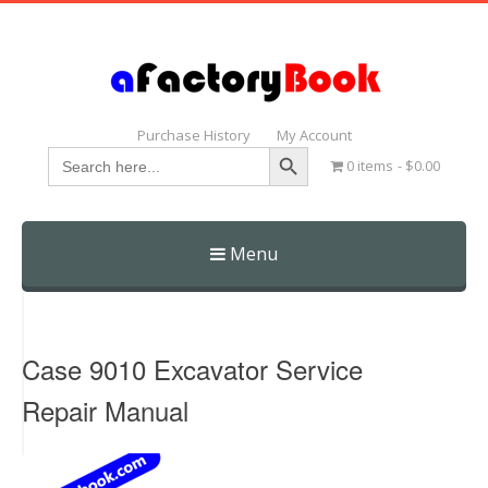
Purchase History
My Account
Search Button
Search
0 items
$0.00
for:
Menu
Skip
to
content
Case 9010 Excavator Service
Repair Manual