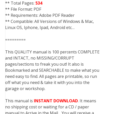
** Total Pages:
534
** File Format: PDF
** Requirements: Adobe PDF Reader
** Compatible: All Versions of Windows & Mac,
Linux OS, Iphone, Ipad, Android etc…
=========
This QUALITY manual is 100 percents COMPLETE
and INTACT, no MISSING/CORRUPT
pages/sections to freak you out! It also is
Bookmarked and SEARCHABLE to make what you
need easy to find. All pages are printable, so run
off what you need & take it with you into the
garage or workshop.
This manual is
INSTANT DOWNLOAD
. It means
no shipping cost or waiting for a CD / paper
manual to Arrive in the Mail….You will receive a