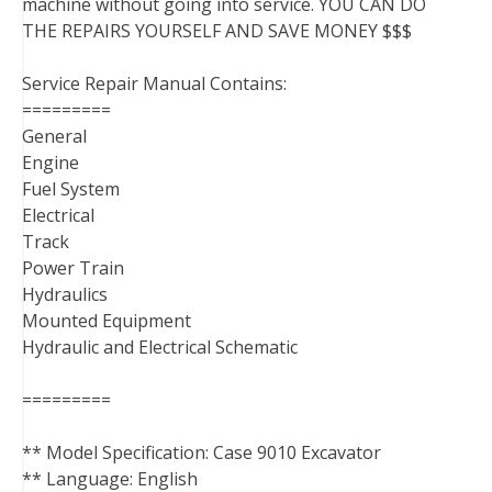
machine without going into service. YOU CAN DO
THE REPAIRS YOURSELF AND SAVE MONEY $$$
Service Repair Manual Contains:
=========
General
Engine
Fuel System
Electrical
Track
Power Train
Hydraulics
Mounted Equipment
Hydraulic and Electrical Schematic
=========
** Model Specification: Case 9010 Excavator
** Language: English