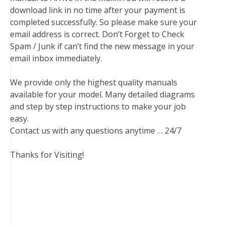
download link in no time after your payment is
completed successfully. So please make sure your
email address is correct. Don’t Forget to Check
Spam / Junk if can’t find the new message in your
email inbox immediately.
We provide only the highest quality manuals
available for your model. Many detailed diagrams
and step by step instructions to make your job
easy.
Contact us with any questions anytime … 24/7
Thanks for Visiting!