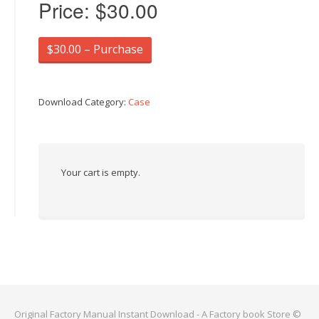
Price:
$30.00
$30.00 – Purchase
Download Category:
Case
Your cart is empty.
Original Factory Manual Instant Download - A Factory book Store ©