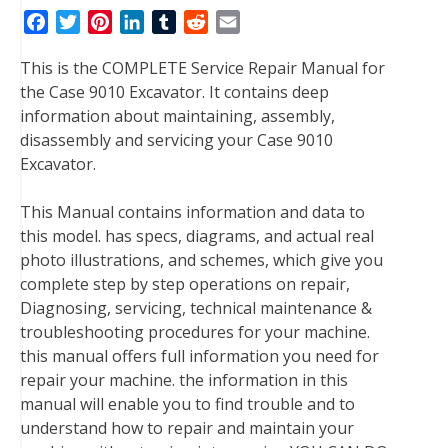
F
T
P
L
T
R
E
a
w
i
i
u
e
m
This is the COMPLETE Service Repair Manual for
c
i
n
n
m
d
a
the Case 9010 Excavator. It contains deep
e
t
t
k
b
d
i
information about maintaining, assembly,
b
t
e
e
l
i
l
disassembly and servicing your Case 9010
o
e
r
d
r
t
Excavator.
o
r
e
I
k
s
n
This Manual contains information and data to
t
this model. has specs, diagrams, and actual real
photo illustrations, and schemes, which give you
complete step by step operations on repair,
Diagnosing, servicing, technical maintenance &
troubleshooting procedures for your machine.
this manual offers full information you need for
repair your machine. the information in this
manual will enable you to find trouble and to
understand how to repair and maintain your