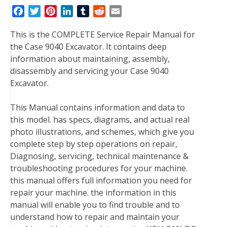
F
T
P
L
T
R
E
a
w
i
i
u
e
m
This is the COMPLETE Service Repair Manual for
c
i
n
n
m
d
a
the Case 9040 Excavator. It contains deep
e
t
t
k
b
d
i
information about maintaining, assembly,
b
t
e
e
l
i
l
disassembly and servicing your Case 9040
o
e
r
d
r
t
Excavator.
o
r
e
I
k
s
n
This Manual contains information and data to
t
this model. has specs, diagrams, and actual real
photo illustrations, and schemes, which give you
complete step by step operations on repair,
Diagnosing, servicing, technical maintenance &
troubleshooting procedures for your machine.
this manual offers full information you need for
repair your machine. the information in this
manual will enable you to find trouble and to
understand how to repair and maintain your