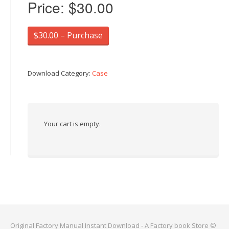
Price:
$30.00
$30.00 – Purchase
Download Category:
Case
Your cart is empty.
Original Factory Manual Instant Download - A Factory book Store ©