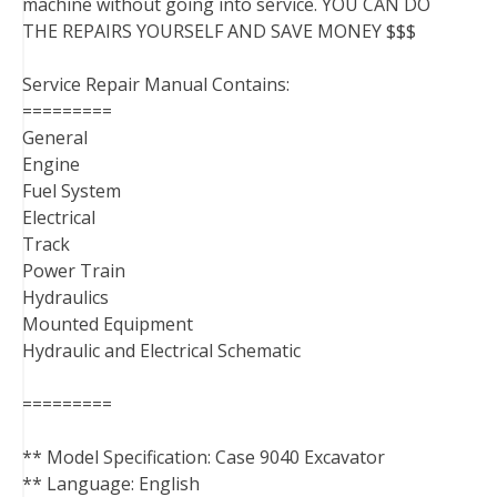
machine without going into service. YOU CAN DO
THE REPAIRS YOURSELF AND SAVE MONEY $$$
Service Repair Manual Contains:
=========
General
Engine
Fuel System
Electrical
Track
Power Train
Hydraulics
Mounted Equipment
Hydraulic and Electrical Schematic
=========
** Model Specification: Case 9040 Excavator
** Language: English