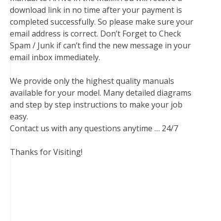
download link in no time after your payment is
completed successfully. So please make sure your
email address is correct. Don’t Forget to Check
Spam / Junk if can’t find the new message in your
email inbox immediately.
We provide only the highest quality manuals
available for your model. Many detailed diagrams
and step by step instructions to make your job
easy.
Contact us with any questions anytime … 24/7
Thanks for Visiting!