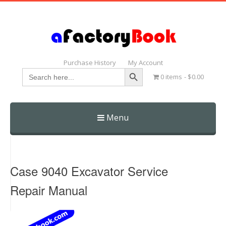
Purchase History
My Account
Search Button
Search
0 items
$0.00
for:
Menu
Skip
to
content
Case 9040 Excavator Service
Repair Manual