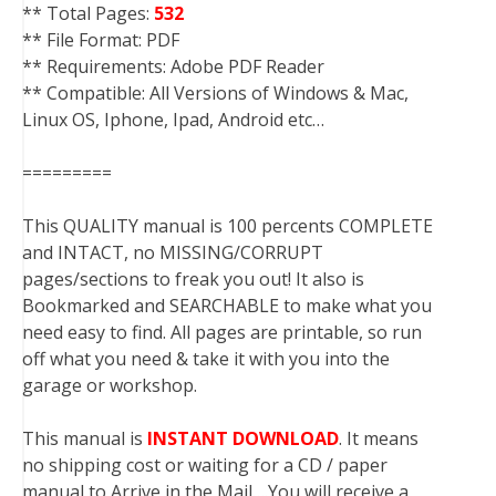
** Total Pages:
532
** File Format: PDF
** Requirements: Adobe PDF Reader
** Compatible: All Versions of Windows & Mac,
Linux OS, Iphone, Ipad, Android etc…
=========
This QUALITY manual is 100 percents COMPLETE
and INTACT, no MISSING/CORRUPT
pages/sections to freak you out! It also is
Bookmarked and SEARCHABLE to make what you
need easy to find. All pages are printable, so run
off what you need & take it with you into the
garage or workshop.
This manual is
INSTANT DOWNLOAD
. It means
no shipping cost or waiting for a CD / paper
manual to Arrive in the Mail….You will receive a