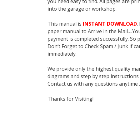
you need easy to find. All pages are pri
into the garage or workshop.
This manual is
INSTANT DOWNLOAD
.
paper manual to Arrive in the Mail….You 
payment is completed successfully. So p
Don’t Forget to Check Spam / Junk if ca
immediately.
We provide only the highest quality ma
diagrams and step by step instructions
Contact us with any questions anytime 
Thanks for Visiting!