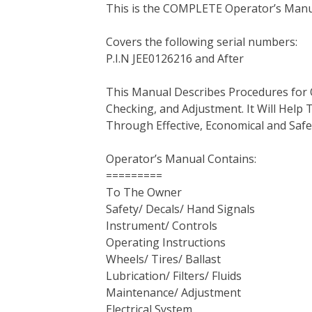
This is the COMPLETE Operator’s Manu
c
i
n
n
m
d
a
e
t
t
k
b
d
i
Covers the following serial numbers:
b
t
e
e
l
i
l
P.I.N JEE0126216 and After
o
e
r
d
r
t
o
r
e
I
This Manual Describes Procedures for 
k
s
n
Checking, and Adjustment. It Will Hel
t
Through Effective, Economical and Saf
Operator’s Manual Contains:
=========
To The Owner
Safety/ Decals/ Hand Signals
Instrument/ Controls
Operating Instructions
Wheels/ Tires/ Ballast
Lubrication/ Filters/ Fluids
Maintenance/ Adjustment
Electrical System