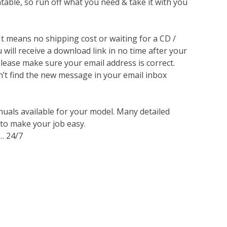
ntable, so run off what you need & take it with you
 It means no shipping cost or waiting for a CD /
will receive a download link in no time after your
lease make sure your email address is correct.
n’t find the new message in your email inbox
nuals available for your model. Many detailed
 to make your job easy.
… 24/7