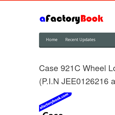
Skip
Home
Recent Updates
to
content
Case 921C Wheel Lo
(P.I.N JEE0126216 a