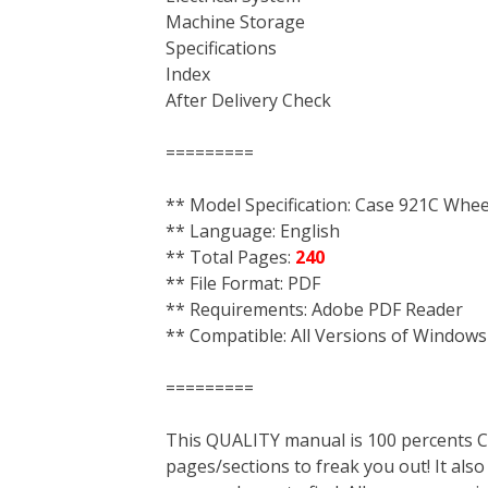
Machine Storage
Specifications
Index
After Delivery Check
=========
** Model Specification: Case 921C Whe
** Language: English
** Total Pages:
240
** File Format: PDF
** Requirements: Adobe PDF Reader
** Compatible: All Versions of Windows
=========
This QUALITY manual is 100 percent
pages/sections to freak you out! It a