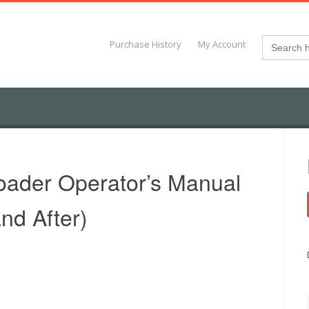
Search
Purchase History
My Account
for:
ader Operator’s Manual
nd After)