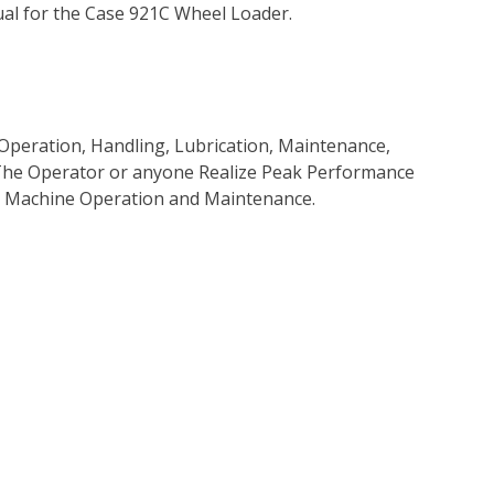
al for the Case 921C Wheel Loader.
Operation, Handling, Lubrication, Maintenance,
p The Operator or anyone Realize Peak Performance
e Machine Operation and Maintenance.