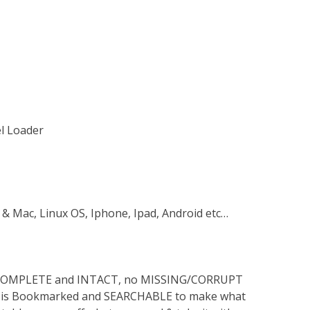
el Loader
 & Mac, Linux OS, Iphone, Ipad, Android etc…
s COMPLETE and INTACT, no MISSING/CORRUPT
lso is Bookmarked and SEARCHABLE to make what