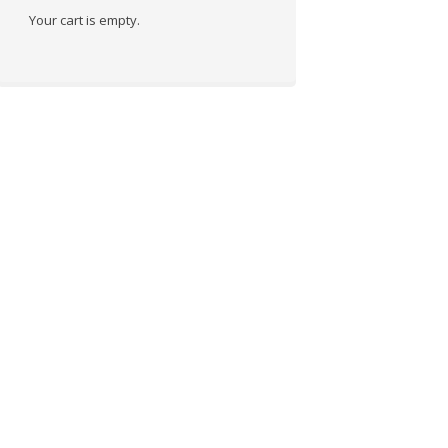
Your cart is empty.