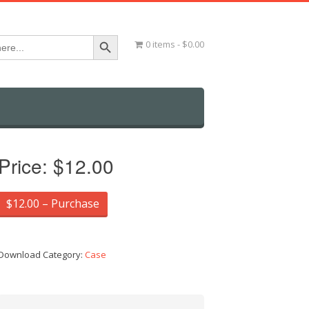
Search Button
0 items
$0.00
Price:
$12.00
$12.00 – Purchase
Download Category:
Case