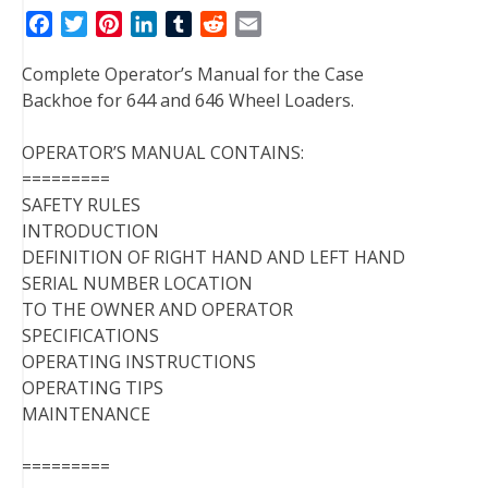
F
T
P
L
T
R
E
a
w
i
i
u
e
m
Complete Operator’s Manual for the Case
c
i
n
n
m
d
a
Backhoe for 644 and 646 Wheel Loaders.
e
t
t
k
b
d
i
b
t
e
e
l
i
l
OPERATOR’S MANUAL CONTAINS:
o
e
r
d
r
t
=========
o
r
e
I
SAFETY RULES
k
s
n
INTRODUCTION
t
DEFINITION OF RIGHT HAND AND LEFT HAND
SERIAL NUMBER LOCATION
TO THE OWNER AND OPERATOR
SPECIFICATIONS
OPERATING INSTRUCTIONS
OPERATING TIPS
MAINTENANCE
=========