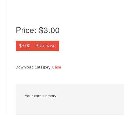
Price:
$3.00
$3.00 – Purchase
Download Category:
Case
Your cart is empty.