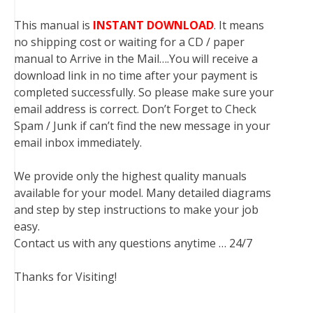
This manual is
INSTANT DOWNLOAD
. It means
no shipping cost or waiting for a CD / paper
manual to Arrive in the Mail….You will receive a
download link in no time after your payment is
completed successfully. So please make sure your
email address is correct. Don’t Forget to Check
Spam / Junk if can’t find the new message in your
email inbox immediately.
We provide only the highest quality manuals
available for your model. Many detailed diagrams
and step by step instructions to make your job
easy.
Contact us with any questions anytime … 24/7
Thanks for Visiting!