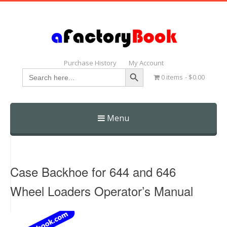
Purchase History
My Account
Search Button
Search
0 items
$0.00
for:
Menu
Skip
to
content
Case Backhoe for 644 and 646
Wheel Loaders Operator’s Manual