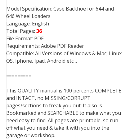
Model Specification: Case Backhoe for 644 and
646 Wheel Loaders
Language: English
Total Pages:
36
File Format: PDF
Requirements: Adobe PDF Reader
Compatible: All Versions of Windows & Mac, Linux
OS, Iphone, Ipad, Android etc…
=========
This QUALITY manual is 100 percents COMPLETE
and INTACT, no MISSING/CORRUPT
pages/sections to freak you out! It also is
Bookmarked and SEARCHABLE to make what you
need easy to find. All pages are printable, so run
off what you need & take it with you into the
garage or workshop.