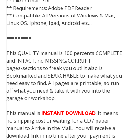
** File Format: PDF
** Requirements: Adobe PDF Reader
** Compatible: All Versions of Windows & Mac,
Linux OS, Iphone, Ipad, Android etc…
=========
This QUALITY manual is 100 percents COMPLETE
and INTACT, no MISSING/CORRUPT
pages/sections to freak you out! It also is
Bookmarked and SEARCHABLE to make what you
need easy to find. All pages are printable, so run
off what you need & take it with you into the
garage or workshop.
This manual is
INSTANT DOWNLOAD
. It means
no shipping cost or waiting for a CD / paper
manual to Arrive in the Mail….You will receive a
download link in no time after your payment is