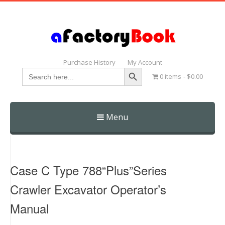
Purchase History
My Account
Search Button
Search
0 items
$0.00
for:
Menu
Skip
to
content
Case C Type 788“Plus”Series
Crawler Excavator Operator’s
Manual