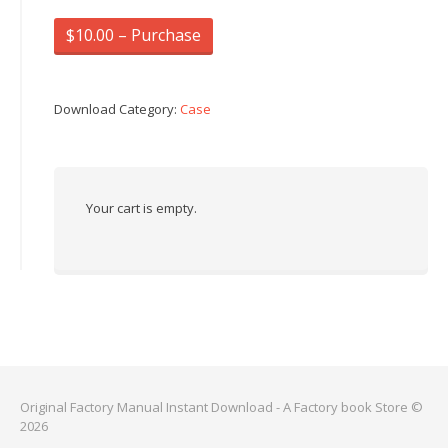
$10.00 – Purchase
Download Category:
Case
Your cart is empty.
Original Factory Manual Instant Download - A Factory book Store ©
2026