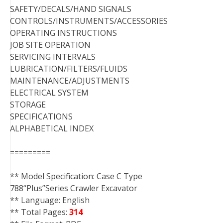
SAFETY/DECALS/HAND SIGNALS
CONTROLS/INSTRUMENTS/ACCESSORIES
OPERATING INSTRUCTIONS
JOB SITE OPERATION
SERVICING INTERVALS
LUBRICATION/FILTERS/FLUIDS
MAINTENANCE/ADJUSTMENTS
ELECTRICAL SYSTEM
STORAGE
SPECIFICATIONS
ALPHABETICAL INDEX
=========
** Model Specification: Case C Type
788“Plus”Series Crawler Excavator
** Language: English
** Total Pages:
314