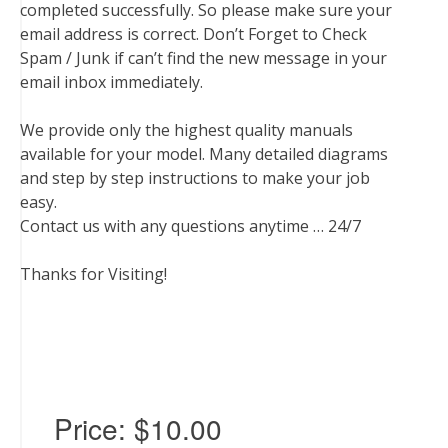
completed successfully. So please make sure your
email address is correct. Don’t Forget to Check
Spam / Junk if can’t find the new message in your
email inbox immediately.
We provide only the highest quality manuals
available for your model. Many detailed diagrams
and step by step instructions to make your job
easy.
Contact us with any questions anytime … 24/7
Thanks for Visiting!
Price:
$10.00