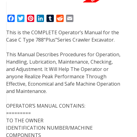
F
T
P
L
T
R
E
a
w
i
i
u
e
m
This is the COMPLETE Operator’s Manual for the
c
i
n
n
m
d
a
Case C Type 788“Plus”Series Crawler Excavator.
e
t
t
k
b
d
i
b
t
e
e
l
i
l
This Manual Describes Procedures for Operation,
o
e
r
d
r
t
Handling, Lubrication, Maintenance, Checking,
o
r
e
I
and Adjustment. It Will Help The Operator or
k
s
n
anyone Realize Peak Performance Through
t
Effective, Economical and Safe Machine Operation
and Maintenance.
OPERATOR’S MANUAL CONTAINS:
=========
TO THE OWNER
IDENTIFICATION NUMBER/MACHINE
COMPONENTS