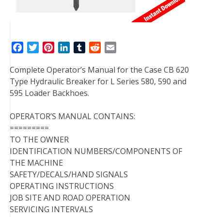
F
T
P
L
T
R
E
a
w
i
i
u
e
m
Complete Operator’s Manual for the Case CB 620
c
i
n
n
m
d
a
Type Hydraulic Breaker for L Series 580, 590 and
e
t
t
k
b
d
i
595 Loader Backhoes.
b
t
e
e
l
i
l
o
e
r
d
r
t
OPERATOR’S MANUAL CONTAINS:
o
r
e
I
=========
k
s
n
TO THE OWNER
t
IDENTIFICATION NUMBERS/COMPONENTS OF
THE MACHINE
SAFETY/DECALS/HAND SIGNALS
OPERATING INSTRUCTIONS
JOB SITE AND ROAD OPERATION
SERVICING INTERVALS