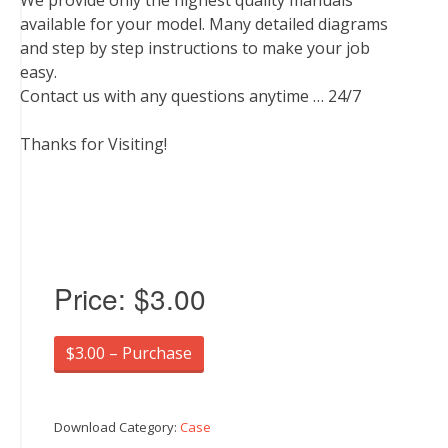
We provide only the highest quality manuals
available for your model. Many detailed diagrams
and step by step instructions to make your job
easy.
Contact us with any questions anytime … 24/7
Thanks for Visiting!
Price:
$3.00
$3.00 – Purchase
Download Category:
Case