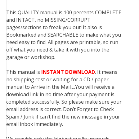
This QUALITY manual is 100 percents COMPLETE
and INTACT, no MISSING/CORRUPT
pages/sections to freak you out! It also is
Bookmarked and SEARCHABLE to make what you
need easy to find. All pages are printable, so run
off what you need & take it with you into the
garage or workshop.
This manual is
INSTANT DOWNLOAD
. It means
no shipping cost or waiting for a CD / paper
manual to Arrive in the Mail….You will receive a
download link in no time after your payment is
completed successfully. So please make sure your
email address is correct. Don’t Forget to Check
Spam / Junk if can’t find the new message in your
email inbox immediately.