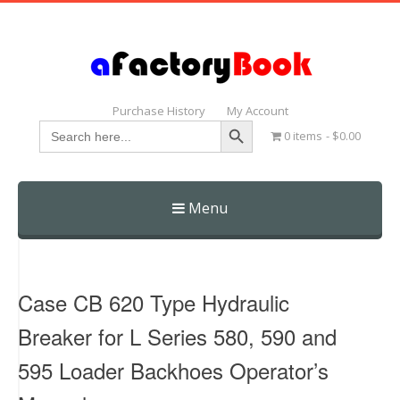
Purchase History
My Account
Search Button
Search
0 items
$0.00
for:
Menu
Skip
to
content
Case CB 620 Type Hydraulic
Breaker for L Series 580, 590 and
595 Loader Backhoes Operator’s