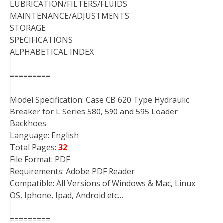
LUBRICATION/FILTERS/FLUIDS
MAINTENANCE/ADJUSTMENTS
STORAGE
SPECIFICATIONS
ALPHABETICAL INDEX
=========
Model Specification: Case CB 620 Type Hydraulic
Breaker for L Series 580, 590 and 595 Loader
Backhoes
Language: English
Total Pages:
32
File Format: PDF
Requirements: Adobe PDF Reader
Compatible: All Versions of Windows & Mac, Linux
OS, Iphone, Ipad, Android etc…
=========