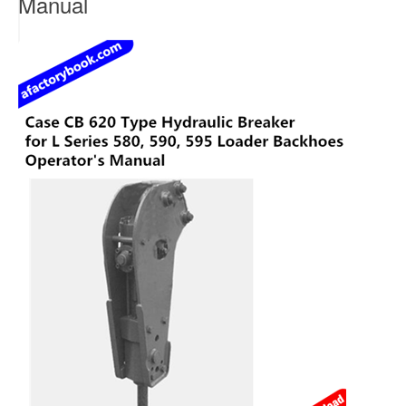
Manual