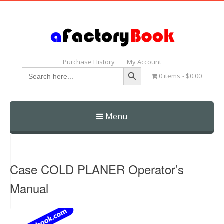
Purchase History
My Account
Search Button
Search
0 items
$0.00
for:
Menu
Skip
to
content
Case COLD PLANER Operator’s
Manual