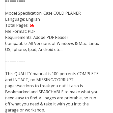
=========
Model Specification: Case COLD PLANER
Language: English
Total Pages:
66
File Format: PDF
Requirements: Adobe PDF Reader
Compatible: All Versions of Windows & Mac, Linux
OS, Iphone, Ipad, Android etc…
=========
This QUALITY manual is 100 percents COMPLETE
and INTACT, no MISSING/CORRUPT
pages/sections to freak you out! It also is
Bookmarked and SEARCHABLE to make what you
need easy to find. All pages are printable, so run
off what you need & take it with you into the
garage or workshop.