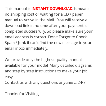
This manual is
INSTANT DOWNLOAD
. It means
no shipping cost or waiting for a CD / paper
manual to Arrive in the Mail….You will receive a
download link in no time after your payment is
completed successfully. So please make sure your
email address is correct. Don’t Forget to Check
Spam / Junk if can’t find the new message in your
email inbox immediately.
We provide only the highest quality manuals
available for your model. Many detailed diagrams
and step by step instructions to make your job
easy.
Contact us with any questions anytime … 24/7
Thanks for Visiting!