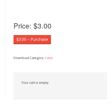
Price:
$3.00
$3.00 – Purchase
Download Category:
Case
Your cart is empty.