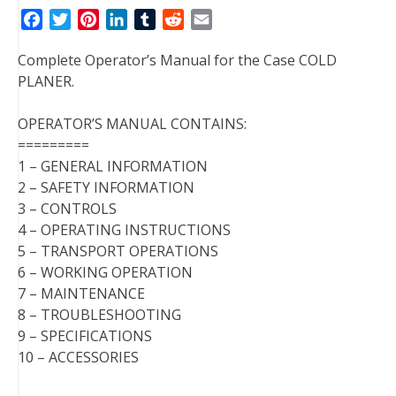
F
T
P
L
T
R
E
a
w
i
i
u
e
m
Complete Operator’s Manual for the Case COLD
c
i
n
n
m
d
a
PLANER.
e
t
t
k
b
d
i
b
t
e
e
l
i
l
OPERATOR’S MANUAL CONTAINS:
o
e
r
d
r
t
=========
o
r
e
I
1 – GENERAL INFORMATION
k
s
n
2 – SAFETY INFORMATION
t
3 – CONTROLS
4 – OPERATING INSTRUCTIONS
5 – TRANSPORT OPERATIONS
6 – WORKING OPERATION
7 – MAINTENANCE
8 – TROUBLESHOOTING
9 – SPECIFICATIONS
10 – ACCESSORIES