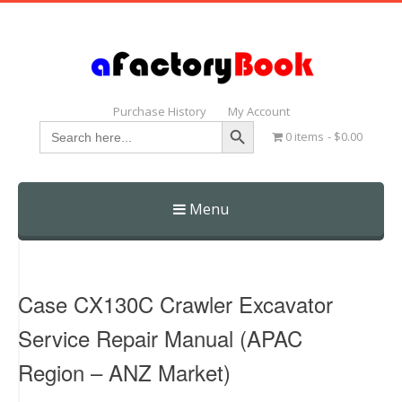
Purchase History
My Account
Search Button
Search
0 items
$0.00
for:
Menu
Skip
to
content
Case CX130C Crawler Excavator
Service Repair Manual (APAC
Region – ANZ Market)