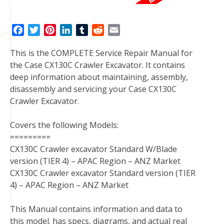
F
T
P
L
T
R
E
a
w
i
i
u
e
m
This is the COMPLETE Service Repair Manual for
c
i
n
n
m
d
a
the Case CX130C Crawler Excavator. It contains
e
t
t
k
b
d
i
deep information about maintaining, assembly,
b
t
e
e
l
i
l
disassembly and servicing your Case CX130C
o
e
r
d
r
t
Crawler Excavator.
o
r
e
I
k
s
n
Covers the following Models:
t
=========
CX130C Crawler excavator Standard W/Blade
version (TIER 4) – APAC Region – ANZ Market
CX130C Crawler excavator Standard version (TIER
4) – APAC Region – ANZ Market
This Manual contains information and data to
this model. has specs, diagrams, and actual real