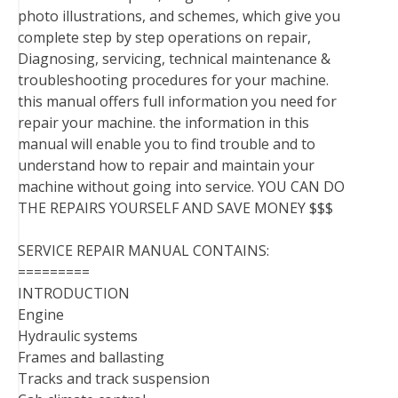
photo illustrations, and schemes, which give you
complete step by step operations on repair,
Diagnosing, servicing, technical maintenance &
troubleshooting procedures for your machine.
this manual offers full information you need for
repair your machine. the information in this
manual will enable you to find trouble and to
understand how to repair and maintain your
machine without going into service. YOU CAN DO
THE REPAIRS YOURSELF AND SAVE MONEY $$$
SERVICE REPAIR MANUAL CONTAINS:
=========
INTRODUCTION
Engine
Hydraulic systems
Frames and ballasting
Tracks and track suspension