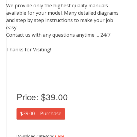
We provide only the highest quality manuals
available for your model. Many detailed diagrams
and step by step instructions to make your job
easy.
Contact us with any questions anytime … 24/7
Thanks for Visiting!
Price:
$39.00
$39.00 – Purchase
Download Category:
Case