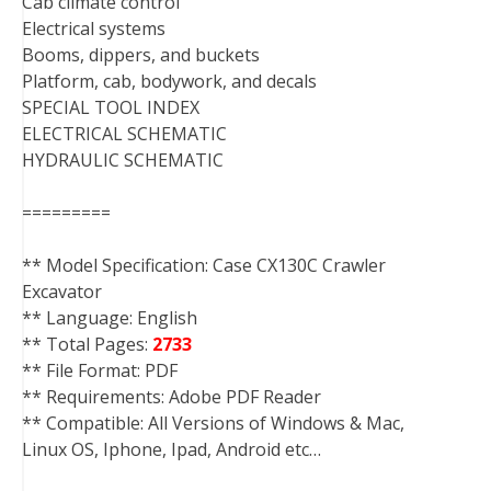
Cab climate control
Electrical systems
Booms, dippers, and buckets
Platform, cab, bodywork, and decals
SPECIAL TOOL INDEX
ELECTRICAL SCHEMATIC
HYDRAULIC SCHEMATIC
=========
** Model Specification: Case CX130C Crawler
Excavator
** Language: English
** Total Pages:
2733
** File Format: PDF
** Requirements: Adobe PDF Reader
** Compatible: All Versions of Windows & Mac,
Linux OS, Iphone, Ipad, Android etc…