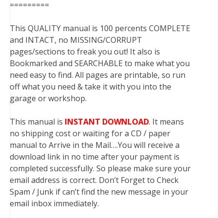
=========
This QUALITY manual is 100 percents COMPLETE
and INTACT, no MISSING/CORRUPT
pages/sections to freak you out! It also is
Bookmarked and SEARCHABLE to make what you
need easy to find. All pages are printable, so run
off what you need & take it with you into the
garage or workshop.
This manual is
INSTANT DOWNLOAD
. It means
no shipping cost or waiting for a CD / paper
manual to Arrive in the Mail….You will receive a
download link in no time after your payment is
completed successfully. So please make sure your
email address is correct. Don’t Forget to Check
Spam / Junk if can’t find the new message in your
email inbox immediately.