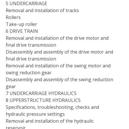
5 UNDERCARRIAGE
Removal and installation of tracks
Rollers
Take-up roller
6 DRIVE TRAIN
Removal and installation of the drive motor and
final drive transmission
Disassembly and assembly of the drive motor and
final drive transmission
Removal and installation of the swing motor and
swing reduction gear
Disassembly and assembly of the swing reduction
gear
7 UNDERCARRIAGE HYDRAULICS
8 UPPERSTRUCTURE HYDRAULICS
Specifications, troubleshooting, checks and
hydraulic pressure settings
Removal and installation of the hydraulic
reservoir