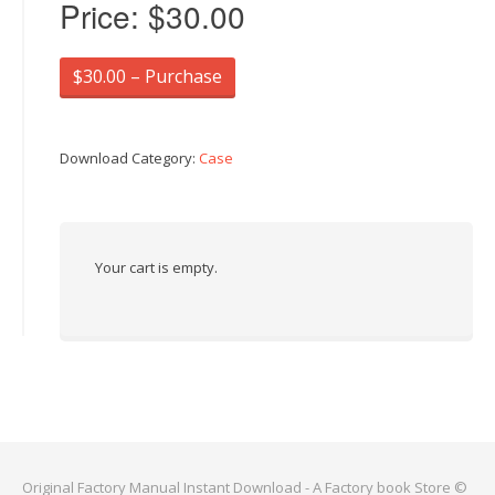
Price:
$30.00
$30.00 – Purchase
Download Category:
Case
Your cart is empty.
Original Factory Manual Instant Download - A Factory book Store ©