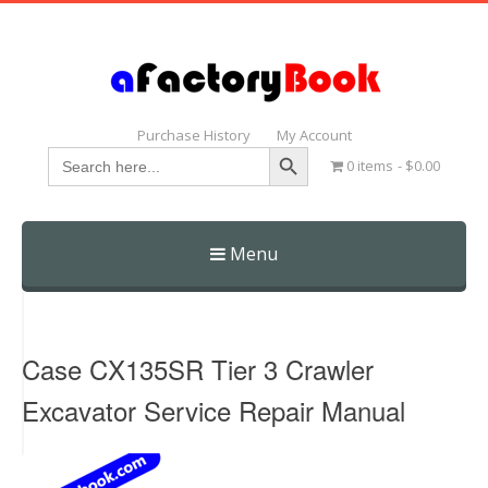
Purchase History
My Account
Search Button
Search
0 items
$0.00
for:
Menu
Skip
to
content
Case CX135SR Tier 3 Crawler
Excavator Service Repair Manual