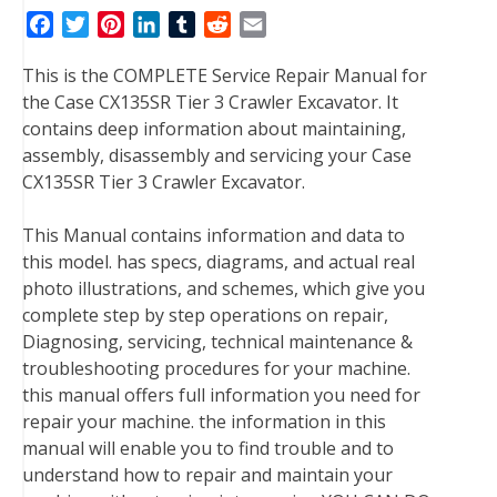
F
T
P
L
T
R
E
a
w
i
i
u
e
m
This is the COMPLETE Service Repair Manual for
c
i
n
n
m
d
a
the Case CX135SR Tier 3 Crawler Excavator. It
e
t
t
k
b
d
i
contains deep information about maintaining,
b
t
e
e
l
i
l
assembly, disassembly and servicing your Case
o
e
r
d
r
t
CX135SR Tier 3 Crawler Excavator.
o
r
e
I
k
s
n
This Manual contains information and data to
t
this model. has specs, diagrams, and actual real
photo illustrations, and schemes, which give you
complete step by step operations on repair,
Diagnosing, servicing, technical maintenance &
troubleshooting procedures for your machine.
this manual offers full information you need for
repair your machine. the information in this
manual will enable you to find trouble and to
understand how to repair and maintain your