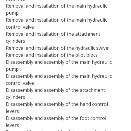
Removal and installation of the main hydraulic
pump
Removal and installation of the main hydraulic
control valve
Removal and installation of the attachment
cylinders
Removal and installation of the hydraulic swivel
Removal and installation of the pilot blocs
Disassembly and assembly of the main hydraulic
pump
Disassembly and assembly of the main hydraulic
control valve
Disassembly and assembly of the attachment
cylinders
Disassembly and assembly of the hand control
levers
Disassembly and assembly of the foot control
levers