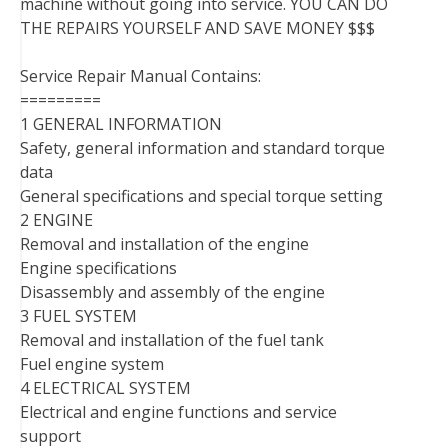
machine without going into service. YOU CAN DO
THE REPAIRS YOURSELF AND SAVE MONEY $$$
Service Repair Manual Contains:
=========
1 GENERAL INFORMATION
Safety, general information and standard torque
data
General specifications and special torque setting
2 ENGINE
Removal and installation of the engine
Engine specifications
Disassembly and assembly of the engine
3 FUEL SYSTEM
Removal and installation of the fuel tank
Fuel engine system
4 ELECTRICAL SYSTEM
Electrical and engine functions and service
support