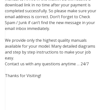
download link in no time after your payment is
completed successfully. So please make sure your
email address is correct. Don’t Forget to Check
Spam / Junk if can’t find the new message in your
email inbox immediately.
We provide only the highest quality manuals
available for your model. Many detailed diagrams
and step by step instructions to make your job
easy.
Contact us with any questions anytime … 24/7
Thanks for Visiting!