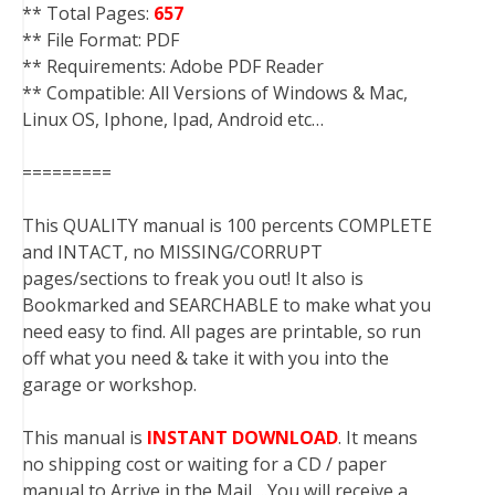
** Total Pages:
657
** File Format: PDF
** Requirements: Adobe PDF Reader
** Compatible: All Versions of Windows & Mac,
Linux OS, Iphone, Ipad, Android etc…
=========
This QUALITY manual is 100 percents COMPLETE
and INTACT, no MISSING/CORRUPT
pages/sections to freak you out! It also is
Bookmarked and SEARCHABLE to make what you
need easy to find. All pages are printable, so run
off what you need & take it with you into the
garage or workshop.
This manual is
INSTANT DOWNLOAD
. It means
no shipping cost or waiting for a CD / paper
manual to Arrive in the Mail….You will receive a