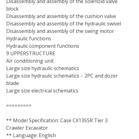
Disassembly and assembly of the solenoid valve
block
Disassembly and assembly of the cushion valve
Disassembly and assembly of the hydraulic swivel
Disassembly and assembly of the swing motor
Hydraulic functions
Hydraulic component functions
9 UPPERSTRUCTURE
Air conditioning unit
Large size hydraulic schematics
Large size hydraulic schematics – 2PC and dozer
blade
Large size electrical schematics
=========
** Model Specification: Case CX135SR Tier 3
Crawler Excavator
** Language: English