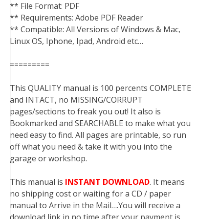
** File Format: PDF
** Requirements: Adobe PDF Reader
** Compatible: All Versions of Windows & Mac,
Linux OS, Iphone, Ipad, Android etc…
=========
This QUALITY manual is 100 percents COMPLETE
and INTACT, no MISSING/CORRUPT
pages/sections to freak you out! It also is
Bookmarked and SEARCHABLE to make what you
need easy to find. All pages are printable, so run
off what you need & take it with you into the
garage or workshop.
This manual is
INSTANT DOWNLOAD
. It means
no shipping cost or waiting for a CD / paper
manual to Arrive in the Mail….You will receive a
download link in no time after your payment is