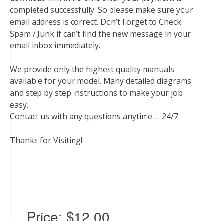
completed successfully. So please make sure your
email address is correct. Don’t Forget to Check
Spam / Junk if can’t find the new message in your
email inbox immediately.
We provide only the highest quality manuals
available for your model. Many detailed diagrams
and step by step instructions to make your job
easy.
Contact us with any questions anytime … 24/7
Thanks for Visiting!
Price:
$12.00