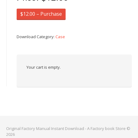
$12.00 – Purchase
Download Category:
Case
Your cart is empty.
Original Factory Manual Instant Download - A Factory book Store ©
2026