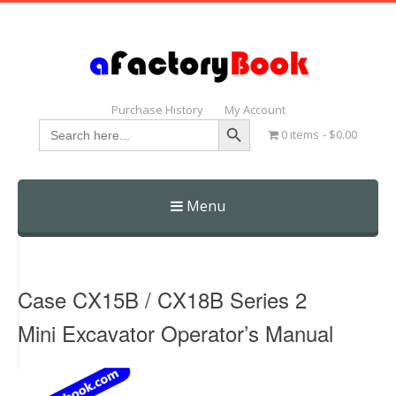
Purchase History
My Account
Search Button
Search
0 items
$0.00
for:
Menu
Skip
to
content
Case CX15B / CX18B Series 2
Mini Excavator Operator’s Manual