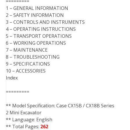
=========
1 – GENERAL INFORMATION
2 – SAFETY INFORMATION
3 – CONTROLS AND INSTRUMENTS
4 – OPERATING INSTRUCTIONS
5 – TRANSPORT OPERATIONS
6 – WORKING OPERATIONS
7 – MAINTENANCE
8 – TROUBLESHOOTING
9 – SPECIFICATIONS
10 – ACCESSORIES
Index
=========
** Model Specification: Case CX15B / CX18B Series
2 Mini Excavator
** Language: English
** Total Pages:
262