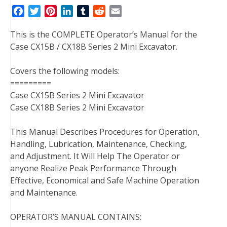
F
T
P
L
T
R
E
a
w
i
i
u
e
m
This is the COMPLETE Operator’s Manual for the
c
i
n
n
m
d
a
Case CX15B / CX18B Series 2 Mini Excavator.
e
t
t
k
b
d
i
b
t
e
e
l
i
l
Covers the following models:
o
e
r
d
r
t
=========
o
r
e
I
Case CX15B Series 2 Mini Excavator
k
s
n
Case CX18B Series 2 Mini Excavator
t
This Manual Describes Procedures for Operation,
Handling, Lubrication, Maintenance, Checking,
and Adjustment. It Will Help The Operator or
anyone Realize Peak Performance Through
Effective, Economical and Safe Machine Operation
and Maintenance.
OPERATOR’S MANUAL CONTAINS: