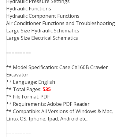
Hydraulic Pressure Settings
Hydraulic Functions
Hydraulic Component Functions
Air Conditioner Functions and Troubleshooting
Large Size Hydraulic Schematics
Large Size Electrical Schematics
=========
** Model Specification: Case CX160B Crawler
Excavator
** Language: English
** Total Pages:
535
** File Format: PDF
** Requirements: Adobe PDF Reader
** Compatible: All Versions of Windows & Mac,
Linux OS, Iphone, Ipad, Android etc…
=========