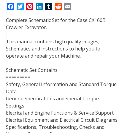
F
T
P
L
T
R
E
a
w
i
i
u
e
m
Complete Schematic Set for the Case CX160B
c
i
n
n
m
d
a
Crawler Excavator.
e
t
t
k
b
d
i
b
t
e
e
l
i
l
This manual contains high quality images,
o
e
r
d
r
t
Schematics and instructions to help you to
o
r
e
I
operate and repair your Machine.
k
s
n
t
Schematic Set Contains:
=========
Safety, General Information and Standard Torque
Data
General Specifications and Special Torque
Settings
Elecrical and Engine Functions & Service Support
Elecrical Equipment and Electrical Circuit Diagrams
Specifications, Troubleshooting, Checks and