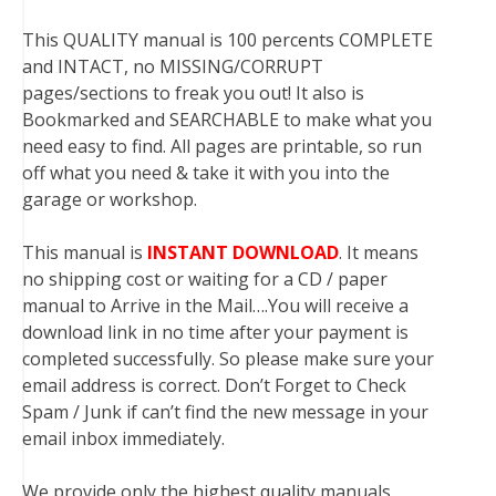
This QUALITY manual is 100 percents COMPLETE
and INTACT, no MISSING/CORRUPT
pages/sections to freak you out! It also is
Bookmarked and SEARCHABLE to make what you
need easy to find. All pages are printable, so run
off what you need & take it with you into the
garage or workshop.
This manual is
INSTANT DOWNLOAD
. It means
no shipping cost or waiting for a CD / paper
manual to Arrive in the Mail….You will receive a
download link in no time after your payment is
completed successfully. So please make sure your
email address is correct. Don’t Forget to Check
Spam / Junk if can’t find the new message in your
email inbox immediately.
We provide only the highest quality manuals