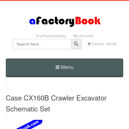
Purchase History
My Account
Search Button
Search
0 items
$0.00
for:
Menu
Skip
to
content
Case CX160B Crawler Excavator
Schematic Set