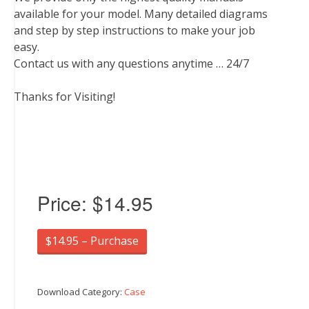
available for your model. Many detailed diagrams
and step by step instructions to make your job
easy.
Contact us with any questions anytime … 24/7
Thanks for Visiting!
Price:
$14.95
$14.95 – Purchase
Download Category:
Case