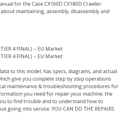
Manual for the Case CX160D CX180D Crawler
n about maintaining, assembly, disassembly and
(TIER 4 FINAL) – EU Market
(TIER 4 FINAL) – EU Market
ata to this model. has specs, diagrams, and actual
which give you complete step by step operations
nical maintenance & troubleshooting procedures for
nformation you need for repair your machine. the
you to find trouble and to understand how to
out going into service. YOU CAN DO THE REPAIRS