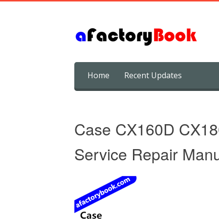
Skip
Home
Recent Updates
to
content
Case CX160D CX180
Service Repair Manu