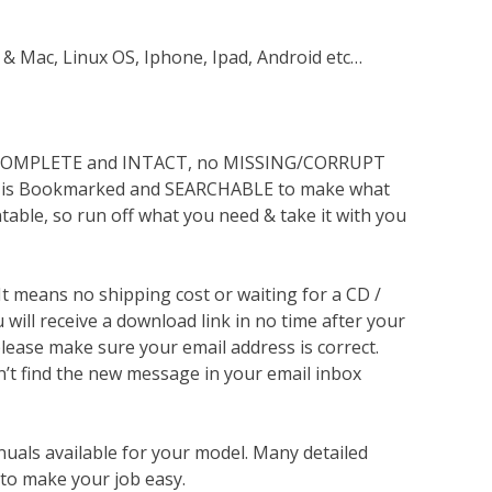
 & Mac, Linux OS, Iphone, Ipad, Android etc…
s COMPLETE and INTACT, no MISSING/CORRUPT
lso is Bookmarked and SEARCHABLE to make what
ntable, so run off what you need & take it with you
 It means no shipping cost or waiting for a CD /
will receive a download link in no time after your
lease make sure your email address is correct.
n’t find the new message in your email inbox
nuals available for your model. Many detailed
 to make your job easy.