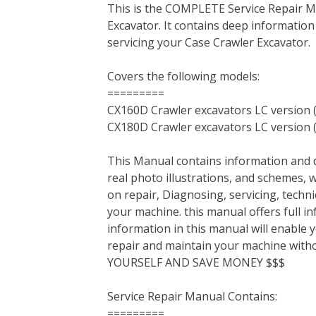
This is the COMPLETE Service Repair 
c
i
n
n
m
d
a
Excavator. It contains deep informatio
e
t
t
k
b
d
i
servicing your Case Crawler Excavator.
b
t
e
e
l
i
l
o
e
r
d
r
t
Covers the following models:
o
r
e
I
=========
k
s
n
CX160D Crawler excavators LC version 
t
CX180D Crawler excavators LC version 
This Manual contains information and d
real photo illustrations, and schemes, 
on repair, Diagnosing, servicing, tech
your machine. this manual offers full i
information in this manual will enable 
repair and maintain your machine with
YOURSELF AND SAVE MONEY $$$
Service Repair Manual Contains:
=========