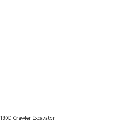
X180D Crawler Excavator