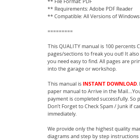
** File Format: PDF
** Requirements: Adobe PDF Reader
** Compatible: All Versions of Windows
=========
This QUALITY manual is 100 percent
pages/sections to freak you out! It a
you need easy to find. All pages are pri
into the garage or workshop.
This manual is
INSTANT DOWNLOAD
.
paper manual to Arrive in the Mail….You 
payment is completed successfully. So p
Don’t Forget to Check Spam / Junk if ca
immediately.
We provide only the highest quality ma
diagrams and step by step instructions