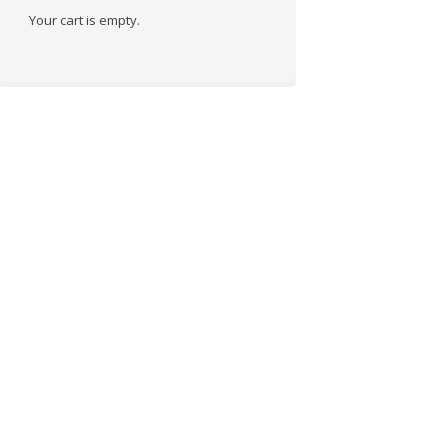
Your cart is empty.