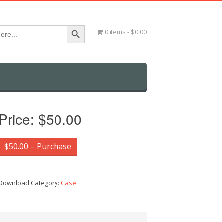
Search Button
0 items
$0.00
Price:
$50.00
$50.00 – Purchase
Download Category:
Case