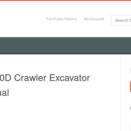
Search
Purchase History
My Account
for:
D Crawler Excavator
al