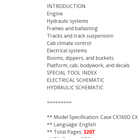
INTRODUCTION
Engine
Hydraulic systems
Frames and ballasting
Tracks and track suspension
Cab climate control
Electrical systems
Booms, dippers, and buckets
Platform, cab, bodywork, and decals
SPECIAL TOOL INDEX
ELECTRICAL SCHEMATIC
HYDRAULIC SCHEMATIC
=========
** Model Specification: Case CX160D C
** Language: English
** Total Pages:
3207