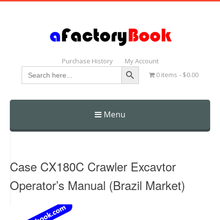
Purchase History
My Account
Search Button
Search
0 items
$0.00
for:
Menu
Skip
to
content
Case CX180C Crawler Excavtor
Operator’s Manual (Brazil Market)