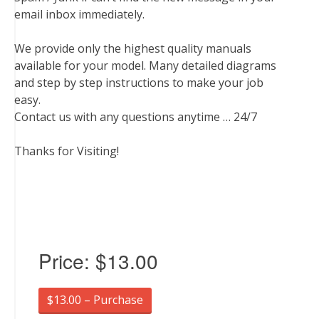
email inbox immediately.
We provide only the highest quality manuals
available for your model. Many detailed diagrams
and step by step instructions to make your job
easy.
Contact us with any questions anytime … 24/7
Thanks for Visiting!
Price:
$13.00
$13.00 – Purchase