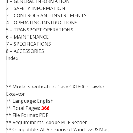
1 – GENERAL INFORMATION
2 – SAFETY INFORMATION
3 – CONTROLS AND INSTRUMENTS
4 – OPERATING INSTRUCTIONS
5 – TRANSPORT OPERATIONS
6 – MAINTENANCE
7 – SPECIFICATIONS
8 – ACCESSORIES
Index
=========
** Model Specification: Case CX180C Crawler
Excavtor
** Language: English
** Total Pages:
366
** File Format: PDF
** Requirements: Adobe PDF Reader
** Compatible: All Versions of Windows & Mac,