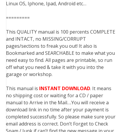
Linux OS, Iphone, Ipad, Android etc…
=========
This QUALITY manual is 100 percents COMPLETE
and INTACT, no MISSING/CORRUPT
pages/sections to freak you out! It also is
Bookmarked and SEARCHABLE to make what you
need easy to find. All pages are printable, so run
off what you need & take it with you into the
garage or workshop.
This manual is
INSTANT DOWNLOAD
. It means
no shipping cost or waiting for a CD / paper
manual to Arrive in the Mail….You will receive a
download link in no time after your payment is
completed successfully. So please make sure your
email address is correct. Don’t Forget to Check
Spam / Junk if can’t find the new message in your