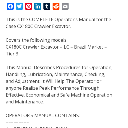
F
T
P
L
T
R
E
a
w
i
i
u
e
m
This is the COMPLETE Operator’s Manual for the
c
i
n
n
m
d
a
Case CX180C Crawler Excavtor.
e
t
t
k
b
d
i
b
t
e
e
l
i
l
Covers the following models:
o
e
r
d
r
t
CX180C Crawler Excavtor – LC – Brazil Market –
o
r
e
I
Tier 3
k
s
n
t
This Manual Describes Procedures for Operation,
Handling, Lubrication, Maintenance, Checking,
and Adjustment. It Will Help The Operator or
anyone Realize Peak Performance Through
Effective, Economical and Safe Machine Operation
and Maintenance.
OPERATOR’S MANUAL CONTAINS:
=========