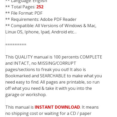
** Language: English
** Total Pages:
252
** File Format: PDF
** Requirements: Adobe PDF Reader
** Compatible: All Versions of Windows & Mac,
Linux OS, Iphone, Ipad, Android etc…
=========
This QUALITY manual is 100 percents COMPLETE
and INTACT, no MISSING/CORRUPT
pages/sections to freak you out! It also is
Bookmarked and SEARCHABLE to make what you
need easy to find. All pages are printable, so run
off what you need & take it with you into the
garage or workshop.
This manual is
INSTANT DOWNLOAD
. It means
no shipping cost or waiting for a CD / paper