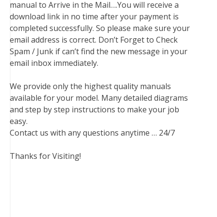
manual to Arrive in the Mail….You will receive a
download link in no time after your payment is
completed successfully. So please make sure your
email address is correct. Don’t Forget to Check
Spam / Junk if can’t find the new message in your
email inbox immediately.
We provide only the highest quality manuals
available for your model. Many detailed diagrams
and step by step instructions to make your job
easy.
Contact us with any questions anytime … 24/7
Thanks for Visiting!