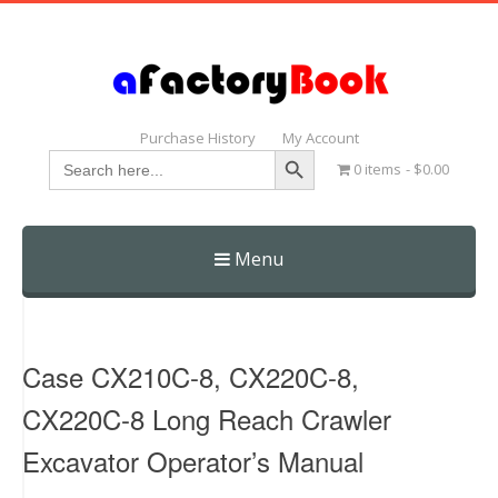
Purchase History
My Account
Search Button
Search
0 items
$0.00
for:
Menu
Skip
to
content
Case CX210C-8, CX220C-8,
CX220C-8 Long Reach Crawler
Excavator Operator’s Manual