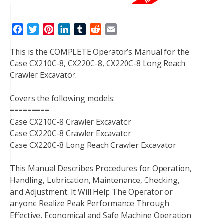
F
T
P
L
T
R
E
a
w
i
i
u
e
m
This is the COMPLETE Operator’s Manual for the
c
i
n
n
m
d
a
Case CX210C-8, CX220C-8, CX220C-8 Long Reach
e
t
t
k
b
d
i
Crawler Excavator.
b
t
e
e
l
i
l
o
e
r
d
r
t
Covers the following models:
o
r
e
I
=========
k
s
n
Case CX210C-8 Crawler Excavator
t
Case CX220C-8 Crawler Excavator
Case CX220C-8 Long Reach Crawler Excavator
This Manual Describes Procedures for Operation,
Handling, Lubrication, Maintenance, Checking,
and Adjustment. It Will Help The Operator or
anyone Realize Peak Performance Through
Effective, Economical and Safe Machine Operation