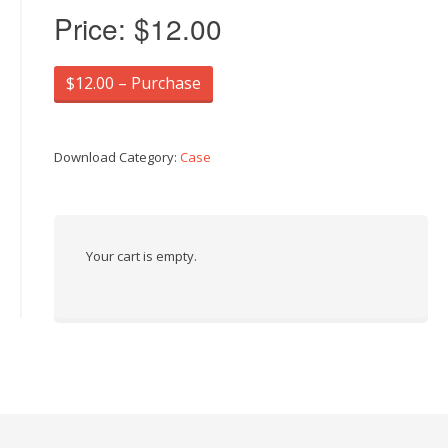
Price:
$12.00
$12.00 – Purchase
Download Category:
Case
Your cart is empty.