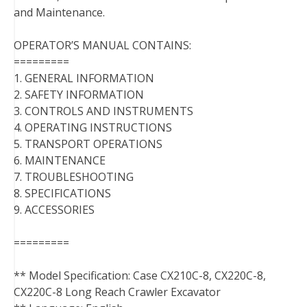
and Maintenance.
OPERATOR’S MANUAL CONTAINS:
=========
1. GENERAL INFORMATION
2. SAFETY INFORMATION
3. CONTROLS AND INSTRUMENTS
4. OPERATING INSTRUCTIONS
5. TRANSPORT OPERATIONS
6. MAINTENANCE
7. TROUBLESHOOTING
8. SPECIFICATIONS
9. ACCESSORIES
=========
** Model Specification: Case CX210C-8, CX220C-8,
CX220C-8 Long Reach Crawler Excavator