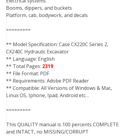
Electrical systems
Booms, dippers, and buckets
Platform, cab, bodywork, and decals
=========
** Model Specification: Case CX220C Series 2,
CX240C Hydraulic Excavator
** Language: English
** Total Pages:
2319
** File Format: PDF
** Requirements: Adobe PDF Reader
** Compatible: All Versions of Windows & Mac,
Linux OS, Iphone, Ipad, Android etc…
=========
This QUALITY manual is 100 percents COMPLETE
and INTACT, no MISSING/CORRUPT