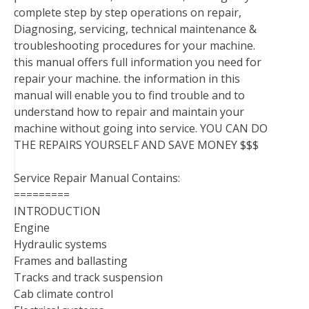
complete step by step operations on repair,
Diagnosing, servicing, technical maintenance &
troubleshooting procedures for your machine.
this manual offers full information you need for
repair your machine. the information in this
manual will enable you to find trouble and to
understand how to repair and maintain your
machine without going into service. YOU CAN DO
THE REPAIRS YOURSELF AND SAVE MONEY $$$
Service Repair Manual Contains:
=========
INTRODUCTION
Engine
Hydraulic systems
Frames and ballasting
Tracks and track suspension
Cab climate control