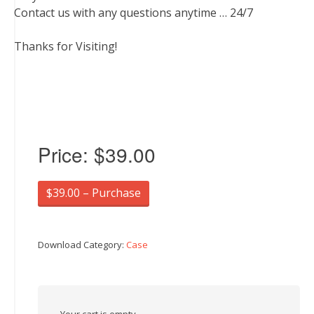
Contact us with any questions anytime … 24/7
Thanks for Visiting!
Price:
$39.00
$39.00 – Purchase
Download Category:
Case