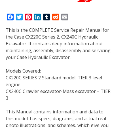
F
T
P
L
T
R
E
a
w
i
i
u
e
m
This is the COMPLETE Service Repair Manual for
c
i
n
n
m
d
a
the Case CX220C Series 2, CX240C Hydraulic
e
t
t
k
b
d
i
Excavator. It contains deep information about
b
t
e
e
l
i
l
maintaining, assembly, disassembly and servicing
o
e
r
d
r
t
your Case Hydraulic Excavator.
o
r
e
I
k
s
n
Models Covered:
t
CX220C SERIES 2 Standard model, TIER 3 level
engine
CX240C Crawler excavator-Mass excavator – TIER
3
This Manual contains information and data to
this model. has specs, diagrams, and actual real
photo illustrations, and schemes, which give you