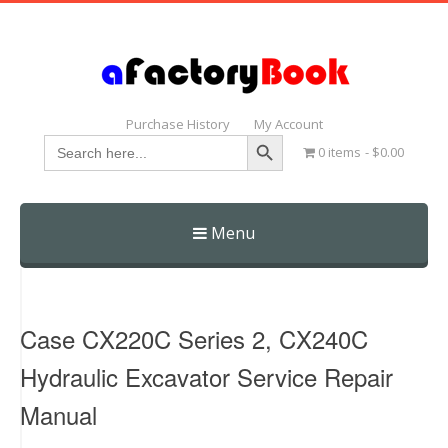
Purchase History
My Account
Search Button
Search
0 items
$0.00
for:
Menu
Skip
to
content
Case CX220C Series 2, CX240C
Hydraulic Excavator Service Repair
Manual