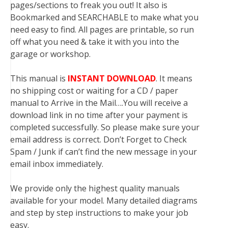
pages/sections to freak you out! It also is
Bookmarked and SEARCHABLE to make what you
need easy to find. All pages are printable, so run
off what you need & take it with you into the
garage or workshop.
This manual is
INSTANT DOWNLOAD
. It means
no shipping cost or waiting for a CD / paper
manual to Arrive in the Mail….You will receive a
download link in no time after your payment is
completed successfully. So please make sure your
email address is correct. Don’t Forget to Check
Spam / Junk if can’t find the new message in your
email inbox immediately.
We provide only the highest quality manuals
available for your model. Many detailed diagrams
and step by step instructions to make your job
easy.