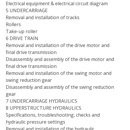
Electrical equipment & electrical circuit diagram
5 UNDERCARRIAGE
Removal and installation of tracks
Rollers
Take-up roller
6 DRIVE TRAIN
Removal and installation of the drive motor and
final drive transmission
Disassembly and assembly of the drive motor and
final drive transmission
Removal and installation of the swing motor and
swing reduction gear
Disassembly and assembly of the swing reduction
gear
7 UNDERCARRIAGE HYDRAULICS
8 UPPERSTRUCTURE HYDRAULICS
Specifications, troubleshooting, checks and
hydraulic pressure settings
Removal and installation of the hydraulic