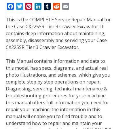
F
T
P
L
T
R
E
a
w
i
i
u
e
m
This is the COMPLETE Service Repair Manual for
c
i
n
n
m
d
a
the Case CX225SR Tier 3 Crawler Excavator. It
e
t
t
k
b
d
i
contains deep information about maintaining,
b
t
e
e
l
i
l
assembly, disassembly and servicing your Case
o
e
r
d
r
t
CX225SR Tier 3 Crawler Excavator.
o
r
e
I
k
s
n
This Manual contains information and data to
t
this model. has specs, diagrams, and actual real
photo illustrations, and schemes, which give you
complete step by step operations on repair,
Diagnosing, servicing, technical maintenance &
troubleshooting procedures for your machine.
this manual offers full information you need for
repair your machine. the information in this
manual will enable you to find trouble and to
understand how to repair and maintain your