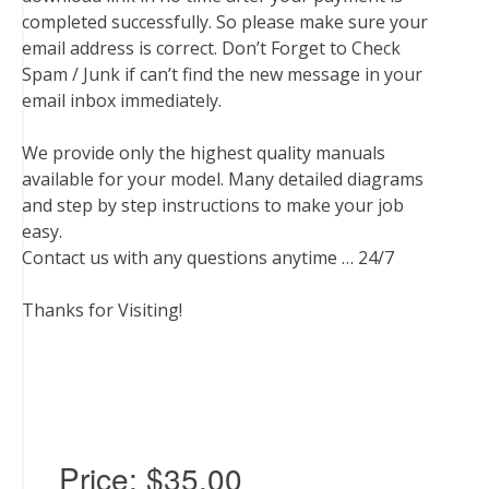
completed successfully. So please make sure your
email address is correct. Don’t Forget to Check
Spam / Junk if can’t find the new message in your
email inbox immediately.
We provide only the highest quality manuals
available for your model. Many detailed diagrams
and step by step instructions to make your job
easy.
Contact us with any questions anytime … 24/7
Thanks for Visiting!
Price:
$35.00