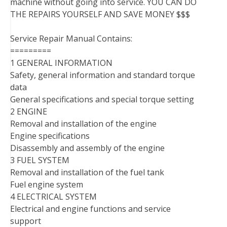
machine without going into service. YOU CAN DO
THE REPAIRS YOURSELF AND SAVE MONEY $$$
Service Repair Manual Contains:
=========
1 GENERAL INFORMATION
Safety, general information and standard torque
data
General specifications and special torque setting
2 ENGINE
Removal and installation of the engine
Engine specifications
Disassembly and assembly of the engine
3 FUEL SYSTEM
Removal and installation of the fuel tank
Fuel engine system
4 ELECTRICAL SYSTEM
Electrical and engine functions and service
support