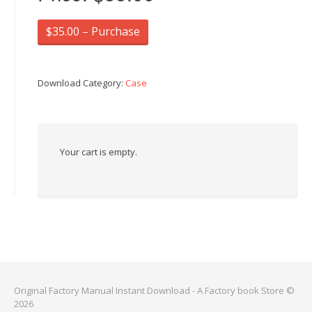
$35.00 – Purchase
Download Category:
Case
Your cart is empty.
Original Factory Manual Instant Download - A Factory book Store ©
2026