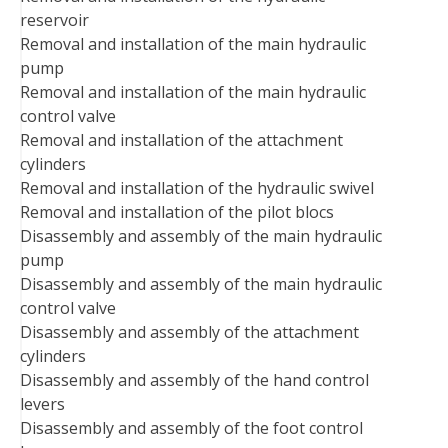
reservoir
Removal and installation of the main hydraulic
pump
Removal and installation of the main hydraulic
control valve
Removal and installation of the attachment
cylinders
Removal and installation of the hydraulic swivel
Removal and installation of the pilot blocs
Disassembly and assembly of the main hydraulic
pump
Disassembly and assembly of the main hydraulic
control valve
Disassembly and assembly of the attachment
cylinders
Disassembly and assembly of the hand control
levers
Disassembly and assembly of the foot control