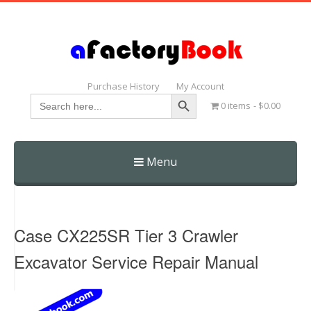
Purchase History
My Account
Search Button
Search
0 items
$0.00
for:
Menu
Skip
to
content
Case CX225SR Tier 3 Crawler
Excavator Service Repair Manual