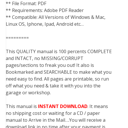
** File Format: PDF
** Requirements: Adobe PDF Reader
** Compatible: All Versions of Windows & Mac,
Linux OS, Iphone, Ipad, Android etc…
=========
This QUALITY manual is 100 percents COMPLETE
and INTACT, no MISSING/CORRUPT
pages/sections to freak you out! It also is
Bookmarked and SEARCHABLE to make what you
need easy to find. All pages are printable, so run
off what you need & take it with you into the
garage or workshop.
This manual is
INSTANT DOWNLOAD
. It means
no shipping cost or waiting for a CD / paper
manual to Arrive in the Mail….You will receive a
download link in no time after your payment is