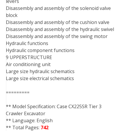
levers
Disassembly and assembly of the solenoid valve
block
Disassembly and assembly of the cushion valve
Disassembly and assembly of the hydraulic swivel
Disassembly and assembly of the swing motor
Hydraulic functions
Hydraulic component functions
9 UPPERSTRUCTURE
Air conditioning unit
Large size hydraulic schematics
Large size electrical schematics
=========
** Model Specification: Case CX225SR Tier 3
Crawler Excavator
** Language: English
** Total Pages:
742