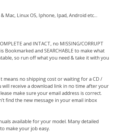
 & Mac, Linux OS, Iphone, Ipad, Android etc…
s COMPLETE and INTACT, no MISSING/CORRUPT
lso is Bookmarked and SEARCHABLE to make what
ntable, so run off what you need & take it with you
 It means no shipping cost or waiting for a CD /
will receive a download link in no time after your
lease make sure your email address is correct.
n’t find the new message in your email inbox
nuals available for your model. Many detailed
 to make your job easy.