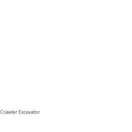
 Crawler Excavator