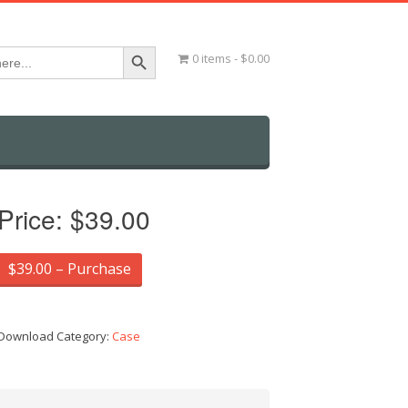
Search Button
0 items
$0.00
Price:
$39.00
$39.00 – Purchase
Download Category:
Case