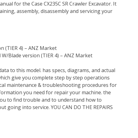
nual for the Case CX235C SR Crawler Excavator. It
ining, assembly, disassembly and servicing your
on (TIER 4) – ANZ Market
 W/Blade version (TIER 4) – ANZ Market
ata to this model. has specs, diagrams, and actual
which give you complete step by step operations
nical maintenance & troubleshooting procedures for
nformation you need for repair your machine. the
you to find trouble and to understand how to
out going into service. YOU CAN DO THE REPAIRS