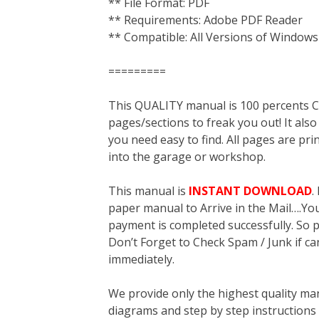
** File Format: PDF
** Requirements: Adobe PDF Reader
** Compatible: All Versions of Windows
=========
This QUALITY manual is 100 percent
pages/sections to freak you out! It a
you need easy to find. All pages are pri
into the garage or workshop.
This manual is
INSTANT DOWNLOAD
.
paper manual to Arrive in the Mail….You 
payment is completed successfully. So p
Don’t Forget to Check Spam / Junk if ca
immediately.
We provide only the highest quality ma
diagrams and step by step instructions