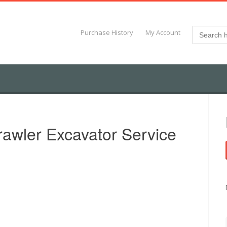
Search
Purchase History
My Account
for:
wler Excavator Service