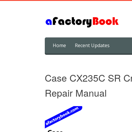
Skip
Home
Recent Updates
to
content
Case CX235C SR Cra
Repair Manual