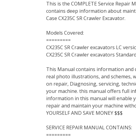
This is the COMPLETE Service Repair Ma
c
i
n
n
m
d
a
contains deep information about mainta
e
t
t
k
b
d
i
Case CX235C SR Crawler Excavator.
b
t
e
e
l
i
l
o
e
r
d
r
t
Models Covered:
o
r
e
I
=========
k
s
n
CX235C SR Crawler excavators LC versi
t
CX235C SR Crawler excavators Standard
This Manual contains information and d
real photo illustrations, and schemes, 
on repair, Diagnosing, servicing, tech
your machine. this manual offers full i
information in this manual will enable 
repair and maintain your machine with
YOURSELF AND SAVE MONEY $$$
SERVICE REPAIR MANUAL CONTAINS:
=========