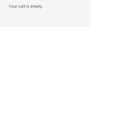
Your cart is empty.