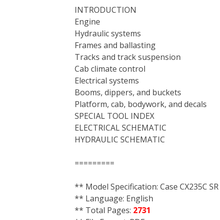
INTRODUCTION
Engine
Hydraulic systems
Frames and ballasting
Tracks and track suspension
Cab climate control
Electrical systems
Booms, dippers, and buckets
Platform, cab, bodywork, and decals
SPECIAL TOOL INDEX
ELECTRICAL SCHEMATIC
HYDRAULIC SCHEMATIC
=========
** Model Specification: Case CX235C SR
** Language: English
** Total Pages:
2731