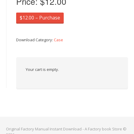
Price:
$12.00
$12.00 – Purchase
Download Category:
Case
Your cart is empty.
Original Factory Manual Instant Download - A Factory book Store ©