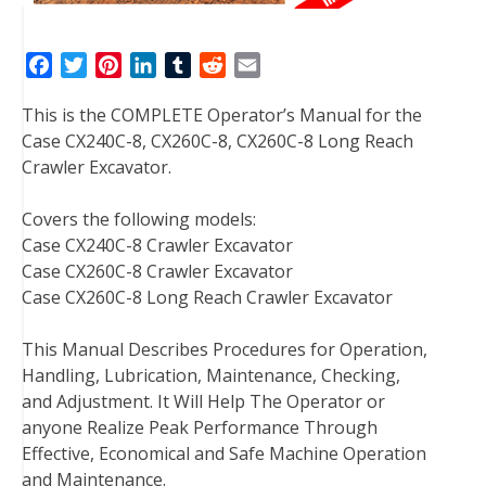
F
T
P
L
T
R
E
a
w
i
i
u
e
m
This is the COMPLETE Operator’s Manual for the
c
i
n
n
m
d
a
Case CX240C-8, CX260C-8, CX260C-8 Long Reach
e
t
t
k
b
d
i
Crawler Excavator.
b
t
e
e
l
i
l
o
e
r
d
r
t
Covers the following models:
o
r
e
I
Case CX240C-8 Crawler Excavator
k
s
n
Case CX260C-8 Crawler Excavator
t
Case CX260C-8 Long Reach Crawler Excavator
This Manual Describes Procedures for Operation,
Handling, Lubrication, Maintenance, Checking,
and Adjustment. It Will Help The Operator or
anyone Realize Peak Performance Through
Effective, Economical and Safe Machine Operation
and Maintenance.