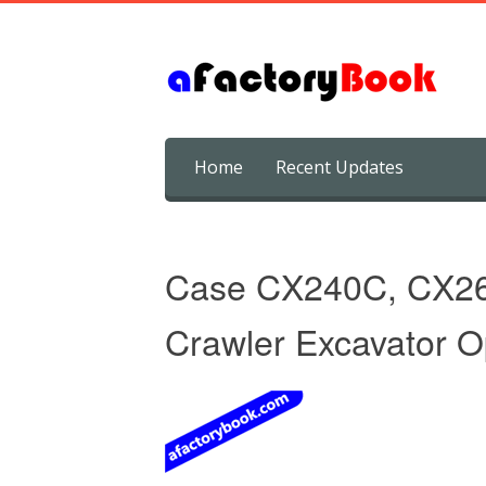
Skip
Home
Recent Updates
to
content
Case CX240C, CX2
Crawler Excavator O