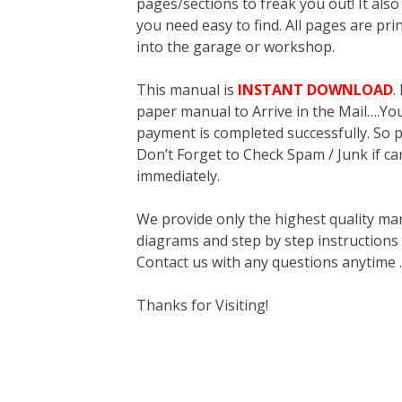
pages/sections to freak you out! It a
you need easy to find. All pages are pri
into the garage or workshop.
This manual is
INSTANT DOWNLOAD
.
paper manual to Arrive in the Mail….You 
payment is completed successfully. So p
Don’t Forget to Check Spam / Junk if ca
immediately.
We provide only the highest quality ma
diagrams and step by step instructions
Contact us with any questions anytime 
Thanks for Visiting!