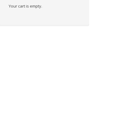
Your cart is empty.