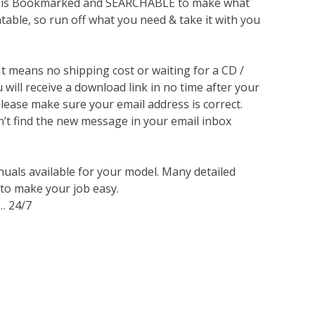
lso is Bookmarked and SEARCHABLE to make what
ntable, so run off what you need & take it with you
 It means no shipping cost or waiting for a CD /
will receive a download link in no time after your
lease make sure your email address is correct.
n’t find the new message in your email inbox
nuals available for your model. Many detailed
 to make your job easy.
… 24/7