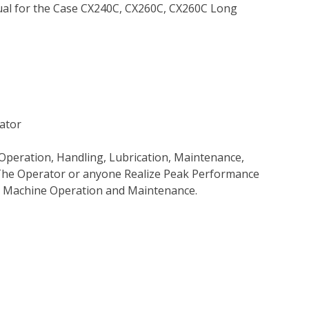
al for the Case CX240C, CX260C, CX260C Long
ator
Operation, Handling, Lubrication, Maintenance,
p The Operator or anyone Realize Peak Performance
e Machine Operation and Maintenance.