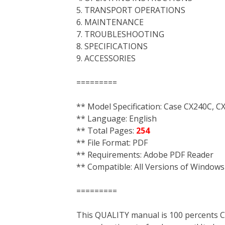
5. TRANSPORT OPERATIONS
6. MAINTENANCE
7. TROUBLESHOOTING
8. SPECIFICATIONS
9. ACCESSORIES
=========
** Model Specification: Case CX240C, 
** Language: English
** Total Pages:
254
** File Format: PDF
** Requirements: Adobe PDF Reader
** Compatible: All Versions of Windows
=========
This QUALITY manual is 100 percent