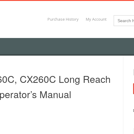
Search
Purchase History
My Account
for:
60C, CX260C Long Reach
perator’s Manual