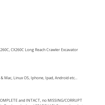
CX260C, CX260C Long Reach Crawler Excavator
 & Mac, Linux OS, Iphone, Ipad, Android etc…
s COMPLETE and INTACT, no MISSING/CORRUPT