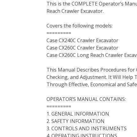
This is the COMPLETE Operator’s Manu
c
i
n
n
m
d
a
Reach Crawler Excavator.
e
t
t
k
b
d
i
b
t
e
e
l
i
l
Covers the following models:
o
e
r
d
r
t
=========
o
r
e
I
Case CX240C Crawler Excavator
k
s
n
Case CX260C Crawler Excavator
t
Case CX260C Long Reach Crawler Excav
This Manual Describes Procedures for 
Checking, and Adjustment. It Will Hel
Through Effective, Economical and Saf
OPERATOR’S MANUAL CONTAINS:
=========
1. GENERAL INFORMATION
2. SAFETY INFORMATION
3. CONTROLS AND INSTRUMENTS
4. OPERATING INSTRUCTIONS