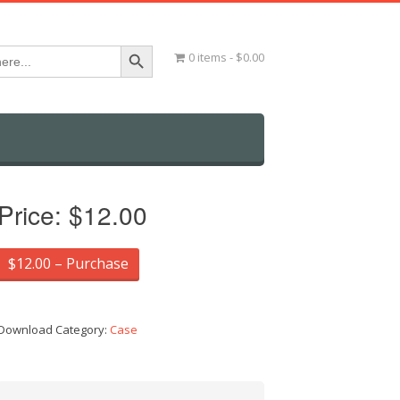
Search Button
0 items
$0.00
Price:
$12.00
$12.00 – Purchase
Download Category:
Case