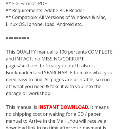
** File Format: PDF
** Requirements: Adobe PDF Reader
** Compatible: All Versions of Windows & Mac,
Linux OS, Iphone, Ipad, Android etc…
=========
This QUALITY manual is 100 percents COMPLETE
and INTACT, no MISSING/CORRUPT
pages/sections to freak you out! It also is
Bookmarked and SEARCHABLE to make what you
need easy to find. All pages are printable, so run
off what you need & take it with you into the
garage or workshop.
This manual is
INSTANT DOWNLOAD
. It means
no shipping cost or waiting for a CD / paper
manual to Arrive in the Mail….You will receive a
download link in no time after your payment is