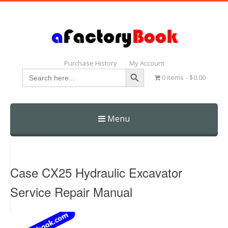
Purchase History
My Account
Search Button
Search
0 items
$0.00
for:
Menu
Skip
to
content
Case CX25 Hydraulic Excavator
Service Repair Manual