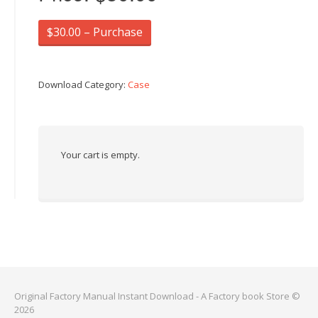
$30.00 – Purchase
Download Category:
Case
Your cart is empty.
Original Factory Manual Instant Download - A Factory book Store ©
2026