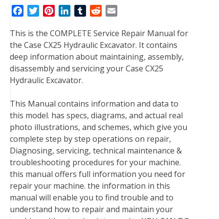
F
T
P
L
T
R
E
a
w
i
i
u
e
m
This is the COMPLETE Service Repair Manual for
c
i
n
n
m
d
a
the Case CX25 Hydraulic Excavator. It contains
e
t
t
k
b
d
i
deep information about maintaining, assembly,
b
t
e
e
l
i
l
disassembly and servicing your Case CX25
o
e
r
d
r
t
Hydraulic Excavator.
o
r
e
I
k
s
n
This Manual contains information and data to
t
this model. has specs, diagrams, and actual real
photo illustrations, and schemes, which give you
complete step by step operations on repair,
Diagnosing, servicing, technical maintenance &
troubleshooting procedures for your machine.
this manual offers full information you need for
repair your machine. the information in this
manual will enable you to find trouble and to
understand how to repair and maintain your