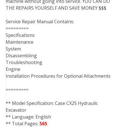
machine without going into service. YOU CAN DO
THE REPAIRS YOURSELF AND SAVE MONEY $$$
Service Repair Manual Contains:
=========
Specifications
Maintenance
System
Disassembling
Troubleshooting
Engine
Installation Procedures for Optional Attachments
=========
** Model Specification: Case CX25 Hydraulic
Excavator
** Language: English
** Total Pages:
565