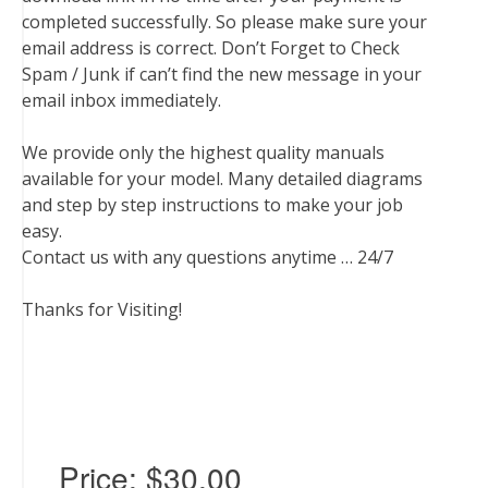
completed successfully. So please make sure your
email address is correct. Don’t Forget to Check
Spam / Junk if can’t find the new message in your
email inbox immediately.
We provide only the highest quality manuals
available for your model. Many detailed diagrams
and step by step instructions to make your job
easy.
Contact us with any questions anytime … 24/7
Thanks for Visiting!
Price:
$30.00