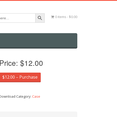
Search Button
0 items
$0.00
Price:
$12.00
$12.00 – Purchase
Download Category:
Case