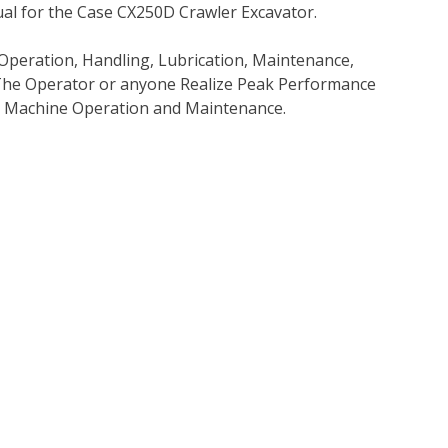
l for the Case CX250D Crawler Excavator.
Operation, Handling, Lubrication, Maintenance,
p The Operator or anyone Realize Peak Performance
e Machine Operation and Maintenance.