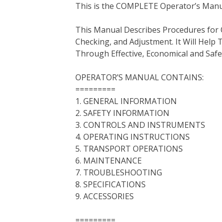
This is the COMPLETE Operator’s Manua
c
i
n
n
m
d
a
e
t
t
k
b
d
i
This Manual Describes Procedures for 
b
t
e
e
l
i
l
Checking, and Adjustment. It Will Hel
o
e
r
d
r
t
Through Effective, Economical and Saf
o
r
e
I
k
s
n
OPERATOR’S MANUAL CONTAINS:
t
=========
1. GENERAL INFORMATION
2. SAFETY INFORMATION
3. CONTROLS AND INSTRUMENTS
4. OPERATING INSTRUCTIONS
5. TRANSPORT OPERATIONS
6. MAINTENANCE
7. TROUBLESHOOTING
8. SPECIFICATIONS
9. ACCESSORIES
=========