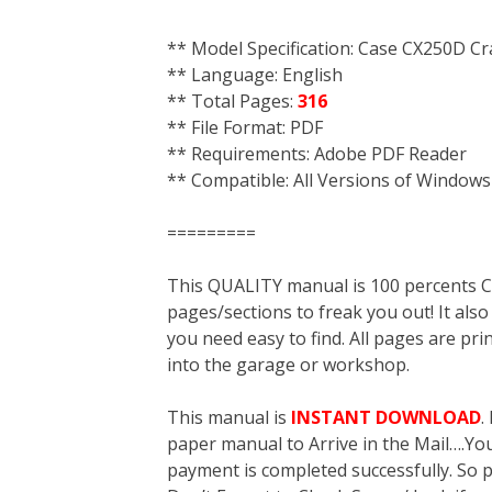
** Model Specification: Case CX250D Cr
** Language: English
** Total Pages:
316
** File Format: PDF
** Requirements: Adobe PDF Reader
** Compatible: All Versions of Windows
=========
This QUALITY manual is 100 percent
pages/sections to freak you out! It a
you need easy to find. All pages are pri
into the garage or workshop.
This manual is
INSTANT DOWNLOAD
.
paper manual to Arrive in the Mail….You 
payment is completed successfully. So p