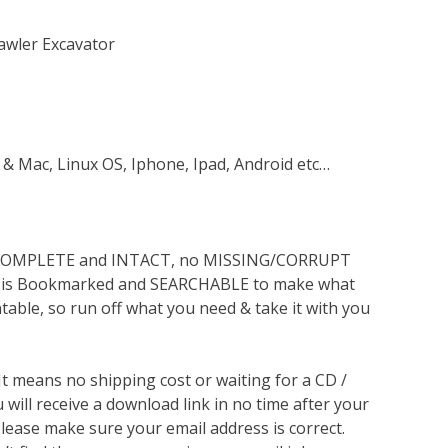
awler Excavator
 & Mac, Linux OS, Iphone, Ipad, Android etc…
s COMPLETE and INTACT, no MISSING/CORRUPT
lso is Bookmarked and SEARCHABLE to make what
ntable, so run off what you need & take it with you
 It means no shipping cost or waiting for a CD /
will receive a download link in no time after your
lease make sure your email address is correct.