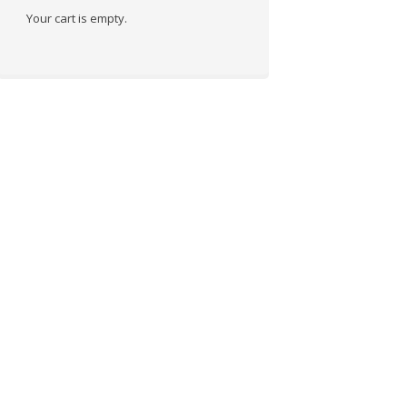
Your cart is empty.