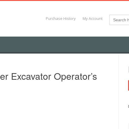
Search
Purchase History
My Account
for:
r Excavator Operator’s