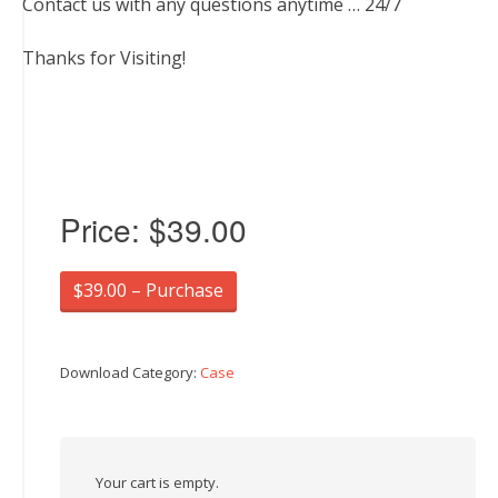
Contact us with any questions anytime … 24/7
Thanks for Visiting!
Price:
$39.00
$39.00 – Purchase
Download Category:
Case
Your cart is empty.