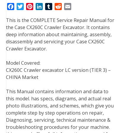
F
T
P
L
T
R
E
a
w
i
i
u
e
m
This is the COMPLETE Service Repair Manual for
c
i
n
n
m
d
a
the Case CX260C Crawler Excavator. It contains
e
t
t
k
b
d
i
deep information about maintaining, assembly,
b
t
e
e
l
i
l
disassembly and servicing your Case CX260C
o
e
r
d
r
t
Crawler Excavator.
o
r
e
I
k
s
n
Model Covered:
t
CX260C Crawler excavator LC version (TIER 3) –
CHINA Market
This Manual contains information and data to
this model. has specs, diagrams, and actual real
photo illustrations, and schemes, which give you
complete step by step operations on repair,
Diagnosing, servicing, technical maintenance &
troubleshooting procedures for your machine.