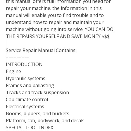
this manual offers full information you need for
repair your machine. the information in this
manual will enable you to find trouble and to
understand how to repair and maintain your
machine without going into service. YOU CAN DO
THE REPAIRS YOURSELF AND SAVE MONEY $$$
Service Repair Manual Contains:
=========
INTRODUCTION
Engine
Hydraulic systems
Frames and ballasting
Tracks and track suspension
Cab climate control
Electrical systems
Booms, dippers, and buckets
Platform, cab, bodywork, and decals
SPECIAL TOOL INDEX