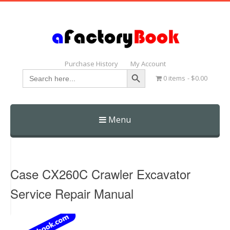
Purchase History
My Account
Search Button
Search
0 items
$0.00
for:
Menu
Skip
to
content
Case CX260C Crawler Excavator
Service Repair Manual