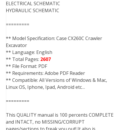
ELECTRICAL SCHEMATIC
HYDRAULIC SCHEMATIC
=========
** Model Specification: Case CX260C Crawler
Excavator
** Language: English
** Total Pages:
2607
** File Format: PDF
** Requirements: Adobe PDF Reader
** Compatible: All Versions of Windows & Mac,
Linux OS, Iphone, Ipad, Android etc…
=========
This QUALITY manual is 100 percents COMPLETE
and INTACT, no MISSING/CORRUPT
pages/sections to freak you out! It also is