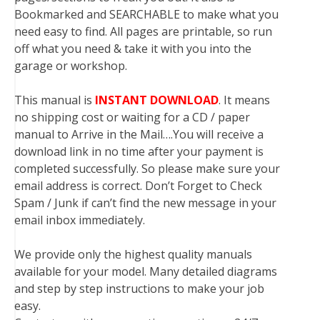
Bookmarked and SEARCHABLE to make what you
need easy to find. All pages are printable, so run
off what you need & take it with you into the
garage or workshop.
This manual is
INSTANT DOWNLOAD
. It means
no shipping cost or waiting for a CD / paper
manual to Arrive in the Mail….You will receive a
download link in no time after your payment is
completed successfully. So please make sure your
email address is correct. Don’t Forget to Check
Spam / Junk if can’t find the new message in your
email inbox immediately.
We provide only the highest quality manuals
available for your model. Many detailed diagrams
and step by step instructions to make your job
easy.