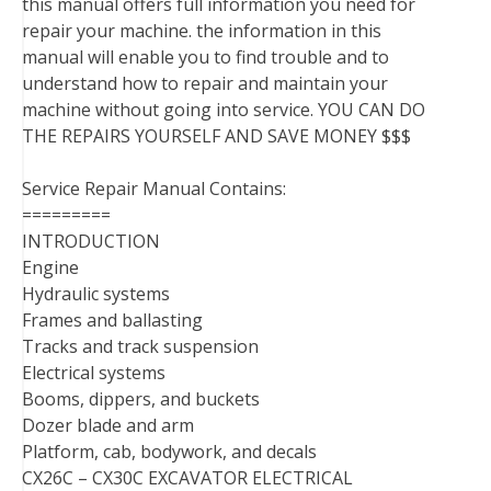
this manual offers full information you need for
repair your machine. the information in this
manual will enable you to find trouble and to
understand how to repair and maintain your
machine without going into service. YOU CAN DO
THE REPAIRS YOURSELF AND SAVE MONEY $$$
Service Repair Manual Contains:
=========
INTRODUCTION
Engine
Hydraulic systems
Frames and ballasting
Tracks and track suspension
Electrical systems
Booms, dippers, and buckets
Dozer blade and arm
Platform, cab, bodywork, and decals
CX26C – CX30C EXCAVATOR ELECTRICAL