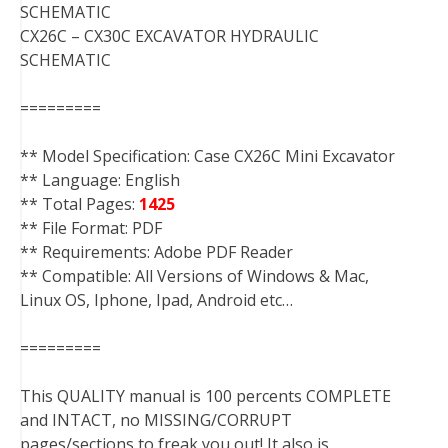
SCHEMATIC
CX26C – CX30C EXCAVATOR HYDRAULIC
SCHEMATIC
=========
** Model Specification: Case CX26C Mini Excavator
** Language: English
** Total Pages:
1425
** File Format: PDF
** Requirements: Adobe PDF Reader
** Compatible: All Versions of Windows & Mac,
Linux OS, Iphone, Ipad, Android etc…
=========
This QUALITY manual is 100 percents COMPLETE
and INTACT, no MISSING/CORRUPT
pages/sections to freak you out! It also is