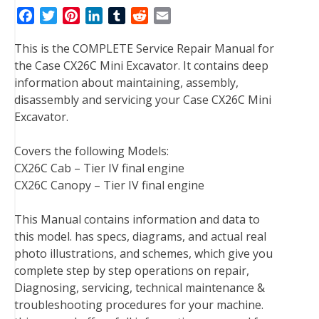
F
T
P
L
T
R
E
a
w
i
i
u
e
m
This is the COMPLETE Service Repair Manual for
c
i
n
n
m
d
a
the Case CX26C Mini Excavator. It contains deep
e
t
t
k
b
d
i
information about maintaining, assembly,
b
t
e
e
l
i
l
disassembly and servicing your Case CX26C Mini
o
e
r
d
r
t
Excavator.
o
r
e
I
k
s
n
Covers the following Models:
t
CX26C Cab – Tier IV final engine
CX26C Canopy – Tier IV final engine
This Manual contains information and data to
this model. has specs, diagrams, and actual real
photo illustrations, and schemes, which give you
complete step by step operations on repair,
Diagnosing, servicing, technical maintenance &
troubleshooting procedures for your machine.