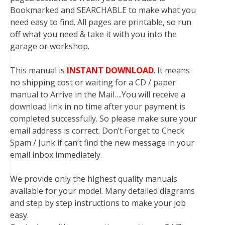
Bookmarked and SEARCHABLE to make what you
need easy to find. All pages are printable, so run
off what you need & take it with you into the
garage or workshop.
This manual is
INSTANT DOWNLOAD
. It means
no shipping cost or waiting for a CD / paper
manual to Arrive in the Mail….You will receive a
download link in no time after your payment is
completed successfully. So please make sure your
email address is correct. Don’t Forget to Check
Spam / Junk if can’t find the new message in your
email inbox immediately.
We provide only the highest quality manuals
available for your model. Many detailed diagrams
and step by step instructions to make your job
easy.