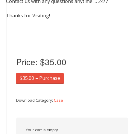
Contact us with any questions anytime … 24/7
Thanks for Visiting!
Price:
$35.00
$35.00 – Purchase
Download Category:
Case
Your cart is empty.