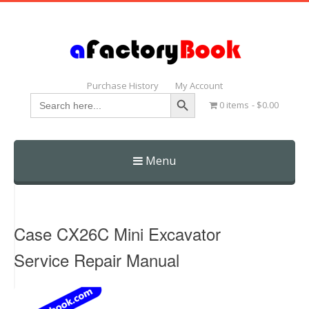
Purchase History
My Account
Search Button
Search
0 items
$0.00
for:
Menu
Skip
to
content
Case CX26C Mini Excavator
Service Repair Manual