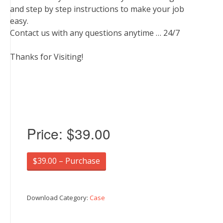
and step by step instructions to make your job
easy.
Contact us with any questions anytime … 24/7
Thanks for Visiting!
Price:
$39.00
$39.00 – Purchase
Download Category:
Case