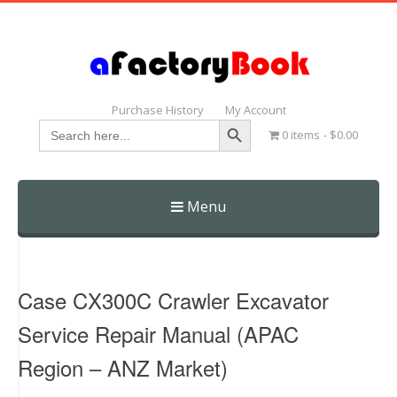
Purchase History
My Account
Search Button
Search
0 items
$0.00
for:
Menu
Skip
to
content
Case CX300C Crawler Excavator
Service Repair Manual (APAC
Region – ANZ Market)