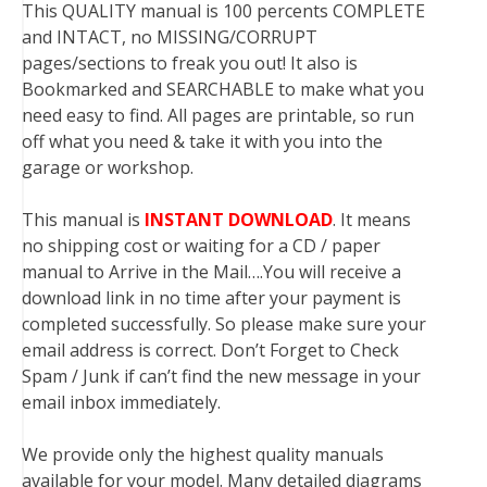
This QUALITY manual is 100 percents COMPLETE
and INTACT, no MISSING/CORRUPT
pages/sections to freak you out! It also is
Bookmarked and SEARCHABLE to make what you
need easy to find. All pages are printable, so run
off what you need & take it with you into the
garage or workshop.
This manual is
INSTANT DOWNLOAD
. It means
no shipping cost or waiting for a CD / paper
manual to Arrive in the Mail….You will receive a
download link in no time after your payment is
completed successfully. So please make sure your
email address is correct. Don’t Forget to Check
Spam / Junk if can’t find the new message in your
email inbox immediately.
We provide only the highest quality manuals
available for your model. Many detailed diagrams