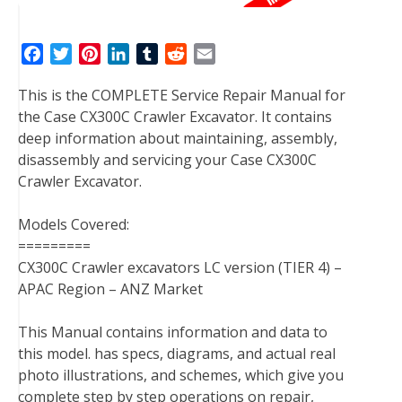
F
T
P
L
T
R
E
a
w
i
i
u
e
m
This is the COMPLETE Service Repair Manual for
c
i
n
n
m
d
a
the Case CX300C Crawler Excavator. It contains
e
t
t
k
b
d
i
deep information about maintaining, assembly,
b
t
e
e
l
i
l
disassembly and servicing your Case CX300C
o
e
r
d
r
t
Crawler Excavator.
o
r
e
I
k
s
n
Models Covered:
t
=========
CX300C Crawler excavators LC version (TIER 4) –
APAC Region – ANZ Market
This Manual contains information and data to
this model. has specs, diagrams, and actual real
photo illustrations, and schemes, which give you
complete step by step operations on repair,