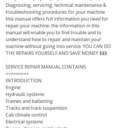
Diagnosing, servicing, technical maintenance &
troubleshooting procedures for your machine.
this manual offers full information you need for
repair your machine. the information in this
manual will enable you to find trouble and to
understand how to repair and maintain your
machine without going into service. YOU CAN DO
THE REPAIRS YOURSELF AND SAVE MONEY $$$
SERVICE REPAIR MANUAL CONTAINS:
=========
INTRODUCTION
Engine
Hydraulic systems
Frames and ballasting
Tracks and track suspension
Cab climate control
Electrical systems