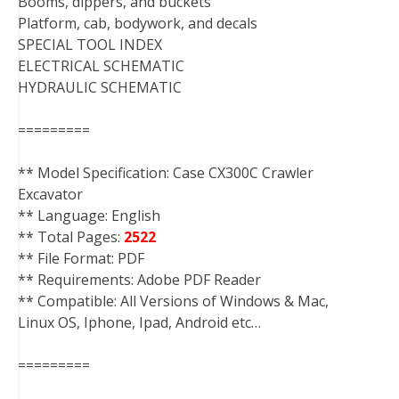
Booms, dippers, and buckets
Platform, cab, bodywork, and decals
SPECIAL TOOL INDEX
ELECTRICAL SCHEMATIC
HYDRAULIC SCHEMATIC
=========
** Model Specification: Case CX300C Crawler
Excavator
** Language: English
** Total Pages:
2522
** File Format: PDF
** Requirements: Adobe PDF Reader
** Compatible: All Versions of Windows & Mac,
Linux OS, Iphone, Ipad, Android etc…
=========