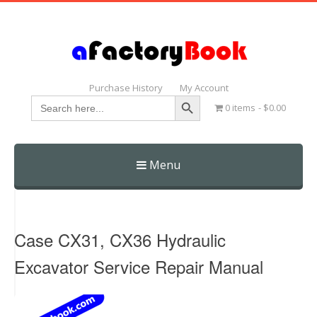
Purchase History
My Account
Search Button
Search
0 items
$0.00
for:
Menu
Skip
to
content
Case CX31, CX36 Hydraulic
Excavator Service Repair Manual