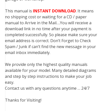
This manual is
INSTANT DOWNLOAD
. It means
no shipping cost or waiting for a CD / paper
manual to Arrive in the Mail….You will receive a
download link in no time after your payment is
completed successfully. So please make sure your
email address is correct. Don’t Forget to Check
Spam / Junk if can’t find the new message in your
email inbox immediately.
We provide only the highest quality manuals
available for your model. Many detailed diagrams
and step by step instructions to make your job
easy.
Contact us with any questions anytime … 24/7
Thanks for Visiting!