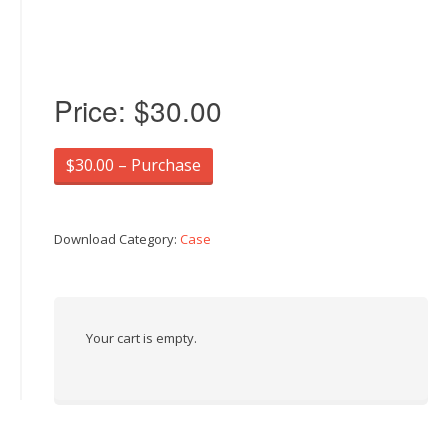
Price:
$30.00
$30.00 – Purchase
Download Category:
Case
Your cart is empty.