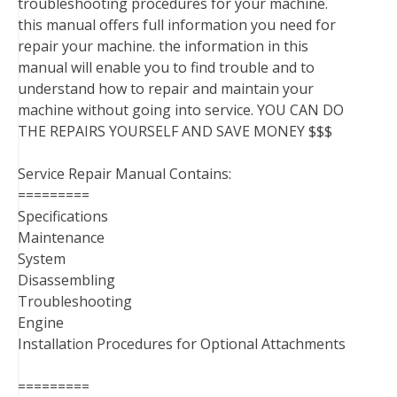
troubleshooting procedures for your machine.
this manual offers full information you need for
repair your machine. the information in this
manual will enable you to find trouble and to
understand how to repair and maintain your
machine without going into service. YOU CAN DO
THE REPAIRS YOURSELF AND SAVE MONEY $$$
Service Repair Manual Contains:
=========
Specifications
Maintenance
System
Disassembling
Troubleshooting
Engine
Installation Procedures for Optional Attachments
=========