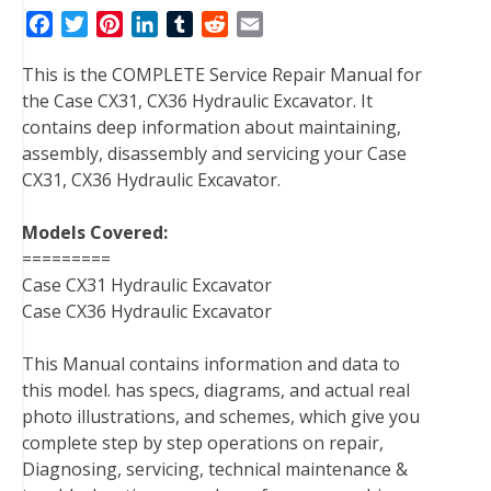
F
T
P
L
T
R
E
a
w
i
i
u
e
m
This is the COMPLETE Service Repair Manual for
c
i
n
n
m
d
a
the Case CX31, CX36 Hydraulic Excavator. It
e
t
t
k
b
d
i
contains deep information about maintaining,
b
t
e
e
l
i
l
assembly, disassembly and servicing your Case
o
e
r
d
r
t
CX31, CX36 Hydraulic Excavator.
o
r
e
I
k
s
n
Models Covered:
t
=========
Case CX31 Hydraulic Excavator
Case CX36 Hydraulic Excavator
This Manual contains information and data to
this model. has specs, diagrams, and actual real
photo illustrations, and schemes, which give you
complete step by step operations on repair,
Diagnosing, servicing, technical maintenance &