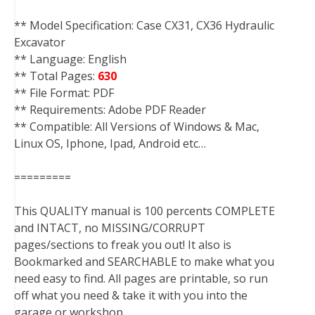
** Model Specification: Case CX31, CX36 Hydraulic
Excavator
** Language: English
** Total Pages:
630
** File Format: PDF
** Requirements: Adobe PDF Reader
** Compatible: All Versions of Windows & Mac,
Linux OS, Iphone, Ipad, Android etc…
=========
This QUALITY manual is 100 percents COMPLETE
and INTACT, no MISSING/CORRUPT
pages/sections to freak you out! It also is
Bookmarked and SEARCHABLE to make what you
need easy to find. All pages are printable, so run
off what you need & take it with you into the
garage or workshop.