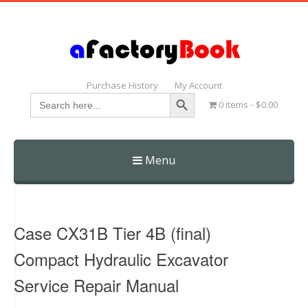
Purchase History
My Account
Search Button
Search
0 items
$0.00
for:
Menu
Skip
to
content
Case CX31B Tier 4B (final)
Compact Hydraulic Excavator
Service Repair Manual