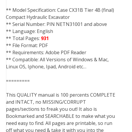
** Model Specification: Case CX31B Tier 4B (final)
Compact Hydraulic Excavator
** Serial Number: PIN NETN31001 and above
** Language: English
** Total Pages:
931
** File Format: PDF
** Requirements: Adobe PDF Reader
** Compatible: All Versions of Windows & Mac,
Linux OS, Iphone, Ipad, Android etc…
=========
This QUALITY manual is 100 percents COMPLETE
and INTACT, no MISSING/CORRUPT
pages/sections to freak you out! It also is
Bookmarked and SEARCHABLE to make what you
need easy to find. All pages are printable, so run
off what you need & take it with you into the