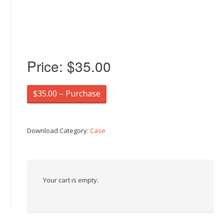
Price:
$35.00
$35.00 – Purchase
Download Category:
Case
Your cart is empty.