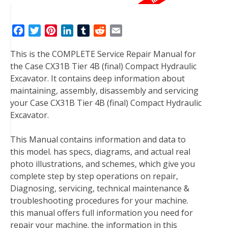
F
T
P
L
T
R
E
a
w
i
i
u
e
m
This is the COMPLETE Service Repair Manual for
c
i
n
n
m
d
a
the Case CX31B Tier 4B (final) Compact Hydraulic
e
t
t
k
b
d
i
Excavator. It contains deep information about
b
t
e
e
l
i
l
maintaining, assembly, disassembly and servicing
o
e
r
d
r
t
your Case CX31B Tier 4B (final) Compact Hydraulic
o
r
e
I
Excavator.
k
s
n
t
This Manual contains information and data to
this model. has specs, diagrams, and actual real
photo illustrations, and schemes, which give you
complete step by step operations on repair,
Diagnosing, servicing, technical maintenance &
troubleshooting procedures for your machine.
this manual offers full information you need for
repair your machine. the information in this