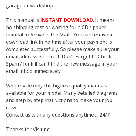
garage or workshop.
This manual is
INSTANT DOWNLOAD
. It means
no shipping cost or waiting for a CD / paper
manual to Arrive in the Mail….You will receive a
download link in no time after your payment is
completed successfully. So please make sure your
email address is correct. Don’t Forget to Check
Spam / Junk if can’t find the new message in your
email inbox immediately.
We provide only the highest quality manuals
available for your model. Many detailed diagrams
and step by step instructions to make your job
easy.
Contact us with any questions anytime … 24/7
Thanks for Visiting!