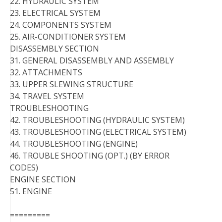
22. HYDRAULIC SYSTEM
23. ELECTRICAL SYSTEM
24. COMPONENTS SYSTEM
25. AIR-CONDITIONER SYSTEM
DISASSEMBLY SECTION
31. GENERAL DISASSEMBLY AND ASSEMBLY
32. ATTACHMENTS
33. UPPER SLEWING STRUCTURE
34. TRAVEL SYSTEM
TROUBLESHOOTING
42. TROUBLESHOOTING (HYDRAULIC SYSTEM)
43. TROUBLESHOOTING (ELECTRICAL SYSTEM)
44. TROUBLESHOOTING (ENGINE)
46. TROUBLE SHOOTING (OPT.) (BY ERROR
CODES)
ENGINE SECTION
51. ENGINE
=========