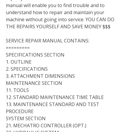
manual will enable you to find trouble and to
understand how to repair and maintain your
machine without going into service. YOU CAN DO
THE REPAIRS YOURSELF AND SAVE MONEY $$$
SERVICE REPAIR MANUAL CONTAINS:
=========
SPECIFICATIONS SECTION
1. OUTLINE
2. SPECIFICATIONS
3. ATTACHMENT DIMENSIONS
MAINTENANCE SECTION
11. TOOLS
12. STANDARD MAINTENANCE TIME TABLE
13. MAINTENANCE STANDARD AND TEST
PROCEDURE
SYSTEM SECTION
21. MECHATRO CONTROLLER (OPT.)