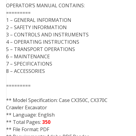
OPERATOR’S MANUAL CONTAINS:
=========
1 – GENERAL INFORMATION
2 – SAFETY INFORMATION
3 – CONTROLS AND INSTRUMENTS
4 – OPERATING INSTRUCTIONS
5 – TRANSPORT OPERATIONS
6 – MAINTENANCE
7 – SPECIFICATIONS
8 – ACCESSORIES
=========
** Model Specification: Case CX350C, CX370C
Crawler Excavator
** Language: English
** Total Pages:
350
** File Format: PDF