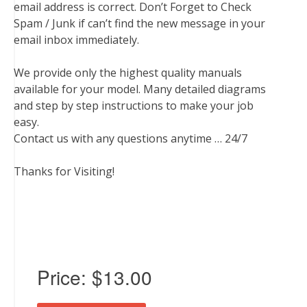
email address is correct. Don’t Forget to Check
Spam / Junk if can’t find the new message in your
email inbox immediately.
We provide only the highest quality manuals
available for your model. Many detailed diagrams
and step by step instructions to make your job
easy.
Contact us with any questions anytime … 24/7
Thanks for Visiting!
Price:
$13.00