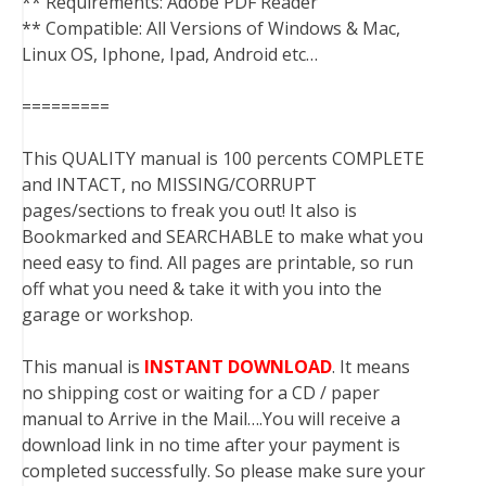
** Requirements: Adobe PDF Reader
** Compatible: All Versions of Windows & Mac,
Linux OS, Iphone, Ipad, Android etc…
=========
This QUALITY manual is 100 percents COMPLETE
and INTACT, no MISSING/CORRUPT
pages/sections to freak you out! It also is
Bookmarked and SEARCHABLE to make what you
need easy to find. All pages are printable, so run
off what you need & take it with you into the
garage or workshop.
This manual is
INSTANT DOWNLOAD
. It means
no shipping cost or waiting for a CD / paper
manual to Arrive in the Mail….You will receive a
download link in no time after your payment is
completed successfully. So please make sure your