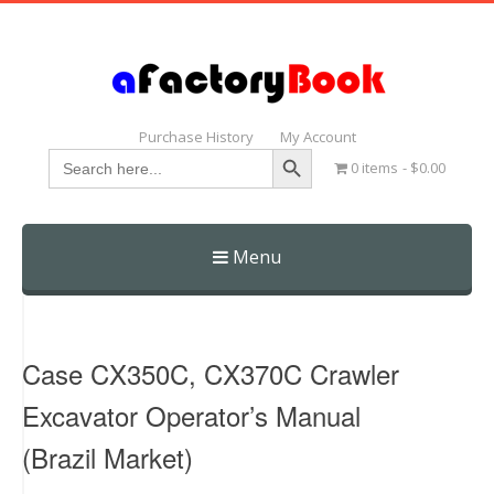
Purchase History
My Account
Search Button
Search
0 items
$0.00
for:
Menu
Skip
to
content
Case CX350C, CX370C Crawler
Excavator Operator’s Manual
(Brazil Market)