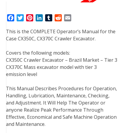
F
T
P
L
T
R
E
a
w
i
i
u
e
m
This is the COMPLETE Operator’s Manual for the
c
i
n
n
m
d
a
Case CX350C, CX370C Crawler Excavator.
e
t
t
k
b
d
i
b
t
e
e
l
i
l
Covers the following models:
o
e
r
d
r
t
CX350C Crawler Excavator – Brazil Market – Tier 3
o
r
e
I
CX370C Mass excavator model with tier 3
k
s
n
emission level
t
This Manual Describes Procedures for Operation,
Handling, Lubrication, Maintenance, Checking,
and Adjustment. It Will Help The Operator or
anyone Realize Peak Performance Through
Effective, Economical and Safe Machine Operation
and Maintenance.