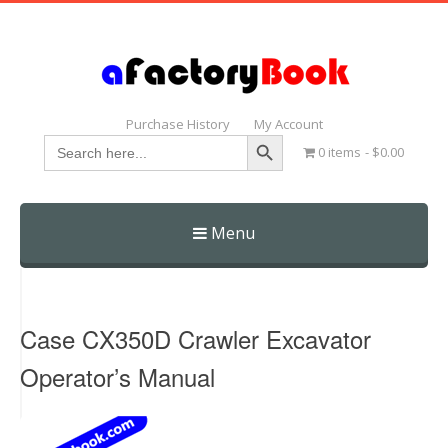
Purchase History
My Account
Search Button
Search
0 items
$0.00
for:
Menu
Skip
to
content
Case CX350D Crawler Excavator
Operator’s Manual