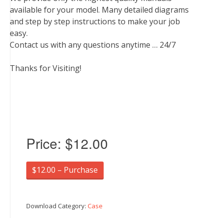
available for your model. Many detailed diagrams
and step by step instructions to make your job
easy.
Contact us with any questions anytime … 24/7
Thanks for Visiting!
Price:
$12.00
$12.00 – Purchase
Download Category:
Case