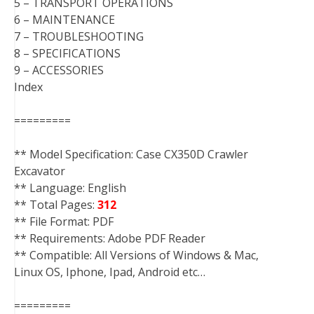
5 – TRANSPORT OPERATIONS
6 – MAINTENANCE
7 – TROUBLESHOOTING
8 – SPECIFICATIONS
9 – ACCESSORIES
Index
=========
** Model Specification: Case CX350D Crawler
Excavator
** Language: English
** Total Pages:
312
** File Format: PDF
** Requirements: Adobe PDF Reader
** Compatible: All Versions of Windows & Mac,
Linux OS, Iphone, Ipad, Android etc…
=========