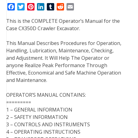
F
T
P
L
T
R
E
a
w
i
i
u
e
m
This is the COMPLETE Operator’s Manual for the
c
i
n
n
m
d
a
Case CX350D Crawler Excavator.
e
t
t
k
b
d
i
b
t
e
e
l
i
l
This Manual Describes Procedures for Operation,
o
e
r
d
r
t
Handling, Lubrication, Maintenance, Checking,
o
r
e
I
and Adjustment. It Will Help The Operator or
k
s
n
anyone Realize Peak Performance Through
t
Effective, Economical and Safe Machine Operation
and Maintenance.
OPERATOR’S MANUAL CONTAINS:
=========
1 – GENERAL INFORMATION
2 – SAFETY INFORMATION
3 – CONTROLS AND INSTRUMENTS
4 – OPERATING INSTRUCTIONS