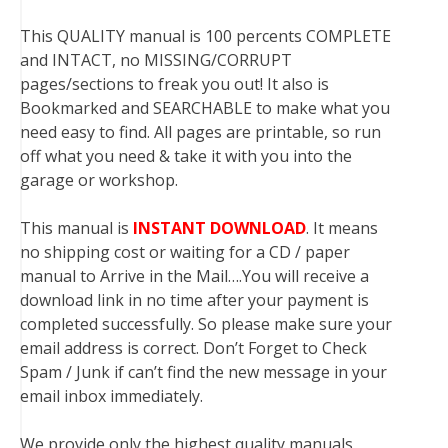
This QUALITY manual is 100 percents COMPLETE
and INTACT, no MISSING/CORRUPT
pages/sections to freak you out! It also is
Bookmarked and SEARCHABLE to make what you
need easy to find. All pages are printable, so run
off what you need & take it with you into the
garage or workshop.
This manual is
INSTANT DOWNLOAD
. It means
no shipping cost or waiting for a CD / paper
manual to Arrive in the Mail….You will receive a
download link in no time after your payment is
completed successfully. So please make sure your
email address is correct. Don’t Forget to Check
Spam / Junk if can’t find the new message in your
email inbox immediately.
We provide only the highest quality manuals