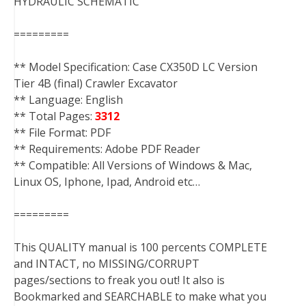
HYDRAULIC SCHEMATIC
=========
** Model Specification: Case CX350D LC Version
Tier 4B (final) Crawler Excavator
** Language: English
** Total Pages:
3312
** File Format: PDF
** Requirements: Adobe PDF Reader
** Compatible: All Versions of Windows & Mac,
Linux OS, Iphone, Ipad, Android etc…
=========
This QUALITY manual is 100 percents COMPLETE
and INTACT, no MISSING/CORRUPT
pages/sections to freak you out! It also is
Bookmarked and SEARCHABLE to make what you