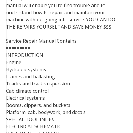
manual will enable you to find trouble and to
understand how to repair and maintain your
machine without going into service. YOU CAN DO
THE REPAIRS YOURSELF AND SAVE MONEY $$$
Service Repair Manual Contains:
=========
INTRODUCTION
Engine
Hydraulic systems
Frames and ballasting
Tracks and track suspension
Cab climate control
Electrical systems
Booms, dippers, and buckets
Platform, cab, bodywork, and decals
SPECIAL TOOL INDEX
ELECTRICAL SCHEMATIC