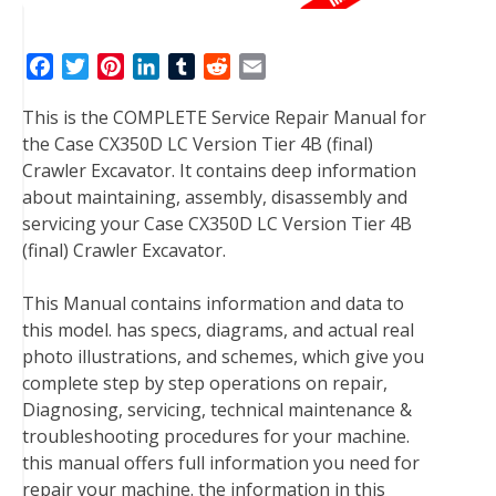
F
T
P
L
T
R
E
a
w
i
i
u
e
m
This is the COMPLETE Service Repair Manual for
c
i
n
n
m
d
a
the Case CX350D LC Version Tier 4B (final)
e
t
t
k
b
d
i
Crawler Excavator. It contains deep information
b
t
e
e
l
i
l
about maintaining, assembly, disassembly and
o
e
r
d
r
t
servicing your Case CX350D LC Version Tier 4B
o
r
e
I
(final) Crawler Excavator.
k
s
n
t
This Manual contains information and data to
this model. has specs, diagrams, and actual real
photo illustrations, and schemes, which give you
complete step by step operations on repair,
Diagnosing, servicing, technical maintenance &
troubleshooting procedures for your machine.
this manual offers full information you need for
repair your machine. the information in this