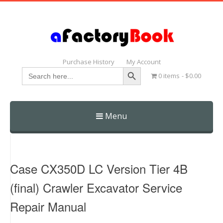
Purchase History
My Account
Search Button
Search
0 items
$0.00
for:
Menu
Skip
to
content
Case CX350D LC Version Tier 4B
(final) Crawler Excavator Service
Repair Manual