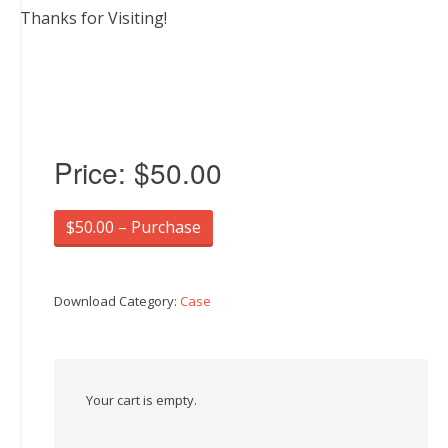
Thanks for Visiting!
Price:
$50.00
$50.00 – Purchase
Download Category:
Case
Your cart is empty.