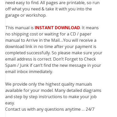
need easy to find. All pages are printable, so run
off what you need & take it with you into the
garage or workshop.
This manual is
INSTANT DOWNLOAD
. It means
no shipping cost or waiting for a CD / paper
manual to Arrive in the Mail….You will receive a
download link in no time after your payment is
completed successfully. So please make sure your
email address is correct. Don’t Forget to Check
Spam / Junk if can’t find the new message in your
email inbox immediately.
We provide only the highest quality manuals
available for your model. Many detailed diagrams
and step by step instructions to make your job
easy.
Contact us with any questions anytime … 24/7