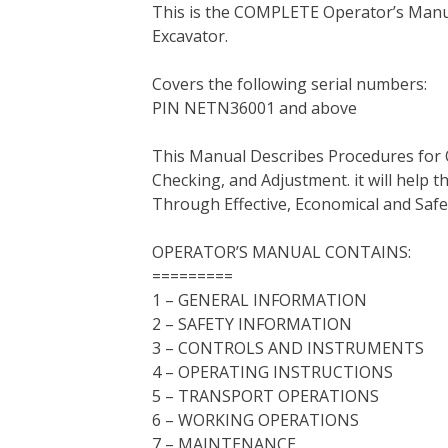
This is the COMPLETE Operator’s Manua
c
i
n
n
m
d
a
Excavator.
e
t
t
k
b
d
i
b
t
e
e
l
i
l
Covers the following serial numbers:
o
e
r
d
r
t
PIN NETN36001 and above
o
r
e
I
k
s
n
This Manual Describes Procedures for 
t
Checking, and Adjustment. it will help
Through Effective, Economical and Saf
OPERATOR’S MANUAL CONTAINS:
=========
1 – GENERAL INFORMATION
2 – SAFETY INFORMATION
3 – CONTROLS AND INSTRUMENTS
4 – OPERATING INSTRUCTIONS
5 – TRANSPORT OPERATIONS
6 – WORKING OPERATIONS
7 – MAINTENANCE