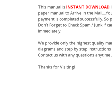
This manual is
INSTANT DOWNLOAD
.
paper manual to Arrive in the Mail….You 
payment is completed successfully. So p
Don’t Forget to Check Spam / Junk if ca
immediately.
We provide only the highest quality ma
diagrams and step by step instructions
Contact us with any questions anytime 
Thanks for Visiting!