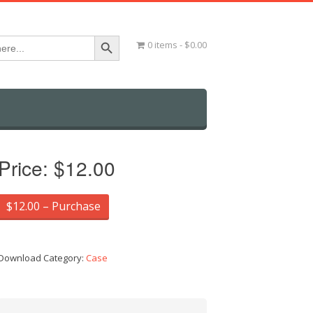
Search Button
0 items
$0.00
Price:
$12.00
$12.00 – Purchase
Download Category:
Case