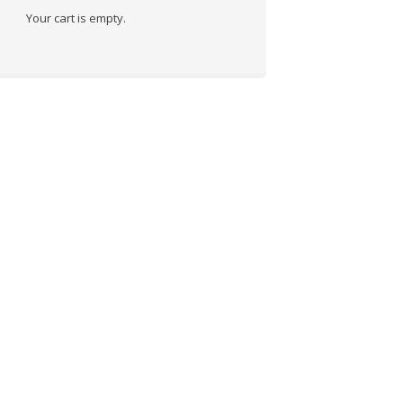
Your cart is empty.