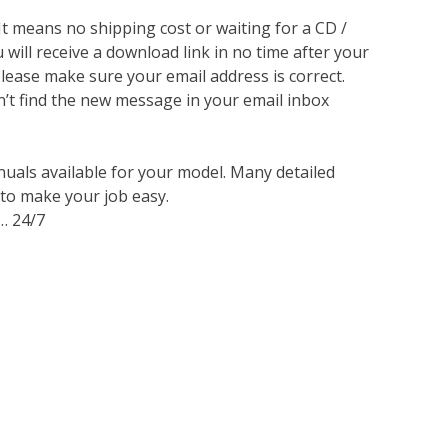
 It means no shipping cost or waiting for a CD /
will receive a download link in no time after your
lease make sure your email address is correct.
n’t find the new message in your email inbox
nuals available for your model. Many detailed
 to make your job easy.
… 24/7