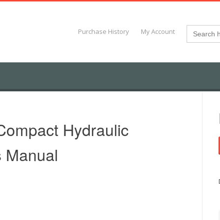
Search
Purchase History
My Account
for:
Compact Hydraulic
s Manual