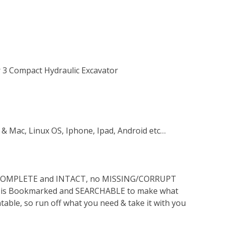
r 3 Compact Hydraulic Excavator
 & Mac, Linux OS, Iphone, Ipad, Android etc…
s COMPLETE and INTACT, no MISSING/CORRUPT
lso is Bookmarked and SEARCHABLE to make what
ntable, so run off what you need & take it with you