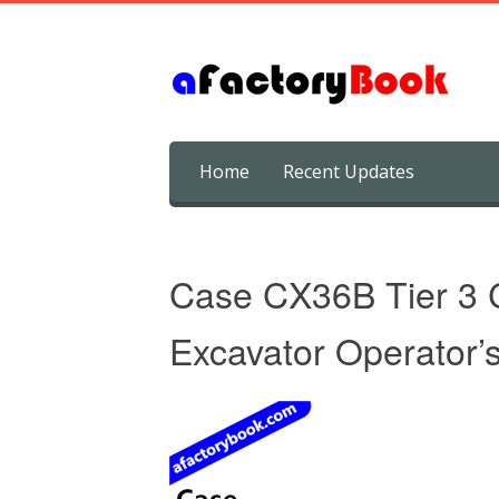
Skip
Home
Recent Updates
to
content
Case CX36B Tier 3 
Excavator Operator’