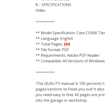
8 – SPECIFICATIONS
Index
=========
** Model Specification: Case CX36B Tie
** Language: English
** Total Pages:
264
** File Format: PDF
** Requirements: Adobe PDF Reader
** Compatible: All Versions of Windows
=========
This QUALITY manual is 100 percent
pages/sections to freak you out! It a
you need easy to find. All pages are pri
into the garage or workshop.