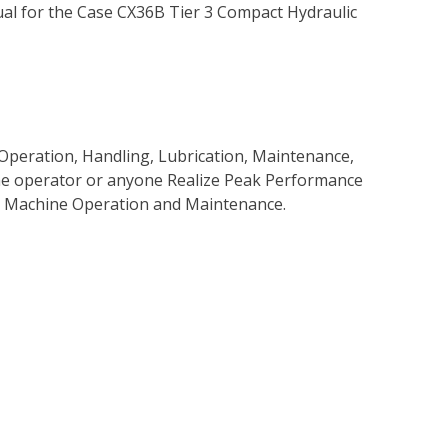
l for the Case CX36B Tier 3 Compact Hydraulic
Operation, Handling, Lubrication, Maintenance,
 the operator or anyone Realize Peak Performance
e Machine Operation and Maintenance.