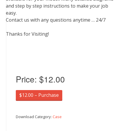
and step by step instructions to make your job
easy.
Contact us with any questions anytime … 24/7
Thanks for Visiting!
Price:
$12.00
$12.00 – Purchase
Download Category:
Case