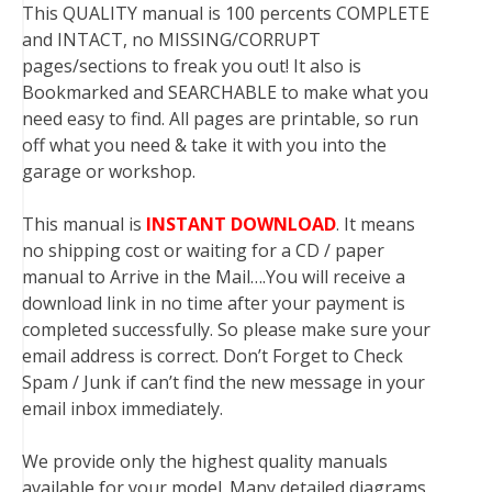
This QUALITY manual is 100 percents COMPLETE
and INTACT, no MISSING/CORRUPT
pages/sections to freak you out! It also is
Bookmarked and SEARCHABLE to make what you
need easy to find. All pages are printable, so run
off what you need & take it with you into the
garage or workshop.
This manual is
INSTANT DOWNLOAD
. It means
no shipping cost or waiting for a CD / paper
manual to Arrive in the Mail….You will receive a
download link in no time after your payment is
completed successfully. So please make sure your
email address is correct. Don’t Forget to Check
Spam / Junk if can’t find the new message in your
email inbox immediately.
We provide only the highest quality manuals
available for your model. Many detailed diagrams