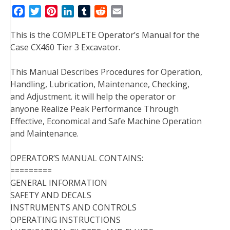
F
T
P
L
T
R
E
a
w
i
i
u
e
m
This is the COMPLETE Operator’s Manual for the
c
i
n
n
m
d
a
Case CX460 Tier 3 Excavator.
e
t
t
k
b
d
i
b
t
e
e
l
i
l
This Manual Describes Procedures for Operation,
o
e
r
d
r
t
Handling, Lubrication, Maintenance, Checking,
o
r
e
I
and Adjustment. it will help the operator or
k
s
n
anyone Realize Peak Performance Through
t
Effective, Economical and Safe Machine Operation
and Maintenance.
OPERATOR’S MANUAL CONTAINS:
=========
GENERAL INFORMATION
SAFETY AND DECALS
INSTRUMENTS AND CONTROLS
OPERATING INSTRUCTIONS