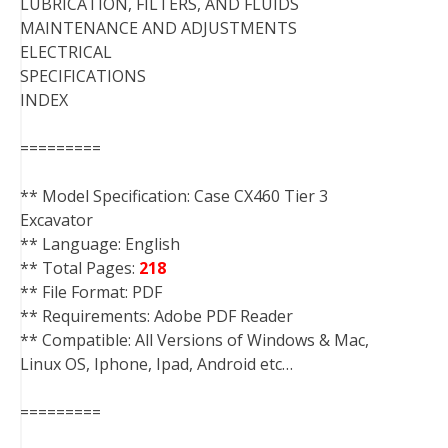
LUBRICATION, FILTERS, AND FLUIDS
MAINTENANCE AND ADJUSTMENTS
ELECTRICAL
SPECIFICATIONS
INDEX
=========
** Model Specification: Case CX460 Tier 3
Excavator
** Language: English
** Total Pages:
218
** File Format: PDF
** Requirements: Adobe PDF Reader
** Compatible: All Versions of Windows & Mac,
Linux OS, Iphone, Ipad, Android etc…
=========