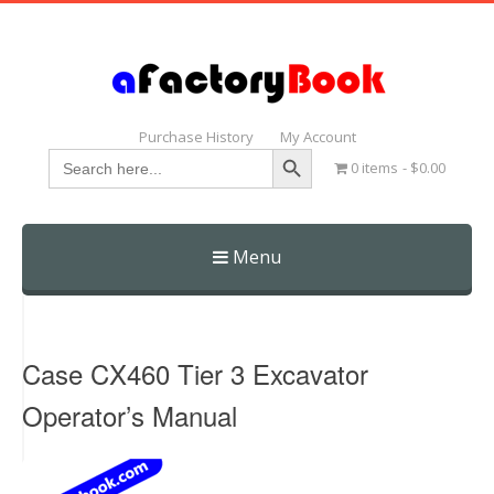
Purchase History
My Account
Search Button
Search
0 items
$0.00
for:
Menu
Skip
to
content
Case CX460 Tier 3 Excavator
Operator’s Manual