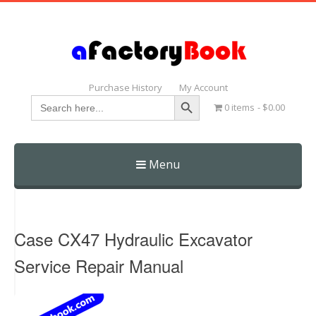
Purchase History
My Account
Search Button
Search
0 items
$0.00
for:
Menu
Skip
to
content
Case CX47 Hydraulic Excavator
Service Repair Manual