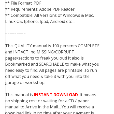
** File Format: PDF
** Requirements: Adobe PDF Reader
** Compatible: All Versions of Windows & Mac,
Linux OS, Iphone, Ipad, Android etc…
=========
This QUALITY manual is 100 percents COMPLETE
and INTACT, no MISSING/CORRUPT
pages/sections to freak you out! It also is
Bookmarked and SEARCHABLE to make what you
need easy to find. All pages are printable, so run
off what you need & take it with you into the
garage or workshop.
This manual is
INSTANT DOWNLOAD
. It means
no shipping cost or waiting for a CD / paper
manual to Arrive in the Mail….You will receive a
download link in no time after your payment is