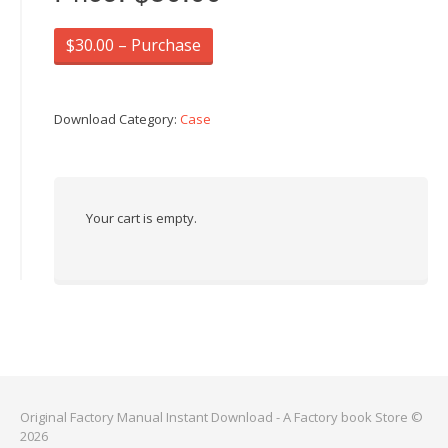
$30.00 – Purchase
Download Category:
Case
Your cart is empty.
Original Factory Manual Instant Download - A Factory book Store ©
2026