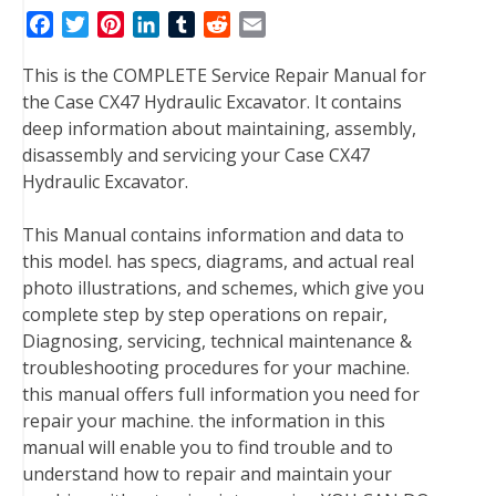
F
T
P
L
T
R
E
a
w
i
i
u
e
m
This is the COMPLETE Service Repair Manual for
c
i
n
n
m
d
a
the Case CX47 Hydraulic Excavator. It contains
e
t
t
k
b
d
i
deep information about maintaining, assembly,
b
t
e
e
l
i
l
disassembly and servicing your Case CX47
o
e
r
d
r
t
Hydraulic Excavator.
o
r
e
I
k
s
n
This Manual contains information and data to
t
this model. has specs, diagrams, and actual real
photo illustrations, and schemes, which give you
complete step by step operations on repair,
Diagnosing, servicing, technical maintenance &
troubleshooting procedures for your machine.
this manual offers full information you need for
repair your machine. the information in this
manual will enable you to find trouble and to
understand how to repair and maintain your