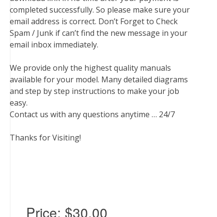
completed successfully. So please make sure your
email address is correct. Don’t Forget to Check
Spam / Junk if can’t find the new message in your
email inbox immediately.
We provide only the highest quality manuals
available for your model. Many detailed diagrams
and step by step instructions to make your job
easy.
Contact us with any questions anytime … 24/7
Thanks for Visiting!
Price:
$30.00