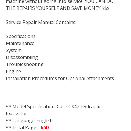
machine without going into service. YOU CAN DO
THE REPAIRS YOURSELF AND SAVE MONEY $$$
Service Repair Manual Contains:
=========
Specifications
Maintenance
System
Disassembling
Troubleshooting
Engine
Installation Procedures for Optional Attachments
=========
** Model Specification: Case CX47 Hydraulic
Excavator
** Language: English
** Total Pages:
660