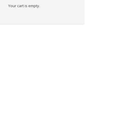
Your cart is empty.