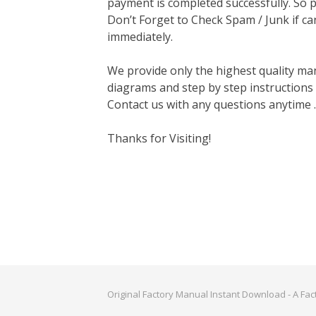
payment is completed successfully. So p
Don’t Forget to Check Spam / Junk if ca
immediately.
We provide only the highest quality ma
diagrams and step by step instructions
Contact us with any questions anytime 
Thanks for Visiting!
Original Factory Manual Instant Download - A Fa