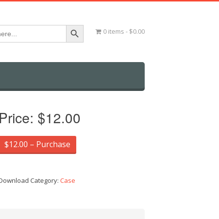
Search Button
0 items
$0.00
Price:
$12.00
$12.00 – Purchase
Download Category:
Case