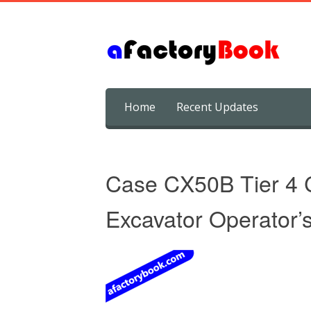
Skip
Home
Recent Updates
to
content
Case CX50B Tier 4 
Excavator Operator’