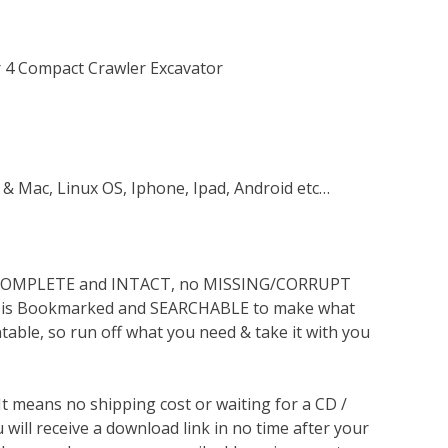
r 4 Compact Crawler Excavator
 & Mac, Linux OS, Iphone, Ipad, Android etc…
s COMPLETE and INTACT, no MISSING/CORRUPT
lso is Bookmarked and SEARCHABLE to make what
ntable, so run off what you need & take it with you
 It means no shipping cost or waiting for a CD /
will receive a download link in no time after your