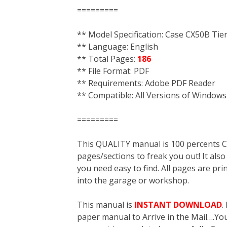
=========
** Model Specification: Case CX50B Tie
** Language: English
** Total Pages:
186
** File Format: PDF
** Requirements: Adobe PDF Reader
** Compatible: All Versions of Windows
=========
This QUALITY manual is 100 percent
pages/sections to freak you out! It a
you need easy to find. All pages are pri
into the garage or workshop.
This manual is
INSTANT DOWNLOAD
.
paper manual to Arrive in the Mail….You 