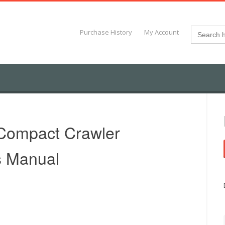
Search
Purchase History
My Account
for:
Compact Crawler
s Manual