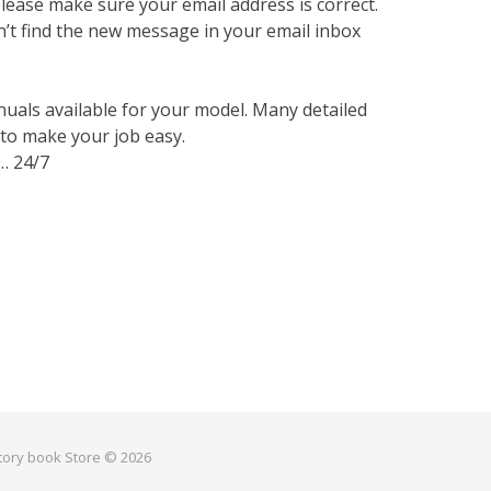
lease make sure your email address is correct.
n’t find the new message in your email inbox
nuals available for your model. Many detailed
 to make your job easy.
… 24/7
ctory book Store © 2026