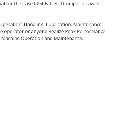
al for the Case CX50B Tier 4 Compact Crawler
Operation, Handling, Lubrication, Maintenance,
 the operator or anyone Realize Peak Performance
e Machine Operation and Maintenance.