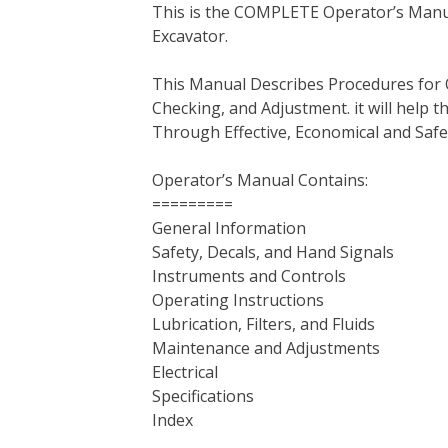
This is the COMPLETE Operator’s Manu
c
i
n
n
m
d
a
Excavator.
e
t
t
k
b
d
i
b
t
e
e
l
i
l
This Manual Describes Procedures for 
o
e
r
d
r
t
Checking, and Adjustment. it will help
o
r
e
I
Through Effective, Economical and Saf
k
s
n
t
Operator’s Manual Contains:
=========
General Information
Safety, Decals, and Hand Signals
Instruments and Controls
Operating Instructions
Lubrication, Filters, and Fluids
Maintenance and Adjustments
Electrical
Specifications
Index