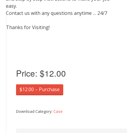
easy.
Contact us with any questions anytime … 24/7
Thanks for Visiting!
Price:
$12.00
$12.00 – Purchase
Download Category:
Case