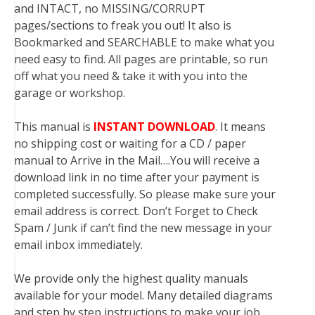
and INTACT, no MISSING/CORRUPT
pages/sections to freak you out! It also is
Bookmarked and SEARCHABLE to make what you
need easy to find. All pages are printable, so run
off what you need & take it with you into the
garage or workshop.
This manual is
INSTANT DOWNLOAD
. It means
no shipping cost or waiting for a CD / paper
manual to Arrive in the Mail….You will receive a
download link in no time after your payment is
completed successfully. So please make sure your
email address is correct. Don’t Forget to Check
Spam / Junk if can’t find the new message in your
email inbox immediately.
We provide only the highest quality manuals
available for your model. Many detailed diagrams
and step by step instructions to make your job