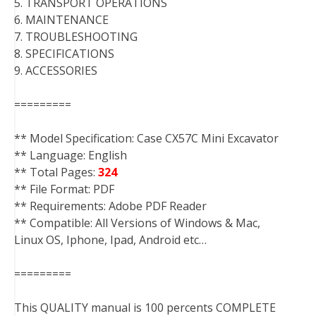
5. TRANSPORT OPERATIONS
6. MAINTENANCE
7. TROUBLESHOOTING
8. SPECIFICATIONS
9. ACCESSORIES
=========
** Model Specification: Case CX57C Mini Excavator
** Language: English
** Total Pages:
324
** File Format: PDF
** Requirements: Adobe PDF Reader
** Compatible: All Versions of Windows & Mac,
Linux OS, Iphone, Ipad, Android etc…
=========
This QUALITY manual is 100 percents COMPLETE