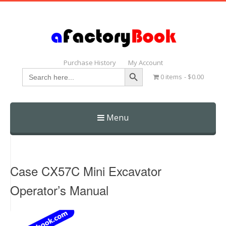
Purchase History
My Account
Search Button
Search
0 items
$0.00
for:
Menu
Skip
to
content
Case CX57C Mini Excavator
Operator’s Manual