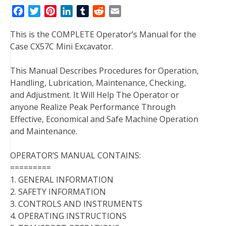
F
T
P
L
T
R
E
a
w
i
i
u
e
m
This is the COMPLETE Operator’s Manual for the
c
i
n
n
m
d
a
Case CX57C Mini Excavator.
e
t
t
k
b
d
i
b
t
e
e
l
i
l
This Manual Describes Procedures for Operation,
o
e
r
d
r
t
Handling, Lubrication, Maintenance, Checking,
o
r
e
I
and Adjustment. It Will Help The Operator or
k
s
n
anyone Realize Peak Performance Through
t
Effective, Economical and Safe Machine Operation
and Maintenance.
OPERATOR’S MANUAL CONTAINS:
=========
1. GENERAL INFORMATION
2. SAFETY INFORMATION
3. CONTROLS AND INSTRUMENTS
4. OPERATING INSTRUCTIONS