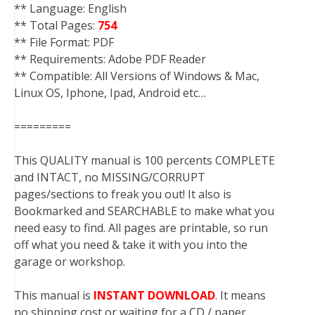
** Language: English
** Total Pages:
754
** File Format: PDF
** Requirements: Adobe PDF Reader
** Compatible: All Versions of Windows & Mac,
Linux OS, Iphone, Ipad, Android etc…
=========
This QUALITY manual is 100 percents COMPLETE
and INTACT, no MISSING/CORRUPT
pages/sections to freak you out! It also is
Bookmarked and SEARCHABLE to make what you
need easy to find. All pages are printable, so run
off what you need & take it with you into the
garage or workshop.
This manual is
INSTANT DOWNLOAD
. It means
no shipping cost or waiting for a CD / paper