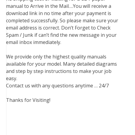
manual to Arrive in the Mail….You will receive a
download link in no time after your payment is
completed successfully. So please make sure your
email address is correct. Don’t Forget to Check
Spam / Junk if can’t find the new message in your
email inbox immediately.
We provide only the highest quality manuals
available for your model. Many detailed diagrams
and step by step instructions to make your job
easy.
Contact us with any questions anytime … 24/7
Thanks for Visiting!