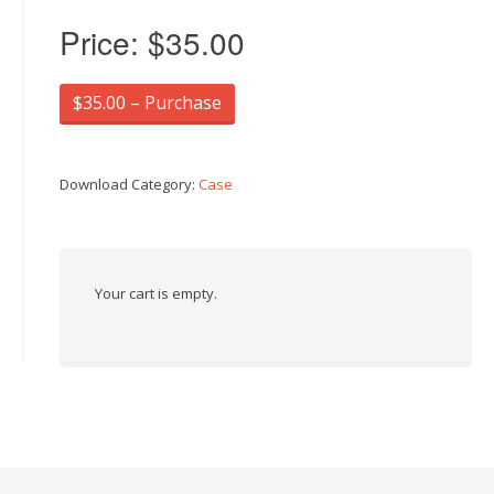
Price:
$35.00
$35.00 – Purchase
Download Category:
Case
Your cart is empty.