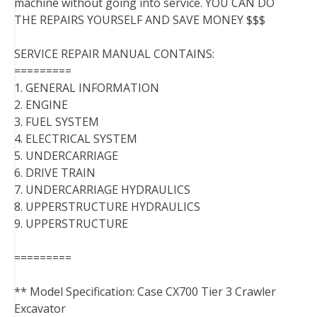
machine without going into service. YOU CAN DO
THE REPAIRS YOURSELF AND SAVE MONEY $$$
SERVICE REPAIR MANUAL CONTAINS:
=========
1. GENERAL INFORMATION
2. ENGINE
3. FUEL SYSTEM
4. ELECTRICAL SYSTEM
5. UNDERCARRIAGE
6. DRIVE TRAIN
7. UNDERCARRIAGE HYDRAULICS
8. UPPERSTRUCTURE HYDRAULICS
9. UPPERSTRUCTURE
=========
** Model Specification: Case CX700 Tier 3 Crawler
Excavator