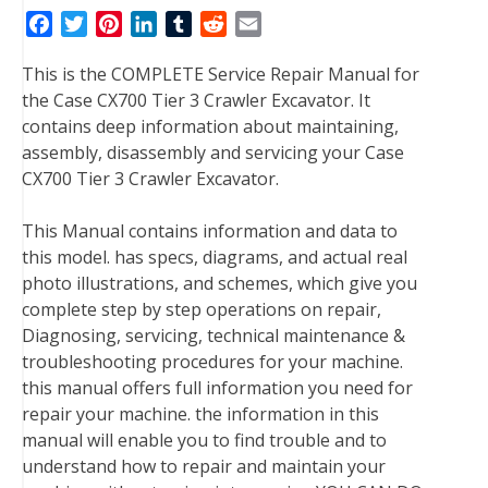
F
T
P
L
T
R
E
a
w
i
i
u
e
m
This is the COMPLETE Service Repair Manual for
c
i
n
n
m
d
a
the Case CX700 Tier 3 Crawler Excavator. It
e
t
t
k
b
d
i
contains deep information about maintaining,
b
t
e
e
l
i
l
assembly, disassembly and servicing your Case
o
e
r
d
r
t
CX700 Tier 3 Crawler Excavator.
o
r
e
I
k
s
n
This Manual contains information and data to
t
this model. has specs, diagrams, and actual real
photo illustrations, and schemes, which give you
complete step by step operations on repair,
Diagnosing, servicing, technical maintenance &
troubleshooting procedures for your machine.
this manual offers full information you need for
repair your machine. the information in this
manual will enable you to find trouble and to
understand how to repair and maintain your