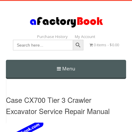
Purchase History
My Account
Search Button
Search
0 items
$0.00
for:
Menu
Skip
to
content
Case CX700 Tier 3 Crawler
Excavator Service Repair Manual