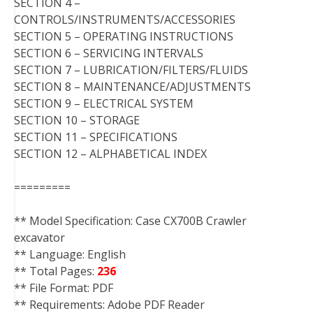
SECTION 4 –
CONTROLS/INSTRUMENTS/ACCESSORIES
SECTION 5 – OPERATING INSTRUCTIONS
SECTION 6 – SERVICING INTERVALS
SECTION 7 – LUBRICATION/FILTERS/FLUIDS
SECTION 8 – MAINTENANCE/ADJUSTMENTS
SECTION 9 – ELECTRICAL SYSTEM
SECTION 10 – STORAGE
SECTION 11 – SPECIFICATIONS
SECTION 12 – ALPHABETICAL INDEX
=========
** Model Specification: Case CX700B Crawler
excavator
** Language: English
** Total Pages:
236
** File Format: PDF
** Requirements: Adobe PDF Reader