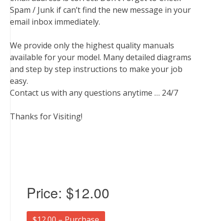
Spam / Junk if can’t find the new message in your
email inbox immediately.
We provide only the highest quality manuals
available for your model. Many detailed diagrams
and step by step instructions to make your job
easy.
Contact us with any questions anytime … 24/7
Thanks for Visiting!
Price:
$12.00
$12.00 – Purchase