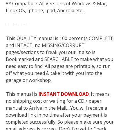
** Compatible: All Versions of Windows & Mac,
Linux OS, Iphone, Ipad, Android etc…
=========
This QUALITY manual is 100 percents COMPLETE
and INTACT, no MISSING/CORRUPT
pages/sections to freak you out! It also is
Bookmarked and SEARCHABLE to make what you
need easy to find. All pages are printable, so run
off what you need & take it with you into the
garage or workshop.
This manual is
INSTANT DOWNLOAD
. It means
no shipping cost or waiting for a CD / paper
manual to Arrive in the Mail….You will receive a
download link in no time after your payment is
completed successfully. So please make sure your
email address is correct. Don’t Forget to Check