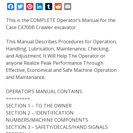
F
T
P
L
T
R
E
a
w
i
i
u
e
m
This is the COMPLETE Operator’s Manual for the
c
i
n
n
m
d
a
Case CX700B Crawler excavator.
e
t
t
k
b
d
i
b
t
e
e
l
i
l
This Manual Describes Procedures for Operation,
o
e
r
d
r
t
Handling, Lubrication, Maintenance, Checking,
o
r
e
I
and Adjustment. It Will Help The Operator or
k
s
n
anyone Realize Peak Performance Through
t
Effective, Economical and Safe Machine Operation
and Maintenance.
OPERATOR’S MANUAL CONTAINS:
=========
SECTION 1 – TO THE OWNER
SECTION 2 – IDENTIFICATION
NUMBERS/MACHINE COMPONENTS
SECTION 3 – SAFETY/DECALS/HAND SIGNALS