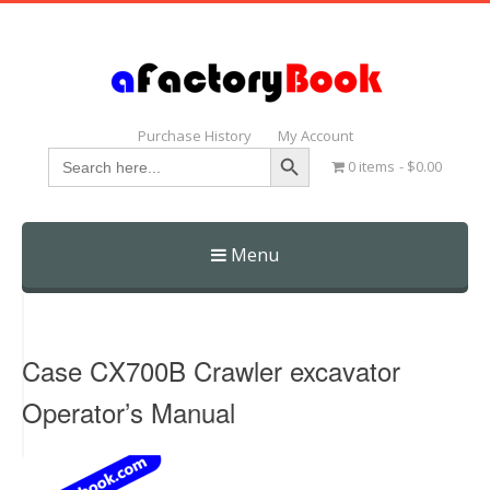
Purchase History
My Account
Search Button
Search
0 items
$0.00
for:
Menu
Skip
to
content
Case CX700B Crawler excavator
Operator’s Manual