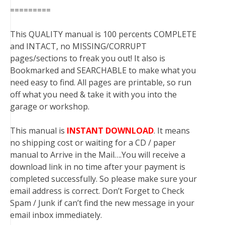
=========
This QUALITY manual is 100 percents COMPLETE
and INTACT, no MISSING/CORRUPT
pages/sections to freak you out! It also is
Bookmarked and SEARCHABLE to make what you
need easy to find. All pages are printable, so run
off what you need & take it with you into the
garage or workshop.
This manual is
INSTANT DOWNLOAD
. It means
no shipping cost or waiting for a CD / paper
manual to Arrive in the Mail….You will receive a
download link in no time after your payment is
completed successfully. So please make sure your
email address is correct. Don’t Forget to Check
Spam / Junk if can’t find the new message in your
email inbox immediately.