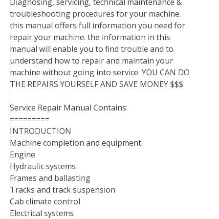
Diagnosing, servicing, technical maintenance &
troubleshooting procedures for your machine.
this manual offers full information you need for
repair your machine. the information in this
manual will enable you to find trouble and to
understand how to repair and maintain your
machine without going into service. YOU CAN DO
THE REPAIRS YOURSELF AND SAVE MONEY $$$
Service Repair Manual Contains:
=========
INTRODUCTION
Machine completion and equipment
Engine
Hydraulic systems
Frames and ballasting
Tracks and track suspension
Cab climate control
Electrical systems