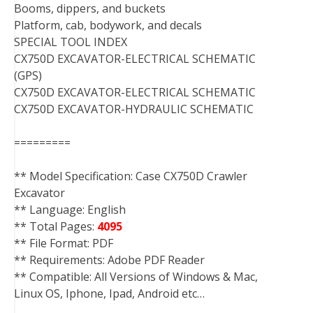
Booms, dippers, and buckets
Platform, cab, bodywork, and decals
SPECIAL TOOL INDEX
CX750D EXCAVATOR-ELECTRICAL SCHEMATIC
(GPS)
CX750D EXCAVATOR-ELECTRICAL SCHEMATIC
CX750D EXCAVATOR-HYDRAULIC SCHEMATIC
=========
** Model Specification: Case CX750D Crawler
Excavator
** Language: English
** Total Pages:
4095
** File Format: PDF
** Requirements: Adobe PDF Reader
** Compatible: All Versions of Windows & Mac,
Linux OS, Iphone, Ipad, Android etc…