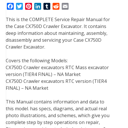
F
T
P
L
T
R
E
a
w
i
i
u
e
m
This is the COMPLETE Service Repair Manual for
c
i
n
n
m
d
a
the Case CX750D Crawler Excavator. It contains
e
t
t
k
b
d
i
deep information about maintaining, assembly,
b
t
e
e
l
i
l
disassembly and servicing your Case CX750D
o
e
r
d
r
t
Crawler Excavator.
o
r
e
I
k
s
n
Covers the following Models:
t
CX750D Crawler excavators RTC Mass excavator
version (TIER4 FINAL) – NA Market
CX750D Crawler excavators RTC version (TIER4
FINAL) – NA Market
This Manual contains information and data to
this model. has specs, diagrams, and actual real
photo illustrations, and schemes, which give you
complete step by step operations on repair,