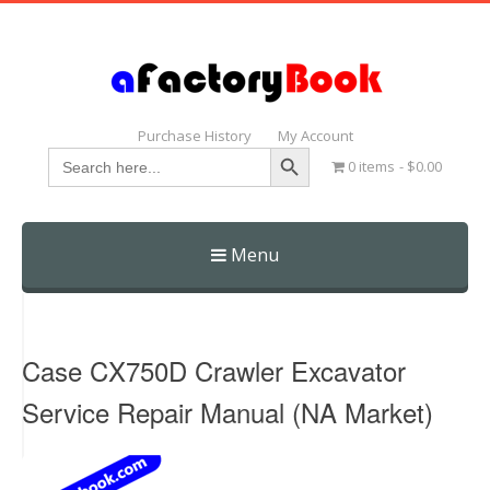
Purchase History
My Account
Search Button
Search
0 items
$0.00
for:
Menu
Skip
to
content
Case CX750D Crawler Excavator
Service Repair Manual (NA Market)