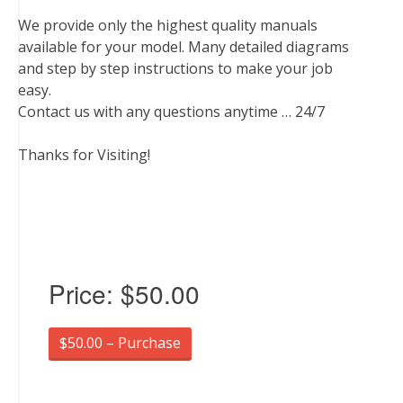
We provide only the highest quality manuals
available for your model. Many detailed diagrams
and step by step instructions to make your job
easy.
Contact us with any questions anytime … 24/7
Thanks for Visiting!
Price:
$50.00
$50.00 – Purchase