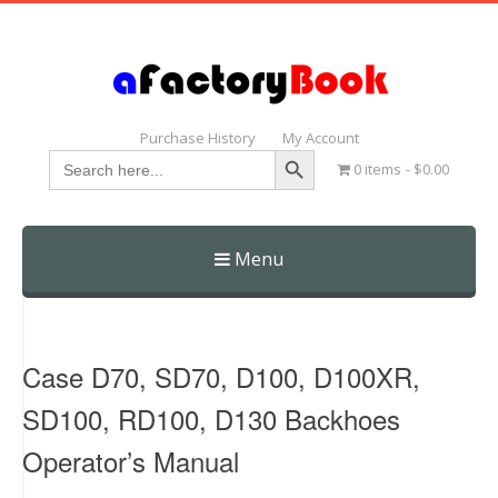
Purchase History
My Account
Search Button
Search
0 items
$0.00
for:
Menu
Skip
to
content
Case D70, SD70, D100, D100XR,
SD100, RD100, D130 Backhoes
Operator’s Manual