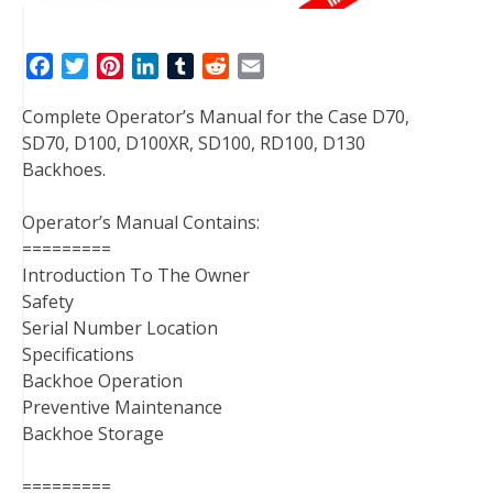
F
T
P
L
T
R
E
a
w
i
i
u
e
m
Complete Operator’s Manual for the Case D70,
c
i
n
n
m
d
a
SD70, D100, D100XR, SD100, RD100, D130
e
t
t
k
b
d
i
Backhoes.
b
t
e
e
l
i
l
o
e
r
d
r
t
Operator’s Manual Contains:
o
r
e
I
=========
k
s
n
Introduction To The Owner
t
Safety
Serial Number Location
Specifications
Backhoe Operation
Preventive Maintenance
Backhoe Storage
=========