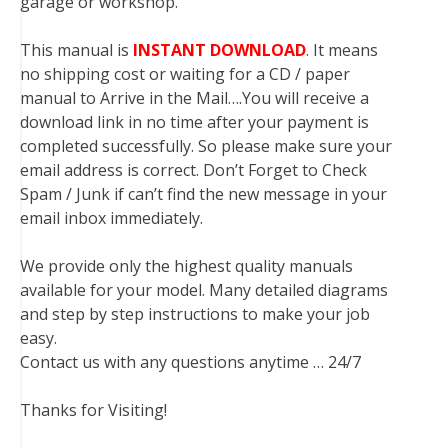
garage or workshop.
This manual is
INSTANT DOWNLOAD
. It means
no shipping cost or waiting for a CD / paper
manual to Arrive in the Mail….You will receive a
download link in no time after your payment is
completed successfully. So please make sure your
email address is correct. Don’t Forget to Check
Spam / Junk if can’t find the new message in your
email inbox immediately.
We provide only the highest quality manuals
available for your model. Many detailed diagrams
and step by step instructions to make your job
easy.
Contact us with any questions anytime … 24/7
Thanks for Visiting!