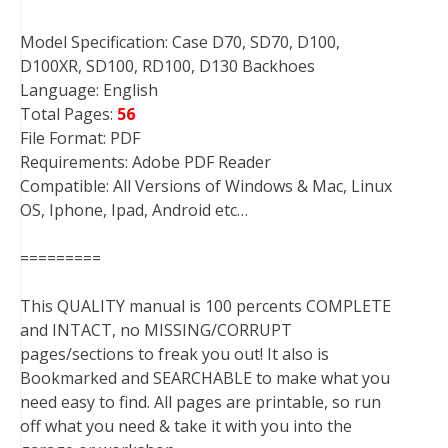
Model Specification: Case D70, SD70, D100,
D100XR, SD100, RD100, D130 Backhoes
Language: English
Total Pages:
56
File Format: PDF
Requirements: Adobe PDF Reader
Compatible: All Versions of Windows & Mac, Linux
OS, Iphone, Ipad, Android etc…
=========
This QUALITY manual is 100 percents COMPLETE
and INTACT, no MISSING/CORRUPT
pages/sections to freak you out! It also is
Bookmarked and SEARCHABLE to make what you
need easy to find. All pages are printable, so run
off what you need & take it with you into the