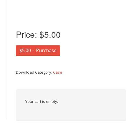
Price:
$5.00
$5.00 – Purchase
Download Category:
Case
Your cart is empty.