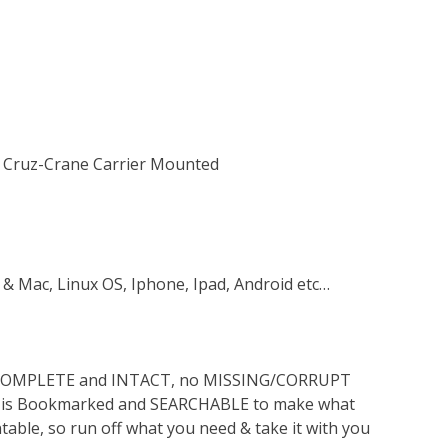
10 Cruz-Crane Carrier Mounted
 & Mac, Linux OS, Iphone, Ipad, Android etc…
s COMPLETE and INTACT, no MISSING/CORRUPT
lso is Bookmarked and SEARCHABLE to make what
ntable, so run off what you need & take it with you