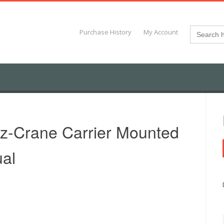
Search
Purchase History
My Account
for:
z-Crane Carrier Mounted
al