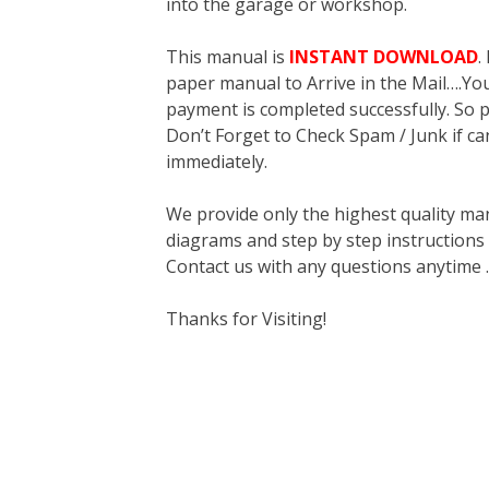
into the garage or workshop.
This manual is
INSTANT DOWNLOAD
.
paper manual to Arrive in the Mail….You 
payment is completed successfully. So p
Don’t Forget to Check Spam / Junk if ca
immediately.
We provide only the highest quality ma
diagrams and step by step instructions
Contact us with any questions anytime 
Thanks for Visiting!