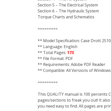
Section 5 – The Electrical System
Section 6 – The Hydraulic System
Torque Charts and Schematics
=========
** Model Specification: Case Drott 25
** Language: English
** Total Pages:
173
** File Format: PDF
** Requirements: Adobe PDF Reader
** Compatible: All Versions of Windows
=========
This QUALITY manual is 100 percent
pages/sections to freak you out! It a
you need easy to find. All pages are pri