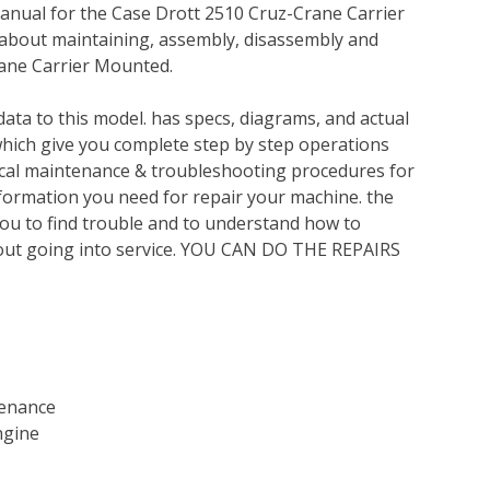
anual for the Case Drott 2510 Cruz-Crane Carrier
 about maintaining, assembly, disassembly and
rane Carrier Mounted.
ata to this model. has specs, diagrams, and actual
which give you complete step by step operations
nical maintenance & troubleshooting procedures for
nformation you need for repair your machine. the
you to find trouble and to understand how to
out going into service. YOU CAN DO THE REPAIRS
tenance
ngine