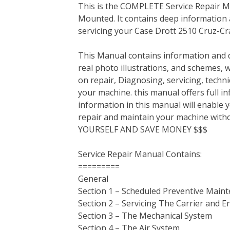
This is the COMPLETE Service Repair M
c
i
n
n
m
d
a
Mounted. It contains deep information
e
t
t
k
b
d
i
servicing your Case Drott 2510 Cruz-C
b
t
e
e
l
i
l
o
e
r
d
r
t
This Manual contains information and d
o
r
e
I
real photo illustrations, and schemes, 
k
s
n
on repair, Diagnosing, servicing, tech
t
your machine. this manual offers full i
information in this manual will enable 
repair and maintain your machine with
YOURSELF AND SAVE MONEY $$$
Service Repair Manual Contains:
=========
General
Section 1 – Scheduled Preventive Main
Section 2 – Servicing The Carrier and E
Section 3 – The Mechanical System
Section 4 – The Air System