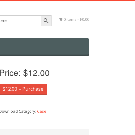
Search Button
0 items
$0.00
Price:
$12.00
$12.00 – Purchase
Download Category:
Case