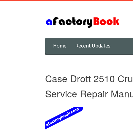
Skip
Home
Recent Updates
to
content
Case Drott 2510 Cru
Service Repair Manu