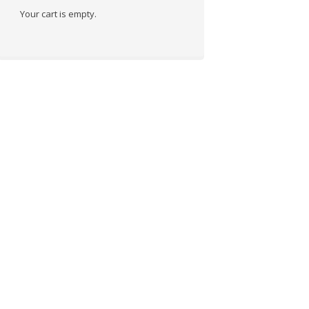
Your cart is empty.