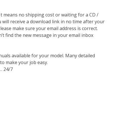
 It means no shipping cost or waiting for a CD /
will receive a download link in no time after your
lease make sure your email address is correct.
n’t find the new message in your email inbox
nuals available for your model. Many detailed
 to make your job easy.
… 24/7