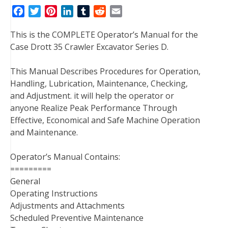
F
T
P
L
T
R
E
a
w
i
i
u
e
m
This is the COMPLETE Operator’s Manual for the
c
i
n
n
m
d
a
Case Drott 35 Crawler Excavator Series D.
e
t
t
k
b
d
i
b
t
e
e
l
i
l
This Manual Describes Procedures for Operation,
o
e
r
d
r
t
Handling, Lubrication, Maintenance, Checking,
o
r
e
I
and Adjustment. it will help the operator or
k
s
n
anyone Realize Peak Performance Through
t
Effective, Economical and Safe Machine Operation
and Maintenance.
Operator’s Manual Contains:
=========
General
Operating Instructions
Adjustments and Attachments
Scheduled Preventive Maintenance