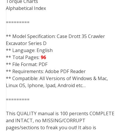
Torque Charts
Alphabetical Index
=========
** Model Specification: Case Drott 35 Crawler
Excavator Series D
** Language: English
** Total Pages:
96
** File Format: PDF
** Requirements: Adobe PDF Reader
** Compatible: All Versions of Windows & Mac,
Linux OS, Iphone, Ipad, Android etc…
=========
This QUALITY manual is 100 percents COMPLETE
and INTACT, no MISSING/CORRUPT
pages/sections to freak you out! It also is