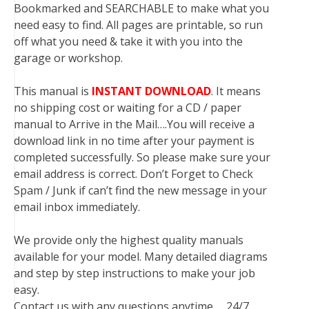
Bookmarked and SEARCHABLE to make what you
need easy to find. All pages are printable, so run
off what you need & take it with you into the
garage or workshop.
This manual is
INSTANT DOWNLOAD
. It means
no shipping cost or waiting for a CD / paper
manual to Arrive in the Mail….You will receive a
download link in no time after your payment is
completed successfully. So please make sure your
email address is correct. Don’t Forget to Check
Spam / Junk if can’t find the new message in your
email inbox immediately.
We provide only the highest quality manuals
available for your model. Many detailed diagrams
and step by step instructions to make your job
easy.
Contact us with any questions anytime … 24/7