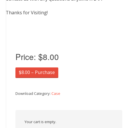
Thanks for Visiting!
Price:
$8.00
$8.00 – Purchase
Download Category:
Case
Your cart is empty.