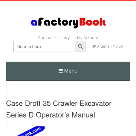
Purchase History
My Account
Search Button
Search
0 items
$0.00
for:
Menu
Skip
to
content
Case Drott 35 Crawler Excavator
Series D Operator’s Manual