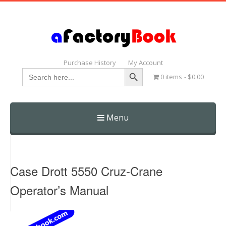
Purchase History
My Account
Search Button
Search
0 items
$0.00
for:
Menu
Skip
to
content
Case Drott 5550 Cruz-Crane
Operator’s Manual