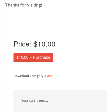
Thanks for Visiting!
Price:
$10.00
$10.00 – Purchase
Download Category:
Case
Your cart is empty.