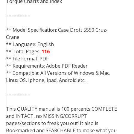
Torque Charts and Index
=========
** Model Specification: Case Drott 5550 Cruz-
Crane
** Language: English
** Total Pages:
116
** File Format: PDF
** Requirements: Adobe PDF Reader
** Compatible: All Versions of Windows & Mac,
Linux OS, Iphone, Ipad, Android etc…
=========
This QUALITY manual is 100 percents COMPLETE
and INTACT, no MISSING/CORRUPT
pages/sections to freak you out! It also is
Bookmarked and SEARCHABLE to make what you