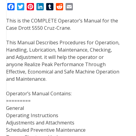
F
T
P
L
T
R
E
a
w
i
i
u
e
m
This is the COMPLETE Operator’s Manual for the
c
i
n
n
m
d
a
Case Drott 5550 Cruz-Crane.
e
t
t
k
b
d
i
b
t
e
e
l
i
l
This Manual Describes Procedures for Operation,
o
e
r
d
r
t
Handling, Lubrication, Maintenance, Checking,
o
r
e
I
and Adjustment. it will help the operator or
k
s
n
anyone Realize Peak Performance Through
t
Effective, Economical and Safe Machine Operation
and Maintenance.
Operator’s Manual Contains:
=========
General
Operating Instructions
Adjustments and Attachments
Scheduled Preventive Maintenance