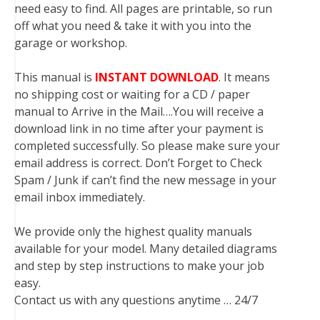
need easy to find. All pages are printable, so run
off what you need & take it with you into the
garage or workshop.
This manual is
INSTANT DOWNLOAD
. It means
no shipping cost or waiting for a CD / paper
manual to Arrive in the Mail….You will receive a
download link in no time after your payment is
completed successfully. So please make sure your
email address is correct. Don’t Forget to Check
Spam / Junk if can’t find the new message in your
email inbox immediately.
We provide only the highest quality manuals
available for your model. Many detailed diagrams
and step by step instructions to make your job
easy.
Contact us with any questions anytime … 24/7