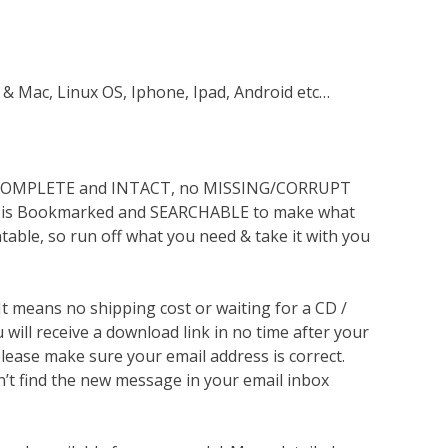
 & Mac, Linux OS, Iphone, Ipad, Android etc…
s COMPLETE and INTACT, no MISSING/CORRUPT
lso is Bookmarked and SEARCHABLE to make what
ntable, so run off what you need & take it with you
 It means no shipping cost or waiting for a CD /
will receive a download link in no time after your
lease make sure your email address is correct.
n’t find the new message in your email inbox