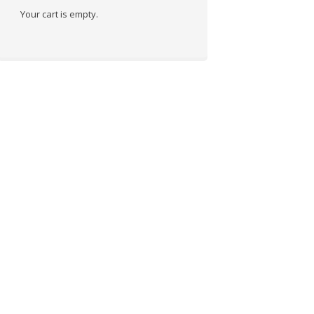
Your cart is empty.