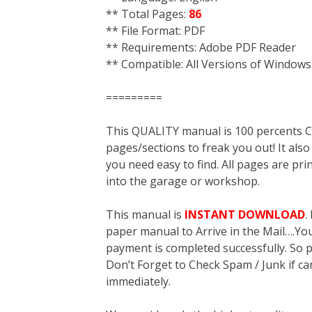
** Total Pages:
86
** File Format: PDF
** Requirements: Adobe PDF Reader
** Compatible: All Versions of Windows
=========
This QUALITY manual is 100 percent
pages/sections to freak you out! It a
you need easy to find. All pages are pri
into the garage or workshop.
This manual is
INSTANT DOWNLOAD
.
paper manual to Arrive in the Mail….You 
payment is completed successfully. So p
Don’t Forget to Check Spam / Junk if ca
immediately.