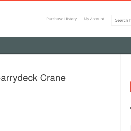
Search
Purchase History
My Account
for:
arrydeck Crane