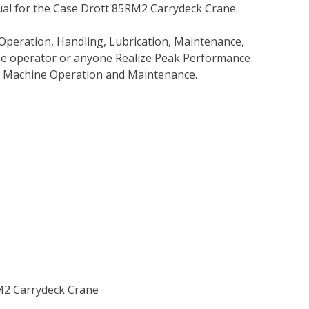
al for the Case Drott 85RM2 Carrydeck Crane.
Operation, Handling, Lubrication, Maintenance,
 the operator or anyone Realize Peak Performance
e Machine Operation and Maintenance.
RM2 Carrydeck Crane