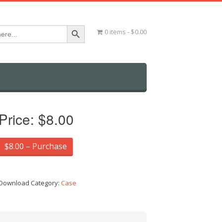
Search Button
0 items
$0.00
Price:
$8.00
$8.00 – Purchase
Download Category:
Case