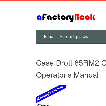
Skip
Home
Recent Updates
to
content
Case Drott 85RM2 C
Operator’s Manual