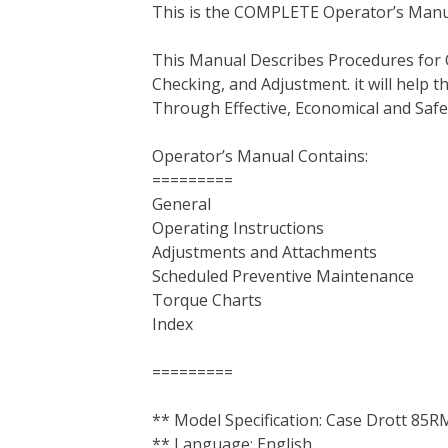
This is the COMPLETE Operator’s Manu
c
i
n
n
m
d
a
e
t
t
k
b
d
i
This Manual Describes Procedures for 
b
t
e
e
l
i
l
Checking, and Adjustment. it will help
o
e
r
d
r
t
Through Effective, Economical and Saf
o
r
e
I
k
s
n
Operator’s Manual Contains:
t
=========
General
Operating Instructions
Adjustments and Attachments
Scheduled Preventive Maintenance
Torque Charts
Index
=========
** Model Specification: Case Drott 85
** Language: English