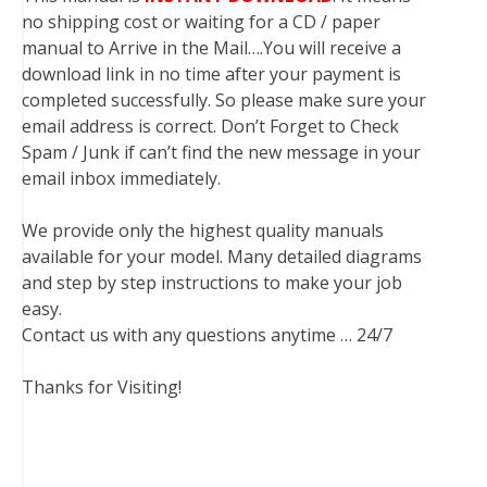
no shipping cost or waiting for a CD / paper
manual to Arrive in the Mail….You will receive a
download link in no time after your payment is
completed successfully. So please make sure your
email address is correct. Don’t Forget to Check
Spam / Junk if can’t find the new message in your
email inbox immediately.
We provide only the highest quality manuals
available for your model. Many detailed diagrams
and step by step instructions to make your job
easy.
Contact us with any questions anytime … 24/7
Thanks for Visiting!