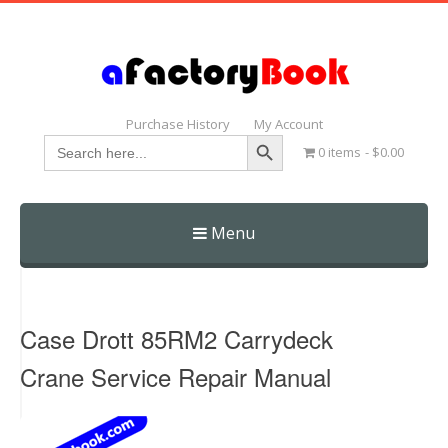
Purchase History
My Account
Search Button
Search
0 items
$0.00
for:
Menu
Skip
to
content
Case Drott 85RM2 Carrydeck
Crane Service Repair Manual