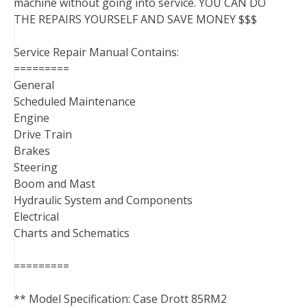
machine without going into service. YOU CAN DO
THE REPAIRS YOURSELF AND SAVE MONEY $$$
Service Repair Manual Contains:
=========
General
Scheduled Maintenance
Engine
Drive Train
Brakes
Steering
Boom and Mast
Hydraulic System and Components
Electrical
Charts and Schematics
=========
** Model Specification: Case Drott 85RM2