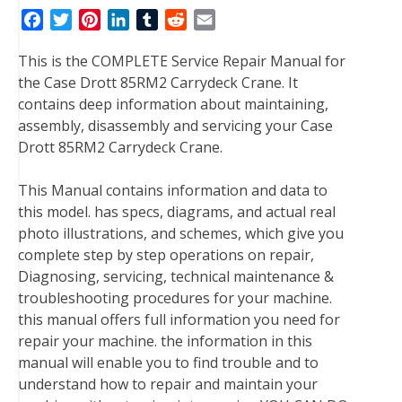
F
T
P
L
T
R
E
a
w
i
i
u
e
m
This is the COMPLETE Service Repair Manual for
c
i
n
n
m
d
a
the Case Drott 85RM2 Carrydeck Crane. It
e
t
t
k
b
d
i
contains deep information about maintaining,
b
t
e
e
l
i
l
assembly, disassembly and servicing your Case
o
e
r
d
r
t
Drott 85RM2 Carrydeck Crane.
o
r
e
I
k
s
n
This Manual contains information and data to
t
this model. has specs, diagrams, and actual real
photo illustrations, and schemes, which give you
complete step by step operations on repair,
Diagnosing, servicing, technical maintenance &
troubleshooting procedures for your machine.
this manual offers full information you need for
repair your machine. the information in this
manual will enable you to find trouble and to
understand how to repair and maintain your