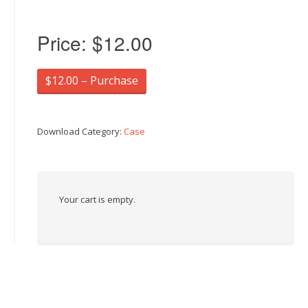
Price:
$12.00
$12.00 – Purchase
Download Category:
Case
Your cart is empty.