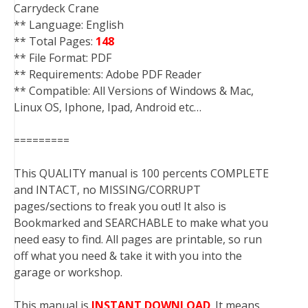
Carrydeck Crane
** Language: English
** Total Pages:
148
** File Format: PDF
** Requirements: Adobe PDF Reader
** Compatible: All Versions of Windows & Mac,
Linux OS, Iphone, Ipad, Android etc…
=========
This QUALITY manual is 100 percents COMPLETE
and INTACT, no MISSING/CORRUPT
pages/sections to freak you out! It also is
Bookmarked and SEARCHABLE to make what you
need easy to find. All pages are printable, so run
off what you need & take it with you into the
garage or workshop.
This manual is
INSTANT DOWNLOAD
. It means